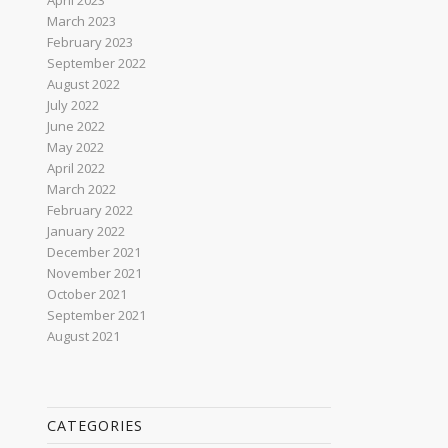
April 2023
March 2023
February 2023
September 2022
August 2022
July 2022
June 2022
May 2022
April 2022
March 2022
February 2022
January 2022
December 2021
November 2021
October 2021
September 2021
August 2021
CATEGORIES