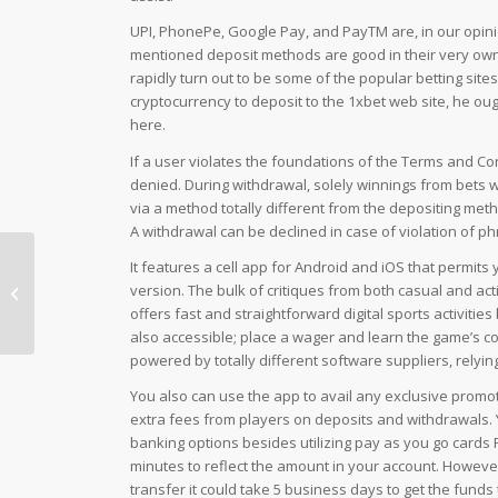
UPI, PhonePe, Google Pay, and PayTM are, in our opini
mentioned deposit methods are good in their very own 
rapidly turn out to be some of the popular betting sit
cryptocurrency to deposit to the 1xbet web site, he ou
here.
If a user violates the foundations of the Terms and Co
denied. During withdrawal, solely winnings from bets w
via a method totally different from the depositing met
A withdrawal can be declined in case of violation of ph
It features a cell app for Android and iOS that permits
Co Je Ve Skutečnosti Tříválcové
version. The bulk of critiques from both casual and acti
Moatbet Casino, Popis Hracího
offers fast and straightforward digital sports activities 
Automat...
also accessible; place a wager and learn the game’s co
powered by totally different software suppliers, relyi
You also can use the app to avail any exclusive promoti
extra fees from players on deposits and withdrawals. 
banking options besides utilizing pay as you go cards 
minutes to reflect the amount in your account. However, 
transfer it could take 5 business days to get the funds 