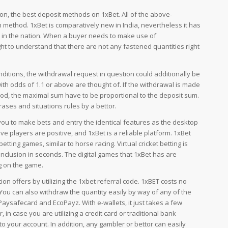
on, the best deposit methods on 1xBet. All of the above-
method. 1xBet is comparatively new in India, nevertheless it has
es in the nation. When a buyer needs to make use of
ght to understand that there are not any fastened quantities right
nditions, the withdrawal request in question could additionally be
ith odds of 1.1 or above are thought of. If the withdrawal is made
hod, the maximal sum have to be proportional to the deposit sum.
rases and situations rules by a bettor.
 you to make bets and entry the identical features as the desktop
ve players are positive, and 1xBet is a reliable platform. 1xBet
betting games, similar to horse racing. Virtual cricket betting is
nclusion in seconds. The digital games that 1xBet has are
ng on the game.
on offers by utilizing the 1xbet referral code. 1xBET costs no
You can also withdraw the quantity easily by way of any of the
Paysafecard and EcoPayz. With e-wallets, it just takes a few
in case you are utilizing a credit card or traditional bank
to your account. In addition, any gambler or bettor can easily