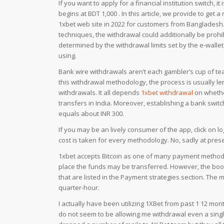
If you want to apply for a financial institution switch,
begins at BDT 1,000 . In this article, we provide to ge
1xbet web site in 2022 for customers from Bangladesh. I
techniques, the withdrawal could additionally be prohib
determined by the withdrawal limits set by the e-wallet, 
using.
Bank wire withdrawals aren’t each gambler’s cup of tea
this withdrawal methodology, the process is usually le
withdrawals. It all depends
1xbet withdrawal
on whether
transfers in India. Moreover, establishing a bank swit
equals about INR 300.
If you may be an lively consumer of the app, click on l
cost is taken for every methodology. No, sadly at pres
1xbet accepts Bitcoin as one of many payment methods f
place the funds may be transferred. However, the boo
that are listed in the Payment strategies section. The
quarter-hour.
I actually have been utilizing 1XBet from past 1 12 mo
do not seem to be allowing me withdrawal even a singl