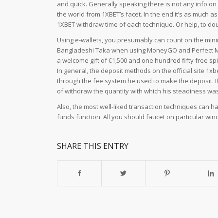
and quick. Generally speaking there is not any info on
the world from 1XBET’s facet. In the end it’s as much 
1XBET withdraw time of each technique. Or help, to doub
Using e-wallets, you presumably can count on the mi
Bangladeshi Taka when using MoneyGO and Perfect Mon
a welcome gift of €1,500 and one hundred fifty free spin
In general, the deposit methods on the official site 1x
through the fee system he used to make the deposit. If
of withdraw the quantity with which his steadiness wa
Also, the most well-liked transaction techniques can h
funds function. All you should faucet on particular wi
SHARE THIS ENTRY