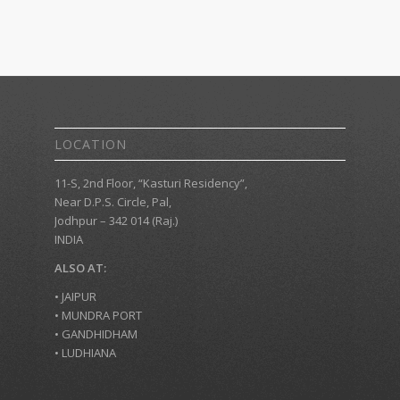
LOCATION
11-S, 2nd Floor, “Kasturi Residency”,
Near D.P.S. Circle, Pal,
Jodhpur – 342 014 (Raj.)
INDIA
ALSO AT:
• JAIPUR
• MUNDRA PORT
• GANDHIDHAM
• LUDHIANA