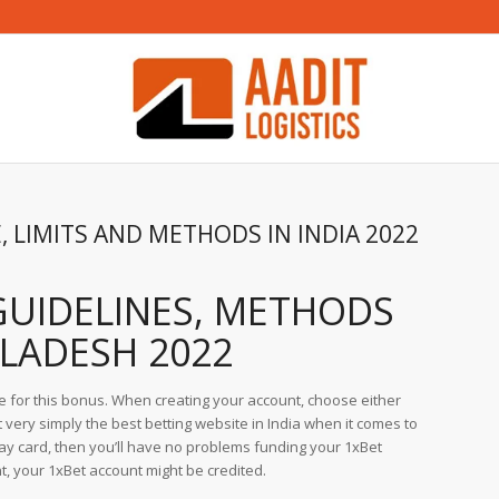
 LIMITS AND METHODS IN INDIA 2022
GUIDELINES, METHODS
GLADESH 2022
le for this bonus. When creating your account, choose either
very simply the best betting website in India when it comes to
Pay card, then you’ll have no problems funding your 1xBet
, your 1xBet account might be credited.