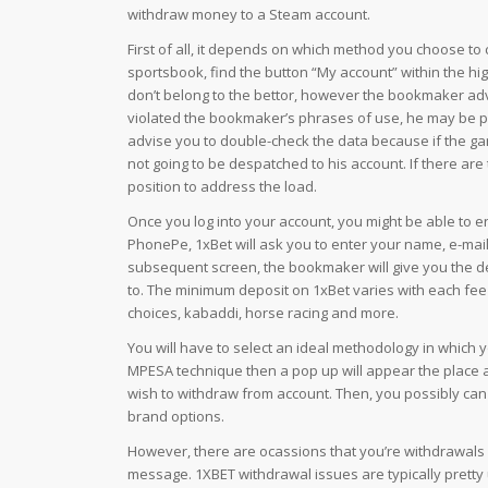
withdraw money to a Steam account.
First of all, it depends on which method you choose to
sportsbook, find the button “My account” within the hi
don’t belong to the bettor, however the bookmaker advi
violated the bookmaker’s phrases of use, he may be p
advise you to double-check the data because if the ga
not going to be despatched to his account. If there ar
position to address the load.
Once you log into your account, you might be able to e
PhonePe, 1xBet will ask you to enter your name, e-ma
subsequent screen, the bookmaker will give you the de
to. The minimum deposit on 1xBet varies with each fee m
choices, kabaddi, horse racing and more.
You will have to select an ideal methodology in which
MPESA technique then a pop up will appear the place
wish to withdraw from account. Then, you possibly can 
brand options.
However, there are ocassions that you’re withdrawals
message. 1XBET withdrawal issues are typically pret