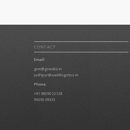
CONTACT
Email:
gsw@gswalia.in
jodhpur@aaditlogistics.in
Phone:
+91 98290 22128
99290 09333