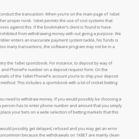
 conduct the transaction. When you’re on the main page of 1xbet
gher proper nook. 1xbet permits the use of cost systems that
ses against this. If the bookmaker’s client is found to have
rohibited from withdrawing money with out giving a purpose. We
mbler enters an inaccurate payment system tackle, his funds is
e too many transactions, the software program may not be in a
ntry the 1xBet sportsbook. For instance, to deposit by way of
il and PhonePe number on a deposit request form. On the
tails of the 1xBet PhonePe account you’re to ship your deposit
ethod. This includes a sportsbook with a lot of cricket betting
 you need to withdraw money. If you would possibly be choosing a
 a person has to enter phone number and amount that you simply
place your bets on a wide selection of betting markets that this
 would possibly get delayed, refused and you may get an error
ty uncommon because the withdrawals on 1XBET are mainly clean