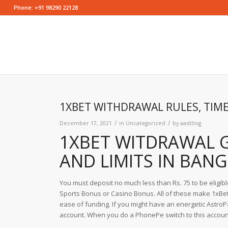
Phone: +91 98290 22128
1XBET WITHDRAWAL RULES, TIME,
/
/
December 17, 2021
in
Uncategorized
by
aaditlog
1XBET WITDRAWAL 
AND LIMITS IN BAN
You must deposit no much less than Rs. 75 to be eligib
Sports Bonus or Casino Bonus. All of these make 1xBet 
ease of funding. If you might have an energetic Astro
account. When you do a PhonePe switch to this account