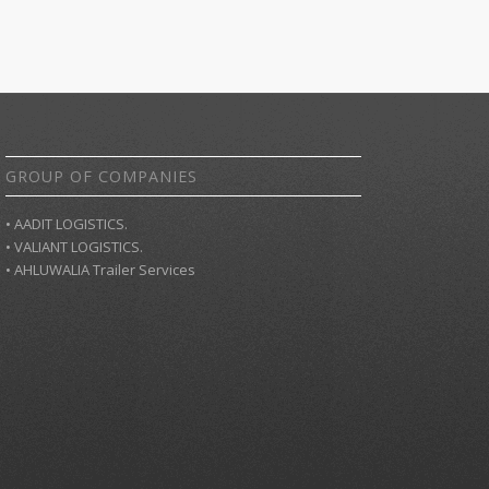
GROUP OF COMPANIES
• AADIT LOGISTICS.
• VALIANT LOGISTICS.
• AHLUWALIA Trailer Services