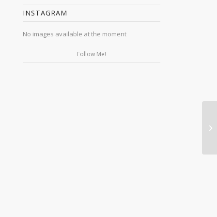
INSTAGRAM
No images available at the moment
Follow Me!
Bi
B