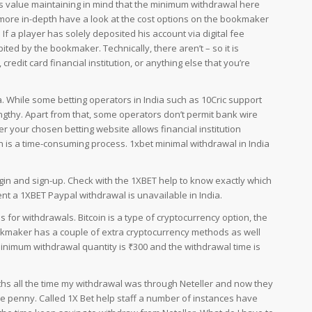
 it is value maintaining in mind that the minimum withdrawal here
t a more in-depth have a look at the cost options on the bookmaker
f a player has solely deposited his account via digital fee
ited by the bookmaker. Technically, there aren’t – so it is
credit card financial institution, or anything else that you’re
. While some betting operators in India such as 10Cric support
ngthy. Apart from that, some operators don’t permit bank wire
 your chosen betting website allows financial institution
ch is a time-consuming process. 1xbet minimal withdrawal in India
ogin and sign-up. Check with the 1XBET help to know exactly which
ent a 1XBET Paypal withdrawal is unavailable in India.
or withdrawals. Bitcoin is a type of cryptocurrency option, the
kmaker has a couple of extra cryptocurrency methods as well
 minimum withdrawal quantity is ₹300 and the withdrawal time is
nths all the time my withdrawal was through Neteller and now they
e penny. Called 1X Bet help staff a number of instances have