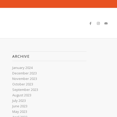
ARCHIVE
January 2024
December 2023
November 2023
October 2023
September 2023
August 2023
July 2023
June 2023
May 2023