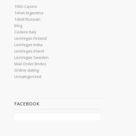
1Win Casino
1xbet Argentina
1xbet Russian
blog
Codere Italy
LeoVegas Finland
LeoVegas India
LeoVegas Irland
LeoVegas Sweden
Mail Order Brides
Online dating
Uncategorized
FACEBOOK