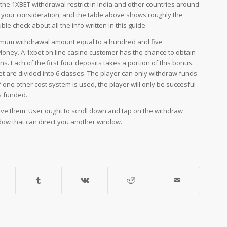
 the 1XBET withdrawal restrict in India and other countries around
as your consideration, and the table above shows roughly the
le check about all the info written in this guide.
nimum withdrawal amount equal to a hundred and five
ey. A 1xbet on line casino customer has the chance to obtain
s. Each of the first four deposits takes a portion of this bonus.
bet are divided into 6 classes. The player can only withdraw funds
 one other cost system is used, the player will only be succesful
s funded.
ave them. User ought to scroll down and tap on the withdraw
ndow that can direct you another window.