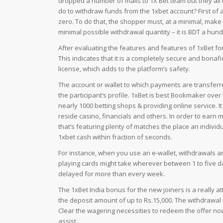
dropped a number of mails to 1X Bet team but they all 
do to withdraw funds from the 1xbet account? First of al
zero. To do that, the shopper must, at a minimal, mak
minimal possible withdrawal quantity – it is BDT a hund
After evaluating the features and features of 1xBet fo
This indicates that it is a completely secure and bonafi
license, which adds to the platform’s safety.
The account or wallet to which payments are transferr
the participant’s profile. 1xBet is best Bookmaker over 
nearly 1000 betting shops & providing online service. It i
reside casino, financials and others. In order to earn
that’s featuring plenty of matches the place an individ
1xbet cash within fraction of seconds.
For instance, when you use an e-wallet, withdrawals are
playing cards might take wherever between 1 to five da
delayed for more than every week.
The 1xBet India bonus for the new joiners is a really at
the deposit amount of up to Rs.15,000. The withdrawal t
Clear the wagering necessities to redeem the offer now.
assist.