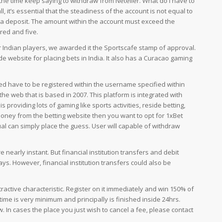
the time keep saying to withdraw from Neteller. What do I have to
l, it’s essential that the steadiness of the account is not equal to
e a deposit. The amount within the account must exceed the
red and five.
r Indian players, we awarded it the Sportscafe stamp of approval.
de website for placing bets in India. It also has a Curacao gaming
ed have to be registered within the username specified within
the web that is based in 2007. This platform is integrated with
s providing lots of gaming like sports activities, reside betting,
 money from the betting website then you want to opt for 1xBet
ual can simply place the guess. User will capable of withdraw
 nearly instant. But financial institution transfers and debit
ys. However, financial institution transfers could also be
tractive characteristic. Register on it immediately and win 150% of
ime is very minimum and principally is finished inside 24hrs.
 In cases the place you just wish to cancel a fee, please contact