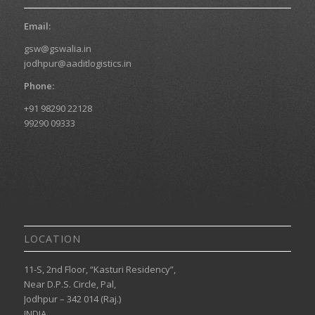
Email:
gsw@gswalia.in
jodhpur@aaditlogistics.in
Phone:
+91 98290 22128
99290 09333
LOCATION
11-S, 2nd Floor, “Kasturi Residency”,
Near D.P.S. Circle, Pal,
Jodhpur – 342 014 (Raj.)
INDIA