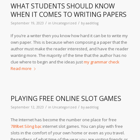
WHAT STUDENTS SHOULD KNOW
WHEN IT COMES TO WRITING PAPERS
/
/
September 19, 2023
in
Uncategorized
by
aaditlog
If you’re a writer then you know how hard it can be to write my
own paper. This is because when composing a paper that the
author must make the reader interested, and have the reader
wanting more. The majority of the time that the author has no
clue where to begin and the ideas just
my grammar check
Read more
PLAYING FREE ONLINE SLOT GAMES
/
/
September 12, 2023
in
Uncategorized
by
aaditlog
The Internet has become the number one place for free
789bet Sòng bạc
internet slot games. You can play with free
slots in the comfort of your own home or even as you travel.
Regardless of what time of the year you are visiting friends or