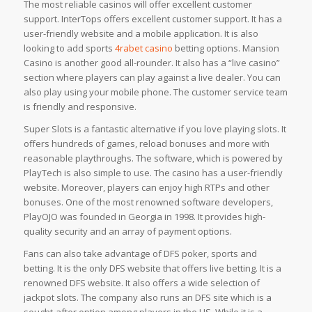
The most reliable casinos will offer excellent customer
support. InterTops offers excellent customer support. It has a
user-friendly website and a mobile application. It is also
looking to add sports
4rabet casino
betting options. Mansion
Casino is another good all-rounder. It also has a “live casino”
section where players can play against a live dealer. You can
also play using your mobile phone. The customer service team
is friendly and responsive.
Super Slots is a fantastic alternative if you love playing slots. It
offers hundreds of games, reload bonuses and more with
reasonable playthroughs. The software, which is powered by
PlayTech is also simple to use. The casino has a user-friendly
website. Moreover, players can enjoy high RTPs and other
bonuses. One of the most renowned software developers,
PlayOJO was founded in Georgia in 1998. It provides high-
quality security and an array of payment options.
Fans can also take advantage of DFS poker, sports and
betting. It is the only DFS website that offers live betting. It is a
renowned DFS website. It also offers a wide selection of
jackpot slots. The company also runs an DFS site which is a