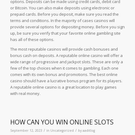
options. Deposits can be made using credit cards, debit card
or Bitcoin. You can also make deposits using electronic or
prepaid cards. Before you deposit, make sure you read the
terms and conditions. In the majority of cases casinos will
provide several options for depositing money. Before you sign
up, be sure you verify that your favorite online gambling site
has all of these options.
The most reputable casinos will provide cash bonuses and
bonus cash on deposits. A reputable online casino will offer a
wide range of progressive and jackpot slots. These are only a
few of the top choices when it comes to gambling. Each one
comes with its own bonus and promotions. The best online
casino should have a lucrative bonus program for its players.
A reputable online casino is a great location to play games
with real money.
HOW CAN YOU WIN ONLINE SLOTS
/
/
September 12, 2023
in
Uncategorized
by
aaditlog