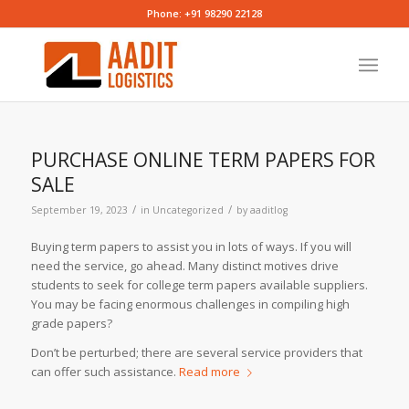
Phone: +91 98290 22128
PURCHASE ONLINE TERM PAPERS FOR
SALE
/
/
September 19, 2023
in
Uncategorized
by
aaditlog
Buying term papers to assist you in lots of ways. If you will
need the service, go ahead. Many distinct motives drive
students to seek for college term papers available suppliers.
You may be facing enormous challenges in compiling high
grade papers?
Don’t be perturbed; there are several service providers that
can offer such assistance.
Read more