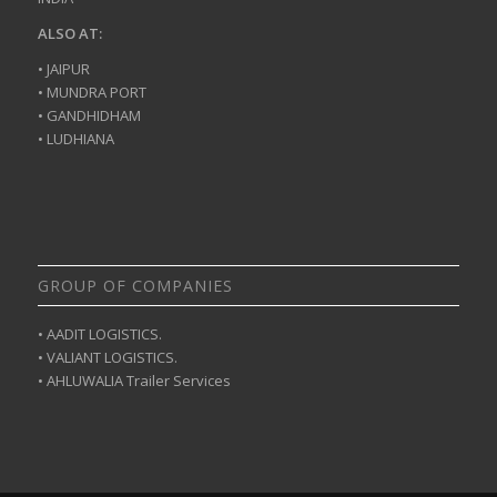
ALSO AT:
• JAIPUR
• MUNDRA PORT
• GANDHIDHAM
• LUDHIANA
GROUP OF COMPANIES
• AADIT LOGISTICS.
• VALIANT LOGISTICS.
• AHLUWALIA Trailer Services