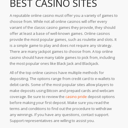
BEST CASINO SITES
A reputable online casino must offer you a variety of games to
choose from. While not all online casinos will offer every
variant of the classic casino games they provide, they should
offer at least a base of well-known games. Online casinos
provide the most popular games, such as roulette and slots. It
is a simple game to play and does not require any strategy.
There are many jackpot games to choose from. A top online
casino should have many table games to pick from, including
the most popular ones like Black Jack and Blackjack.
All of the top online casinos have multiple methods for
depositing. The options range from credit card to e-wallets to
debit cards. Some of the most popular sites allow players to
make deposits using Bitcoin and prepaid cards and webcam
coverage. Be sure to review the
casino pride
deposit options
before making your first deposit. Make sure you read the
terms and conditions to find out the procedure to withdraw
any winnings. If you have any questions, contact support.
Support representatives are willing to assist you.