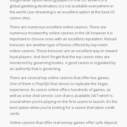
sought-after option among players in the US. While it is a
global gambling destination, it is not available everywhere in
the world. Live streaming is an excellent option at the best US
casino sites.
There are numerous excellent online casinos. There are
numerous trustworthy online casinos in the UK however it is
important to choose ones with an excellent reputation. Reload
bonuses are another type of bonus offered by top-notch
online casinos. These bonuses are an excellent way to reward
loyal players. And don’t forget that the top casino sites are
monitored by governing bodies. A good casino is regulated by
an authority that is governing.
There are several top online casinos that offer live games.
One of them is PlayOJO that strives to replicate the Vegas
experience. Its casino online offers hundreds of games, as
well as a live chat service. Live chat is available 24/7 which is
crucial when you’re playing on the first casino to launch. It’s the
best option when you’re looking for a casino that takes credit
cards.
Online casinos that offer real money games offer safe deposit