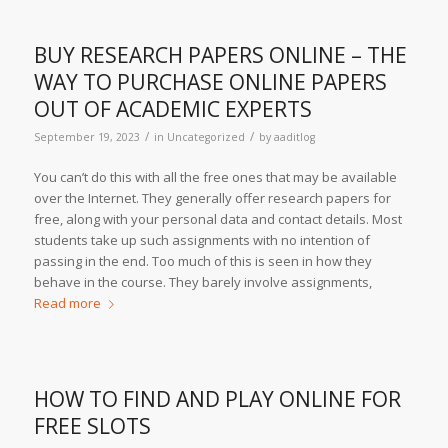
BUY RESEARCH PAPERS ONLINE – THE
WAY TO PURCHASE ONLINE PAPERS
OUT OF ACADEMIC EXPERTS
/
/
September 19, 2023
in
Uncategorized
by
aaditlog
You can’t do this with all the free ones that may be available
over the Internet. They generally offer research papers for
free, along with your personal data and contact details. Most
students take up such assignments with no intention of
passing in the end. Too much of this is seen in how they
behave in the course. They barely involve assignments,
Read more
HOW TO FIND AND PLAY ONLINE FOR
FREE SLOTS