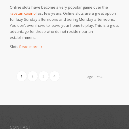
Online slots have become a very popular game over the
racetan casino
last few years. Online slots are a great option
for lazy Sunday afternoons and boring Monday afternoons.
You don’t even have to leave your home to play. This is a great
advantage for those who do not reside near an
establishment.
Slots
Read more
1
2
3
4
Page 1 of 4
CONTACT