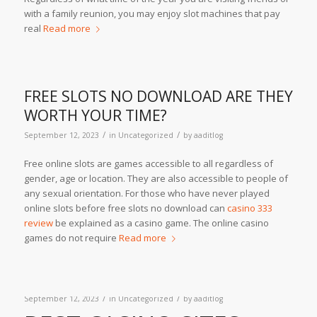
with a family reunion, you may enjoy slot machines that pay
real
Read more
FREE SLOTS NO DOWNLOAD ARE THEY
WORTH YOUR TIME?
/
/
September 12, 2023
in
Uncategorized
by
aaditlog
Free online slots are games accessible to all regardless of
gender, age or location. They are also accessible to people of
any sexual orientation. For those who have never played
online slots before free slots no download can
casino 333
review
be explained as a casino game. The online casino
games do not require
Read more
/
/
September 12, 2023
in
Uncategorized
by
aaditlog