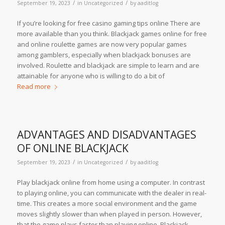
/
/
September 19, 2023
in
Uncategorized
by
aaditlog
If you’re looking for free casino gaming tips online There are
more available than you think. Blackjack games online for free
and online roulette games are now very popular games
among gamblers, especially when blackjack bonuses are
involved. Roulette and blackjack are simple to learn and are
attainable for anyone who is willing to do a bit of
Read more
ADVANTAGES AND DISADVANTAGES
OF ONLINE BLACKJACK
/
/
September 19, 2023
in
Uncategorized
by
aaditlog
Play blackjack online from home using a computer. In contrast
to playing online, you can communicate with the dealer in real-
time. This creates a more social environment and the game
moves slightly slower than when played in person. However,
that the game plays faster than playing online. Blackjack