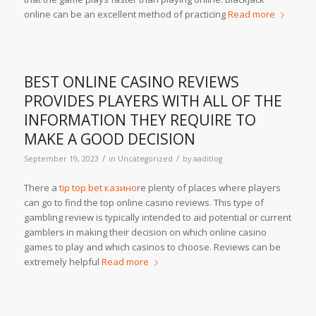
online can be an excellent method of practicing
Read more
BEST ONLINE CASINO REVIEWS
PROVIDES PLAYERS WITH ALL OF THE
INFORMATION THEY REQUIRE TO
MAKE A GOOD DECISION
/
/
September 19, 2023
in
Uncategorized
by
aaditlog
There a
tip top bet казино
re plenty of places where players
can go to find the top online casino reviews. This type of
gambling review is typically intended to aid potential or current
gamblers in making their decision on which online casino
games to play and which casinos to choose. Reviews can be
extremely helpful
Read more