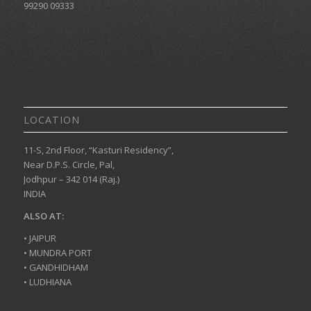
99290 09333
LOCATION
11-S, 2nd Floor, “Kasturi Residency”,
Near D.P.S. Circle, Pal,
Jodhpur – 342 014 (Raj.)
INDIA
ALSO AT:
• JAIPUR
• MUNDRA PORT
• GANDHIDHAM
• LUDHIANA