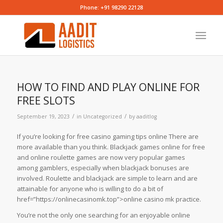
Phone: +91 98290 22128
HOW TO FIND AND PLAY ONLINE FOR
FREE SLOTS
/
/
September 19, 2023
in
Uncategorized
by
aaditlog
If you’re looking for free casino gaming tips online There are
more available than you think. Blackjack games online for free
and online roulette games are now very popular games
among gamblers, especially when blackjack bonuses are
involved. Roulette and blackjack are simple to learn and are
attainable for anyone who is willing to do a bit of
href=”https://onlinecasinomk.top”>online casino mk practice.
You’re not the only one searching for an enjoyable online