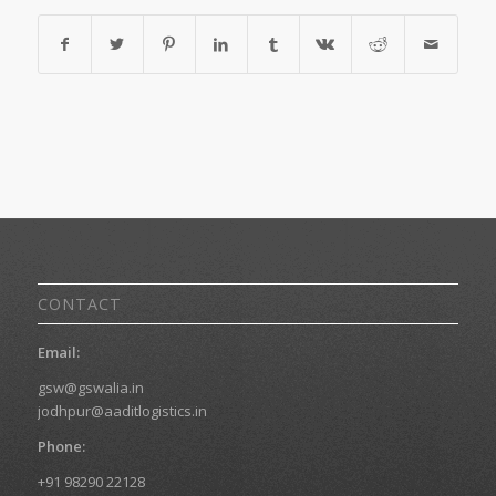
CONTACT
Email:
gsw@gswalia.in
jodhpur@aaditlogistics.in
Phone:
+91 98290 22128