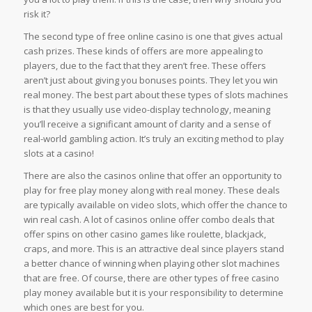
risk it?
The second type of free online casino is one that gives actual
cash prizes. These kinds of offers are more appealing to
players, due to the fact that they aren’t free. These offers
aren’t just about giving you bonuses points. They let you win
real money. The best part about these types of slots machines
is that they usually use video-display technology, meaning
you’ll receive a significant amount of clarity and a sense of
real-world gambling action. It’s truly an exciting method to play
slots at a casino!
There are also the casinos online that offer an opportunity to
play for free play money along with real money. These deals
are typically available on video slots, which offer the chance to
win real cash. A lot of casinos online offer combo deals that
offer spins on other casino games like roulette, blackjack,
craps, and more. This is an attractive deal since players stand
a better chance of winning when playing other slot machines
that are free. Of course, there are other types of free casino
play money available but it is your responsibility to determine
which ones are best for you.