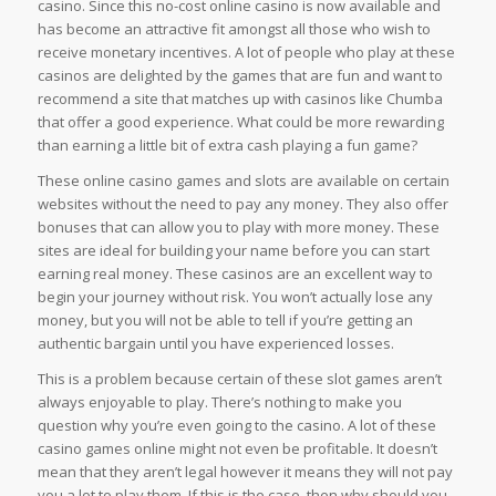
casino. Since this no-cost online casino is now available and
has become an attractive fit amongst all those who wish to
receive monetary incentives. A lot of people who play at these
casinos are delighted by the games that are fun and want to
recommend a site that matches up with casinos like Chumba
that offer a good experience. What could be more rewarding
than earning a little bit of extra cash playing a fun game?
These online casino games and slots are available on certain
websites without the need to pay any money. They also offer
bonuses that can allow you to play with more money. These
sites are ideal for building your name before you can start
earning real money. These casinos are an excellent way to
begin your journey without risk. You won’t actually lose any
money, but you will not be able to tell if you’re getting an
authentic bargain until you have experienced losses.
This is a problem because certain of these slot games aren’t
always enjoyable to play. There’s nothing to make you
question why you’re even going to the casino. A lot of these
casino games online might not even be profitable. It doesn’t
mean that they aren’t legal however it means they will not pay
you a lot to play them. If this is the case, then why should you