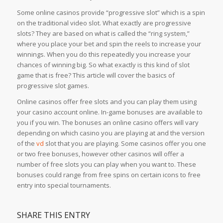
Some online casinos provide “progressive slot” which is a spin
on the traditional video slot. What exactly are progressive
slots? They are based on what is called the “ring system,”
where you place your bet and spin the reels to increase your
winnings. When you do this repeatedly you increase your
chances of winning big. So what exactly is this kind of slot
game that is free? This article will cover the basics of
progressive slot games.
Online casinos offer free slots and you can play them using
your casino account online. In-game bonuses are available to
you if you win. The bonuses an online casino offers will vary
depending on which casino you are playing at and the version
of the
vd
slot that you are playing. Some casinos offer you one
or two free bonuses, however other casinos will offer a
number of free slots you can play when you want to. These
bonuses could range from free spins on certain icons to free
entry into special tournaments.
SHARE THIS ENTRY