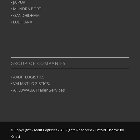
• JAIPUR
• MUNDRA PORT
• GANDHIDHAM
• LUDHIANA
GROUP OF COMPANIES
• AADIT LOGISTICS.
• VALIANT LOGISTICS.
• AHLUWALIA Trailer Services
© Copyright - Aadit Logistics - All Rights Reserved -
Enfold Theme by
Kriesi