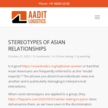
Phone: +91 98290 22128
STEREOTYPES OF ASIAN
RELATIONSHIPS
/
/
/
October 21, 2023
0 Comments
in
Online dating
by
aaditlog
Is it good
https://asianbrides.org/tajikistan-women
or bad that
Asian Americans are frequently referred to as the “model
majority”? The phrase you distort how individuals view one
another and is particularly damaging in interpersonal
interactions.
When racist stereotypes are applied to a group, they
https://hipparis.com/2022/03/01/winter-dating-in-paris/
does
dehumanize them, as we have seen in the discrimination