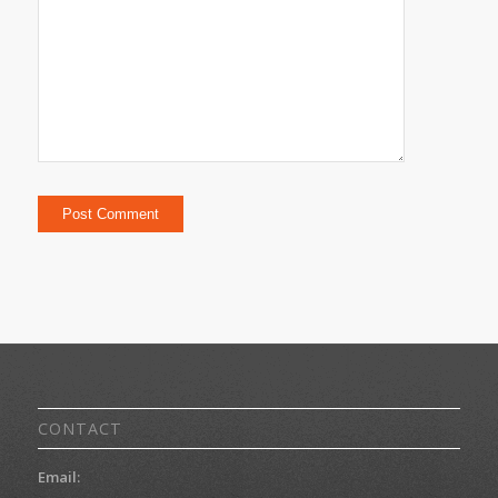
CONTACT
Email: