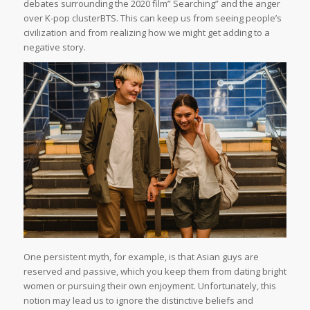
debates surrounding the 2020 film” Searching” and the anger
over K-pop clusterBTS. This can keep us from seeing people’s
civilization and from realizing how we might get adding to a
negative story.
One persistent myth, for example, is that Asian guys are
reserved and passive, which you keep them from dating bright
women or pursuing their own enjoyment. Unfortunately, this
notion may lead us to ignore the distinctive beliefs and