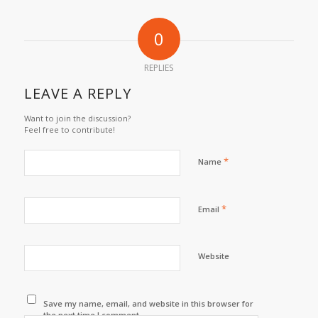
0
REPLIES
LEAVE A REPLY
Want to join the discussion?
Feel free to contribute!
*
Name
*
Email
Website
Save my name, email, and website in this browser for
the next time I comment.