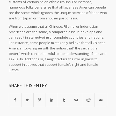
customs of various Asian ethnic groups. For instance,
numerous folks generalize that all Japanese American people
are the same, which ignores the unique activities of those who
are from Japan or from another part of asia.
When we assume that all Chinese, Filipino, or Indonesian
Americans are the same, a comparable issue develops and
can result in stereotyping of complete countries and nations.
For instance, some people mistakenly believe that all Chinese
American guys agree with the notion that” the sexier, the
better,” which can be harmful to the understanding of sex and
sexuality. Additionally, it might reduce their willingness to
support initiatives that support female’s right and female
justice.
SHARE THIS ENTRY