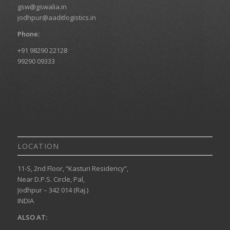
gsw@gswalia.in
jodhpur@aaditlogistics.in
Phone:
+91 98290 22128
99290 09333
LOCATION
11-S, 2nd Floor, “Kasturi Residency”,
Near D.P.S. Circle, Pal,
Jodhpur – 342 014 (Raj.)
INDIA
ALSO AT: