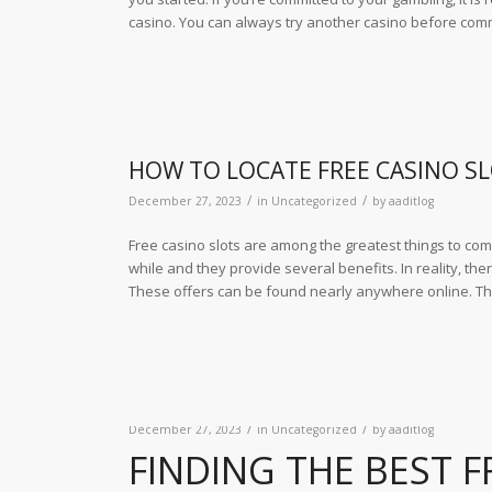
casino. You can always try another casino before committ
HOW TO LOCATE FREE CASINO S
/
/
December 27, 2023
in
Uncategorized
by
aaditlog
Free casino slots are among the greatest things to com
while and they provide several benefits. In reality, there
These offers can be found nearly anywhere online. The
/
/
December 27, 2023
in
Uncategorized
by
aaditlog
FINDING THE BEST F