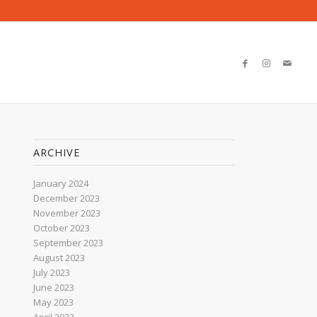
ARCHIVE
January 2024
December 2023
November 2023
October 2023
September 2023
August 2023
July 2023
June 2023
May 2023