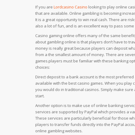
If you are
Lordcasino Casino
looking to play online cas
that are available. Online gambling is becoming increa
It is a great opportunity to win real cash. There are ri
also a lot of fun, and is an excellent way to pass some
Casino gaming online offers many of the same benefits 
about gambling online is that players don’t have to trave
money is really great because players can deposit wh
from a the smallest amount of money. There are severa
games.players must be familiar with these banking opt
choices:
Direct deposit to a bank account is the most preferred o
available with the best casino games. When you play c
you would do in traditional casinos. Simply make sure 
start.
Another option is to make use of online banking servic
services are supported by PayPal which provides a var
These services are particularly beneficial for those w
players to transfer funds directly into the PayPal acco
online gambling websites.