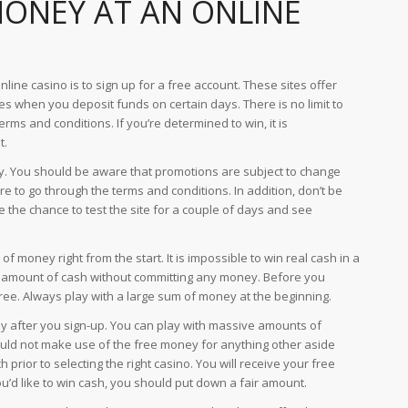
MONEY AT AN ONLINE
line casino is to sign up for a free account. These sites offer
s when you deposit funds on certain days. There is no limit to
ms and conditions. If you’re determined to win, it is
t.
y. You should be aware that promotions are subject to change
e to go through the terms and conditions. In addition, don’t be
e the chance to test the site for a couple of days and see
of money right from the start. It is impossible to win real cash in a
ial amount of cash without committing any money. Before you
ree. Always play with a large sum of money at the beginning.
ay after you sign-up. You can play with massive amounts of
ld not make use of the free money for anything other aside
 prior to selecting the right casino. You will receive your free
ou’d like to win cash, you should put down a fair amount.