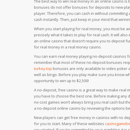
The best way to win real money in an online casino is 
bonuses do not offer bonuses for deposits to new play
player. Therefore, you can cash in without committing a
cash instantly. Then, just keep in your mind that winning
When you start playing for real money, you must be awar
precisely what it takes to play for real cash. It will a
an online casino that doesn’t require you to deposit f
for real money in a real money casino.
You can earn real money playing no-deposit casinos for 
remember that most of these no-deposit bonuses requi
turkey.top
bonuses are only available to video poker a
well as bingo. Before you play make sure you know wha
opportunity to win up to $2,500!
A no-deposit, free casino is a great way to make real 
you have to choose the best one. Before making any dep
no-cost games won’t always bring you real cash but th
a no-deposit online casino by reviewing the options b
New players can get free money in casinos with no depo
for you to start. Many of these websites
casinogamdom
you started. If you’re committed to your gambling, it 