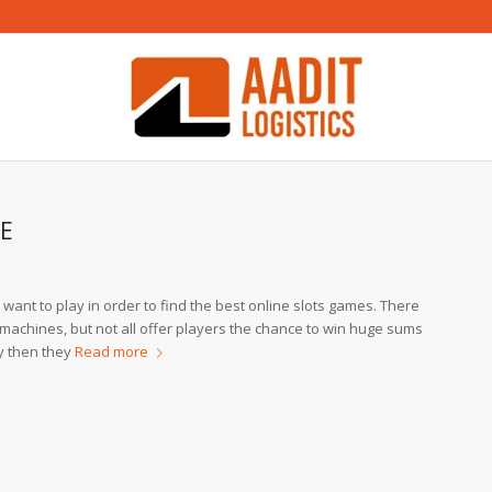
EE
 want to play in order to find the best online slots games. There
t machines, but not all offer players the chance to win huge sums
ey then they
Read more