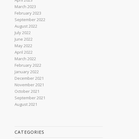
April 2023
March 2023
February 2023
September 2022
August 2022
July 2022
June 2022
May 2022
April 2022
March 2022
February 2022
January 2022
December 2021
November 2021
October 2021
September 2021
August 2021
CATEGORIES