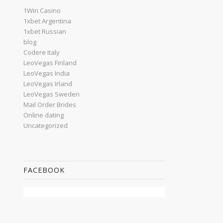
1Win Casino
1xbet Argentina
1xbet Russian
blog
Codere Italy
LeoVegas Finland
LeoVegas India
LeoVegas Irland
LeoVegas Sweden
Mail Order Brides
Online dating
Uncategorized
FACEBOOK