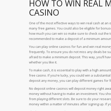
HOW TO WIN REAL 
CASINO
One of the most effective ways to win real cash at an on
many free games. You could also be eligible for bonuse
how much you can win so make sure to check out the ter
recommended to make a deposit of a minimum amoun
You can play online casinos for fun and win real mone
frequently. To ensure you do not miss any deals be sur
afraid to make a minimum deposit. This way, you’ll hav
whether you like it.
To make cash, it is essential to play with a high amount 
free casino. If you’re lucky, you could win a substant
deposit any money, you can play different games for f
No deposit online casinos will deposit money right aw
money without having to make an investment. You shou
from playing different slots. Be sure to do your research
money within a matter of minutes after signing up. If y