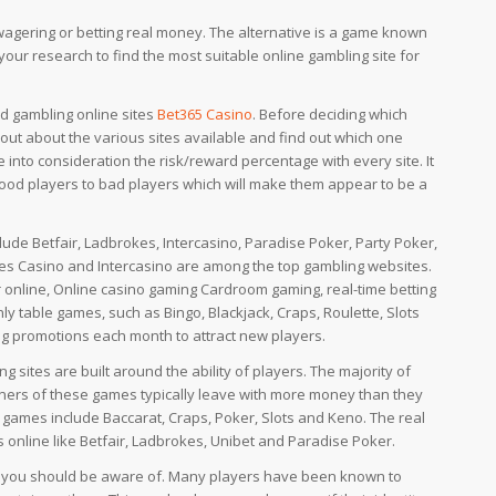
wagering or betting real money. The alternative is a game known
 your research to find the most suitable online gambling site for
ad gambling online sites
Bet365 Casino
. Before deciding which
out about the various sites available and find out which one
ke into consideration the risk/reward percentage with every site. It
 good players to bad players which will make them appear to be a
ude Betfair, Ladbrokes, Intercasino, Paradise Poker, Party Poker,
unes Casino and Intercasino are among the top gambling websites.
 online, Online casino gaming Cardroom gaming, real-time betting
 table games, such as Bingo, Blackjack, Craps, Roulette, Slots
ng promotions each month to attract new players.
 sites are built around the ability of players. The majority of
inners of these games typically leave with more money than they
games include Baccarat, Craps, Poker, Slots and Keno. The real
line like Betfair, Ladbrokes, Unibet and Paradise Poker.
ms you should be aware of. Many players have been known to