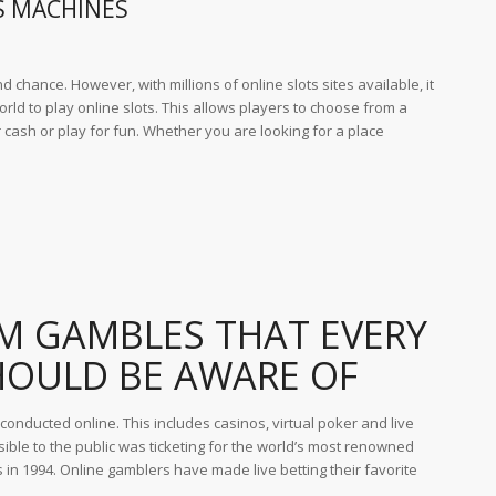
S MACHINES
 chance. However, with millions of online slots sites available, it
rld to play online slots. This allows players to choose from a
cash or play for fun. Whether you are looking for a place
M GAMBLES THAT EVERY
HOULD BE AWARE OF
 conducted online. This includes casinos, virtual poker and live
sible to the public was ticketing for the world’s most renowned
in 1994. Online gamblers have made live betting their favorite