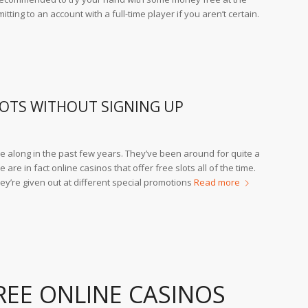
ing to an account with a full-time player if you aren’t certain.
LOTS WITHOUT SIGNING UP
e along in the past few years. They’ve been around for quite a
 are in fact online casinos that offer free slots all of the time.
y’re given out at different special promotions
Read more
REE ONLINE CASINOS