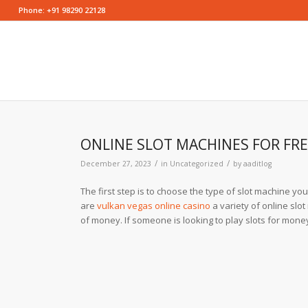
Phone: +91 98290 22128
ONLINE SLOT MACHINES FOR FR
/
/
December 27, 2023
in
Uncategorized
by
aaditlog
The first step is to choose the type of slot machine you
are
vulkan vegas online casino
a variety of online slo
of money. If someone is looking to play slots for mon