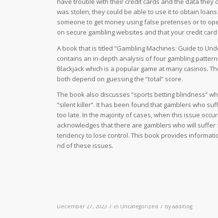
have trouble with their credit cards and the data they 
was stolen, they could be able to use it to obtain loans 
someone to get money using false pretenses or to open
on secure gambling websites and that your credit card 
A book that is titled “Gambling Machines: Guide to Un
contains an in-depth analysis of four gambling patter
Blackjack which is a popular game at many casinos. Th
both depend on guessing the “total” score.
The book also discusses “sports betting blindness” whi
“silent killer”. It has been found that gamblers who suff
too late. In the majority of cases, when this issue occu
acknowledges that there are gamblers who will suffer
tendency to lose control. This book provides informat
rid of these issues.
/
/
December 27, 2023
in
Uncategorized
by
aaditlog