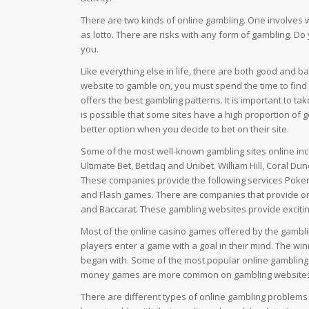
There are two kinds of online gambling. One involves 
as lotto. There are risks with any form of gambling. Do
you.
Like everything else in life, there are both good and b
website to gamble on, you must spend the time to find 
offers the best gambling patterns. It is important to ta
is possible that some sites have a high proportion of
better option when you decide to bet on their site.
Some of the most well-known gambling sites online incl
Ultimate Bet, Betdaq and Unibet. William Hill, Coral D
These companies provide the following services Poker
and Flash games. There are companies that provide only
and Baccarat. These gambling websites provide exciti
Most of the online casino games offered by the gambling
players enter a game with a goal in their mind. The w
began with. Some of the most popular online gambling 
money games are more common on gambling websites on
There are different types of online gambling proble