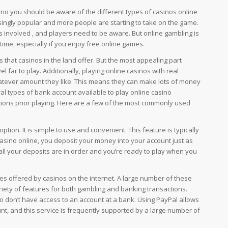
ino you should be aware of the different types of casinos online
singly popular and more people are starting to take on the game.
sks involved , and players need to be aware. But online gambling is
 time, especially if you enjoy free online games.
that casinos in the land offer. But the most appealing part
l far to play. Additionally, playing online casinos with real
atever amount they like. This means they can make lots of money
l types of bank account available to play online casino
ions prior playing. Here are a few of the most commonly used
ption. It is simple to use and convenient. This feature is typically
asino online, you deposit your money into your account just as
all your deposits are in order and you’re ready to play when you
es offered by casinos on the internet. A large number of these
iety of features for both gambling and banking transactions.
ho don’t have access to an account at a bank. Using PayPal allows
unt, and this service is frequently supported by a large number of