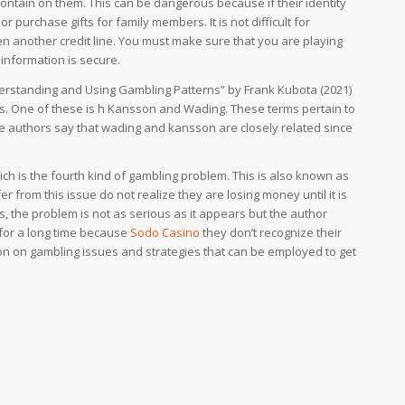
contain on them. This can be dangerous because if their identity
or purchase gifts for family members. It is not difficult for
 another credit line. You must make sure that you are playing
information is secure.
derstanding and Using Gambling Patterns” by Frank Kubota (2021)
ns. One of these is h Kansson and Wading. These terms pertain to
e authors say that wading and kansson are closely related since
ch is the fourth kind of gambling problem. This is also known as
er from this issue do not realize they are losing money until it is
rs, the problem is not as serious as it appears but the author
 for a long time because
Sodo Casino
they don’t recognize their
ion on gambling issues and strategies that can be employed to get