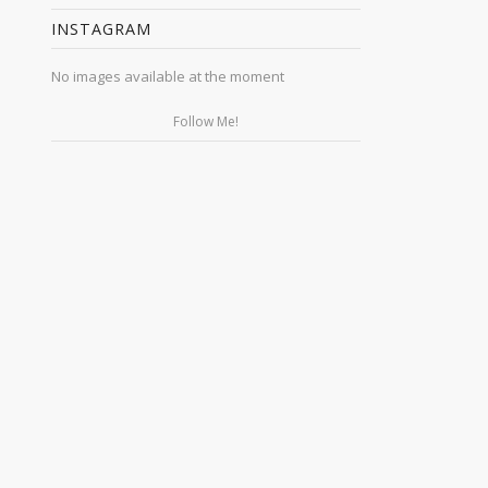
INSTAGRAM
No images available at the moment
Follow Me!