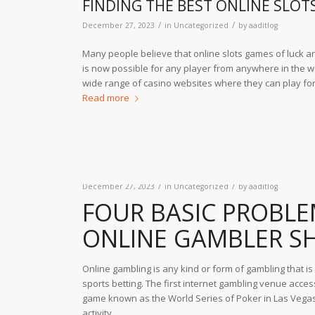
FINDING THE BEST ONLINE SLOT
/
/
December 27, 2023
in
Uncategorized
by
aaditlog
Many people believe that online slots games of luck and
is now possible for any player from anywhere in the wo
wide range of casino websites where they can play for 
Read more
/
/
December 27, 2023
in
Uncategorized
by
aaditlog
FOUR BASIC PROBLE
ONLINE GAMBLER S
Online gambling is any kind or form of gambling that is
sports betting. The first internet gambling venue acces
game known as the World Series of Poker in Las Vegas 
activity.