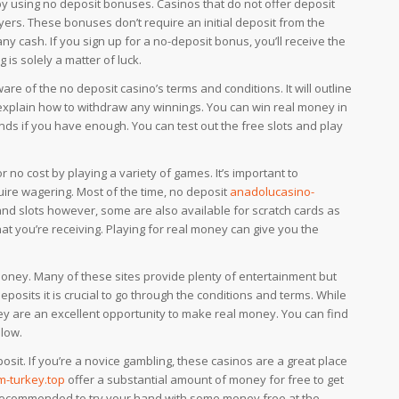
by using no deposit bonuses. Casinos that do not offer deposit
ers. These bonuses don’t require an initial deposit from the
ny cash. If you sign up for a no-deposit bonus, you’ll receive the
 is solely a matter of luck.
e of the no deposit casino’s terms and conditions. It will outline
lso explain how to withdraw any winnings. You can win real money in
unds if you have enough. You can test out the free slots and play
no cost by playing a variety of games. It’s important to
re wagering. Most of the time, no deposit
anadolucasino-
nd slots however, some are also available for scratch cards as
t you’re receiving. Playing for real money can give you the
money. Many of these sites provide plenty of entertainment but
osits it is crucial to go through the conditions and terms. While
ey are an excellent opportunity to make real money. You can find
elow.
sit. If you’re a novice gambling, these casinos are a great place
-turkey.top
offer a substantial amount of money for free to get
is recommended to try your hand with some money free at the