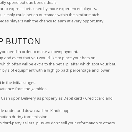
tly spend out due bonus deals.
ilar to express bets used by more experienced players.
ou simply could bet on outcomes within the similar match.
ides players with the chance to earn at every opportunity.
UP BUTTON
up, you need in order to make a downpayment.
up and event that you would like to place your bets on.
hich often will be extra to the bet slip, after which spot your bet.
ven by slot equipment with a high go back percentage and lower
n the initial stages.
patience from the gambler.
Cash upon Delivery as properly as Debit card / Credit card and
ode under and download the Kindle app.
ation during transmission.
 third-party sellers, plus we don’t sell your information to others.