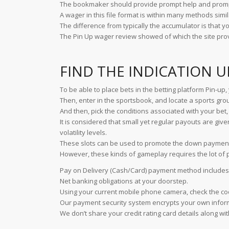
The bookmaker should provide prompt help and promp
A wager in this file format is within many methods sim
The difference from typically the accumulator is that y
The Pin Up wager review showed of which the site prov
FIND THE INDICATION 
To be able to place bets in the betting platform Pin-
Then, enter in the sportsbook, and locate a sports gro
And then, pick the conditions associated with your bet, w
It is considered that small yet regular payouts are gi
volatility levels.
These slots can be used to promote the down payment i
However, these kinds of gameplay requires the lot of 
Pay on Delivery (Cash/Card) payment method includes 
Net banking obligations at your doorstep.
Using your current mobile phone camera, check the c
Our payment security system encrypts your own inform
We don’t share your credit rating card details along with