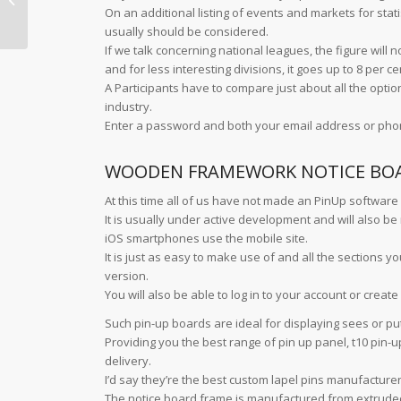
On an additional listing of events and markets for stat
usually should be considered.
If we talk concerning national leagues, the figure wil
and for less interesting divisions, it goes up to 8 per ce
A Participants have to compare just about all the opti
industry.
Enter a password and both your email address or ph
WOODEN FRAMEWORK NOTICE BO
At this time all of us have not made an PinUp software 
It is usually under active development and will also be
iOS smartphones use the mobile site.
It is just as easy to make use of and all the sections 
version.
You will also be able to log in to your account or crea
Such pin-up boards are ideal for displaying sees or pu
Providing you the best range of pin up panel, t10 pin-u
delivery.
I’d say they’re the best custom lapel pins manufacturer 
The notice board frame is manufactured from extruded 