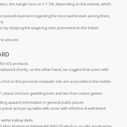
istics, the margin rises to 5-7. 5%, depending on the market, which
l not exceed 4 percent regarding the most well-known among them,
nt.
ons by studying the wagering sites presented on the Indian
one amount.
ARD
for iOS products.
 released shortly, on the other hand, we suggest that users with
you find on the personal computer site are accessible in the mobile
te 1, place Line/Live gambling bets and win from casino games.
tting upward information in general public places.
p panel and pin-up table with cover with effective & well-timed
within kalkaji delhi.
Alloy Aluminium lightweight 6063-T6 which is usually anodized in