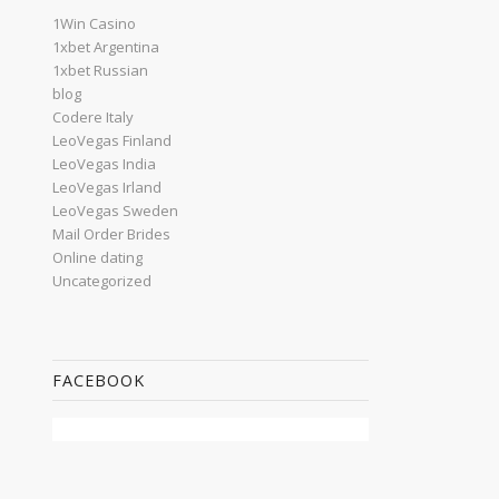
1Win Casino
1xbet Argentina
1xbet Russian
blog
Codere Italy
LeoVegas Finland
LeoVegas India
LeoVegas Irland
LeoVegas Sweden
Mail Order Brides
Online dating
Uncategorized
FACEBOOK