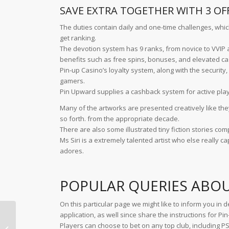
SAVE EXTRA TOGETHER WITH 3 OF
The duties contain daily and one-time challenges, which
get ranking.
The devotion system has 9 ranks, from novice to VVIP 
benefits such as free spins, bonuses, and elevated c
Pin-up Casino’s loyalty system, along with the security,
gamers.
Pin Upward supplies a cashback system for active pla
Many of the artworks are presented creatively like th
so forth. from the appropriate decade.
There are also some illustrated tiny fiction stories com
Ms Siri is a extremely talented artist who else really
adores.
POPULAR QUERIES ABOU
On this particular page we might like to inform you in d
application, as well since share the instructions for P
Players can choose to bet on any top club, including P