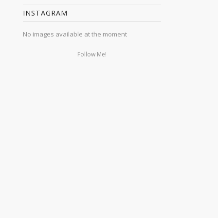
INSTAGRAM
No images available at the moment
Follow Me!