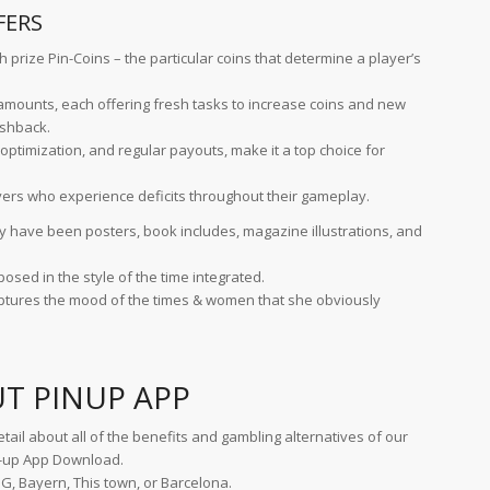
FERS
 prize Pin-Coins – the particular coins that determine a player’s
amounts, each offering fresh tasks to increase coins and new
ashback.
 optimization, and regular payouts, make it a top choice for
yers who experience deficits throughout their gameplay.
ey have been posters, book includes, magazine illustrations, and
posed in the style of the time integrated.
 captures the mood of the times & women that she obviously
T PINUP APP
etail about all of the benefits and gambling alternatives of our
in-up App Download.
SG, Bayern, This town, or Barcelona.