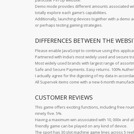
particular Pin Up website.
Demo mode provides different amounts associated with 
totally explore each game’s capabilities.
Additionally, launching devices together with a demo ac
or perhaps testing gaming strategies.
DIFFERENCES BETWEEN THE WEBSI
Please enable JavaScript to continue using this applica
Partnered with India’s most widely used and secure tra
Most widely used brands with largest range of assortm
Safe and Secure Payments. Easy returns. 100% Authent
I actually agree for the digesting of my data in accordan
All Supervek items come with a new 6 month manufact
CUSTOMER REVIEWS
This game offers exciting functions, including free rou
ninety five. 5%.
Having a maximum win associated with 10, 000x and also
friendly game can be played on any kind of device.
The sport has 30 slot machine game lines across 5 reel