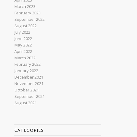
April 2023
March 2023
February 2023
September 2022
August 2022
July 2022
June 2022
May 2022
April 2022
March 2022
February 2022
January 2022
December 2021
November 2021
October 2021
September 2021
August 2021
CATEGORIES