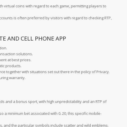
virtual coins with regard to each game, permitting players to
counts is often preferred by visitors with regard to checking RTP,
TE AND CELL PHONE APP
tion.
nsaction solutions.
ent at best prices.
ic products.
ce together with situations set out there in the policy of Privacy.
uring warranty.
nds and a bonus sport, with high unpredictability and an RTP of
 a minimum bet associated with 0. 20, this specific mobile-
s, and the particular symbols include scatter and wild emblems.