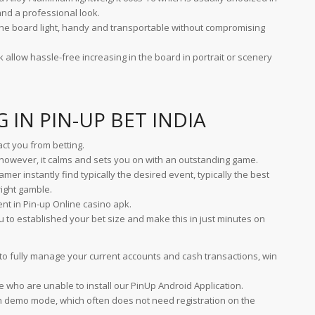
and a professional look.
the board light, handy and transportable without compromising
 allow hassle-free increasing in the board in portrait or scenery
 IN PIN-UP BET INDIA
ract you from betting.
owever, it calms and sets you on with an outstanding game.
er instantly find typically the desired event, typically the best
right gamble.
ent in Pin-up Online casino apk.
you to established your bet size and make this in just minutes on
 to fully manage your current accounts and cash transactions, win
se who are unable to install our PinUp Android Application.
th demo mode, which often does not need registration on the