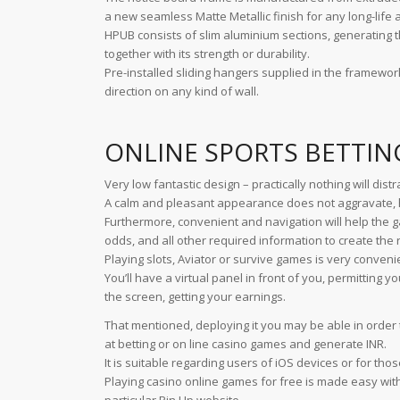
a new seamless Matte Metallic finish for any long-life 
HPUB consists of slim aluminium sections, generating 
together with its strength or durability.
Pre-installed sliding hangers supplied in the framework
direction on any kind of wall.
ONLINE SPORTS BETTING
Very low fantastic design – practically nothing will dist
A calm and pleasant appearance does not aggravate, h
Furthermore, convenient and navigation will help the gam
odds, and all other required information to create the 
Playing slots, Aviator or survive games is very conveni
You’ll have a virtual panel in front of you, permitting 
the screen, getting your earnings.
That mentioned, deploying it you may be able in order
at betting or on line casino games and generate INR.
It is suitable regarding users of iOS devices or for tho
Playing casino online games for free is made easy wi