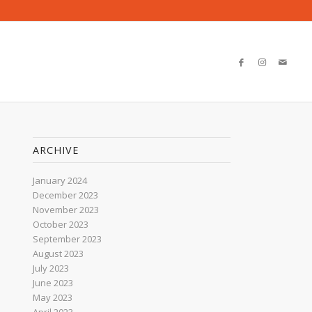
ARCHIVE
January 2024
December 2023
November 2023
October 2023
September 2023
August 2023
July 2023
June 2023
May 2023