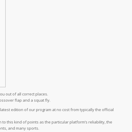
u out of all correct places.
ossover flap and a squat fly.
test edition of our program at no cost from typically the official
this kind of points as the particular platform’s reliability, the
ents, and many sports.