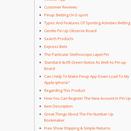
Customer Reviews
Pinup: Betting On E-sport
Types And Features Of Sporting Activities Betting
Gentle Pin Up Observe Board
Search Products
Express Bets
The Particular Stethoscope Lapel Pin
Standard 4x3ft Green Notice As Well As Pin-up
Board
Can I Help To Make Pinup App Down Load To My
Apple Iphone?
Regarding This Product
How You Can Register The New Account In Pin Up
Item Description
Great Things About The Pin Number Up
Bookmaker
Free Show Shipping & Simple Returns