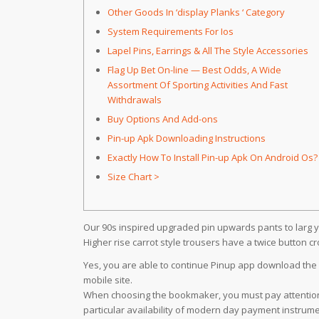
Other Goods In ‘display Planks ‘ Category
System Requirements For Ios
Lapel Pins, Earrings & All The Style Accessories
Flag Up Bet On-line — Best Odds, A Wide
Assortment Of Sporting Activities And Fast
Withdrawals
Buy Options And Add-ons
Pin-up Apk Downloading Instructions
Exactly How To Install Pin-up Apk On Android Os?
Size Chart >
Our 90s inspired upgraded pin upwards pants to larg yo
Higher rise carrot style trousers have a twice button cr
Yes, you are able to continue Pinup app download the la
mobile site.
When choosing the bookmaker, you must pay attention to 
particular availability of modern day payment instrum