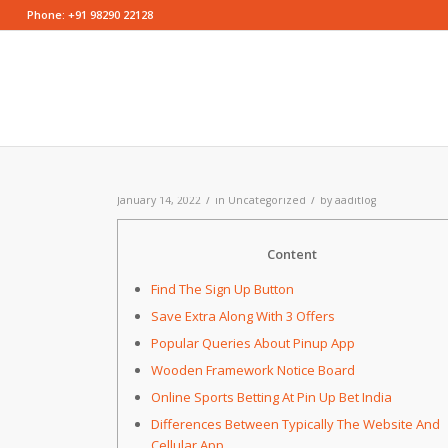
Phone: +91 98290 22128
/
/
January 14, 2022
in
Uncategorized
by
aaditlog
Content
Find The Sign Up Button
Save Extra Along With 3 Offers
Popular Queries About Pinup App
Wooden Framework Notice Board
Online Sports Betting At Pin Up Bet India
Differences Between Typically The Website And
Cellular App