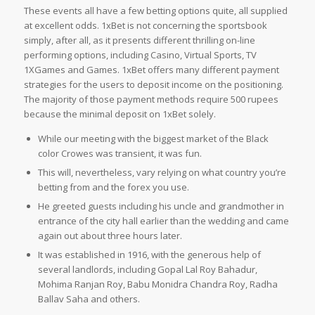
These events all have a few betting options quite, all supplied
at excellent odds. 1xBet is not concerning the sportsbook
simply, after all, as it presents different thrilling on-line
performing options, including Casino, Virtual Sports, TV
1XGames and Games. 1xBet offers many different payment
strategies for the users to deposit income on the positioning.
The majority of those payment methods require 500 rupees
because the minimal deposit on 1xBet solely.
While our meeting with the biggest market of the Black
color Crowes was transient, it was fun.
This will, nevertheless, vary relying on what country you’re
betting from and the forex you use.
He greeted guests including his uncle and grandmother in
entrance of the city hall earlier than the wedding and came
again out about three hours later.
It was established in 1916, with the generous help of
several landlords, including Gopal Lal Roy Bahadur,
Mohima Ranjan Roy, Babu Monidra Chandra Roy, Radha
Ballav Saha and others.