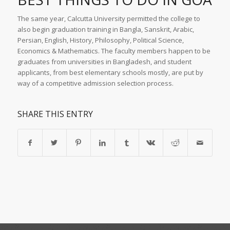
The same year, Calcutta University permitted the college to
also begin graduation training in Bangla, Sanskrit, Arabic,
Persian, English, History, Philosophy, Political Science,
Economics & Mathematics. The faculty members happen to be
graduates from universities in Bangladesh, and student
applicants, from best elementary schools mostly, are put by
way of a competitive admission selection process.
SHARE THIS ENTRY