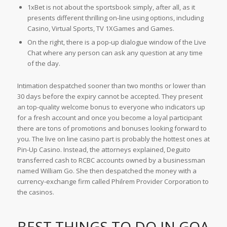
1xBet is not about the sportsbook simply, after all, as it
presents different thrilling on-line using options, including
Casino, Virtual Sports, TV 1XGames and Games.
On the right, there is a pop-up dialogue window of the Live
Chat where any person can ask any question at any time
of the day.
Intimation despatched sooner than two months or lower than
30 days before the expiry cannot be accepted. They present
an top-quality welcome bonus to everyone who indicators up
for a fresh account and once you become a loyal participant
there are tons of promotions and bonuses looking forward to
you. The live on line casino part is probably the hottest ones at
Pin-Up Casino. Instead, the attorneys explained, Deguito
transferred cash to RCBC accounts owned by a businessman
named William Go. She then despatched the money with a
currency-exchange firm called Philrem Provider Corporation to
the casinos.
BEST THINGS TO DO IN GOA