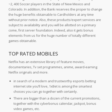
~2, 400 Soccer players in the State of New Mexico and
Colorado. In addition, the Bank reserves the proper to change
the huge benefits obtainable to Cardholders at any time
without prior notice. Also, these products/expert services are
subject to availability and you will be allotted on a primary
come, first server foundation. Indeed, also it gets bonus
elements from us for the huge number of totally different
games obtainable.
TOP RATED MOBILES
Netflix has an extensive library of feature movies,
documentaries, Tv set programmes, anime, award-earning
Netflix originals and more.
in search of a modern and trustworthy esports betting
internet site you’ll love, 1xBet is among the smartest
choices you can go together with certainly.
There are bigger than a dozen of the current promotions,
together with the cyberbonus calendar, jackpot, bonus
video games, etc.