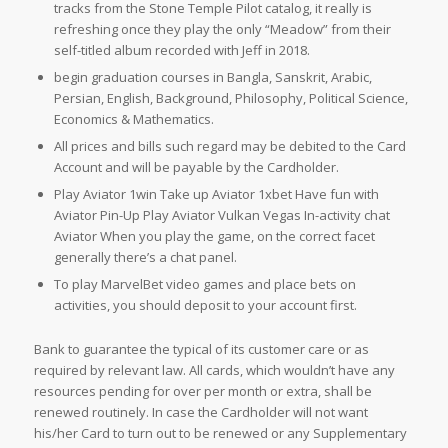
tracks from the Stone Temple Pilot catalog, it really is
refreshing once they play the only “Meadow” from their
self-titled album recorded with Jeff in 2018.
begin graduation courses in Bangla, Sanskrit, Arabic,
Persian, English, Background, Philosophy, Political Science,
Economics & Mathematics.
All prices and bills such regard may be debited to the Card
Account and will be payable by the Cardholder.
Play Aviator 1win Take up Aviator 1xbet Have fun with
Aviator Pin-Up Play Aviator Vulkan Vegas In-activity chat
Aviator When you play the game, on the correct facet
generally there’s a chat panel.
To play MarvelBet video games and place bets on
activities, you should deposit to your account first.
Bank to guarantee the typical of its customer care or as
required by relevant law. All cards, which wouldn’t have any
resources pending for over per month or extra, shall be
renewed routinely. In case the Cardholder will not want
his/her Card to turn out to be renewed or any Supplementary