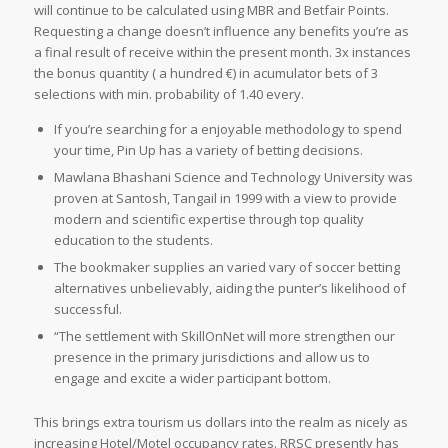
will continue to be calculated using MBR and Betfair Points.
Requesting a change doesn’t influence any benefits you’re as
a final result of receive within the present month. 3x instances
the bonus quantity ( a hundred €) in acumulator bets of 3
selections with min. probability of 1.40 every.
If you’re searching for a enjoyable methodology to spend
your time, Pin Up has a variety of betting decisions.
Mawlana Bhashani Science and Technology University was
proven at Santosh, Tangail in 1999 with a view to provide
modern and scientific expertise through top quality
education to the students.
The bookmaker supplies an varied vary of soccer betting
alternatives unbelievably, aiding the punter’s likelihood of
successful.
“The settlement with SkillOnNet will more strengthen our
presence in the primary jurisdictions and allow us to
engage and excite a wider participant bottom.
This brings extra tourism us dollars into the realm as nicely as
increasing Hotel/Motel occupancy rates. RRSC presently has