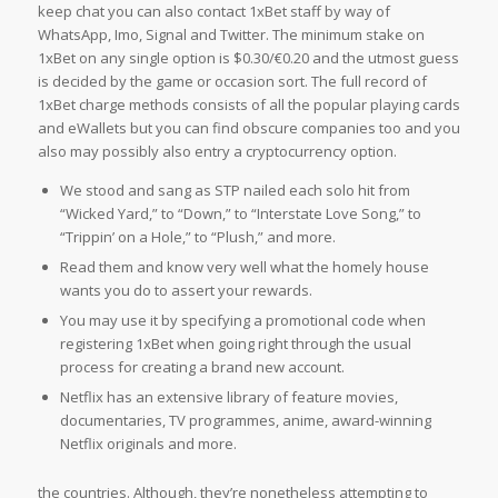
keep chat you can also contact 1xBet staff by way of
WhatsApp, Imo, Signal and Twitter. The minimum stake on
1xBet on any single option is $0.30/€0.20 and the utmost guess
is decided by the game or occasion sort. The full record of
1xBet charge methods consists of all the popular playing cards
and eWallets but you can find obscure companies too and you
also may possibly also entry a cryptocurrency option.
We stood and sang as STP nailed each solo hit from
“Wicked Yard,” to “Down,” to “Interstate Love Song,” to
“Trippin’ on a Hole,” to “Plush,” and more.
Read them and know very well what the homely house
wants you do to assert your rewards.
You may use it by specifying a promotional code when
registering 1xBet when going right through the usual
process for creating a brand new account.
Netflix has an extensive library of feature movies,
documentaries, TV programmes, anime, award-winning
Netflix originals and more.
the countries. Although, they’re nonetheless attempting to