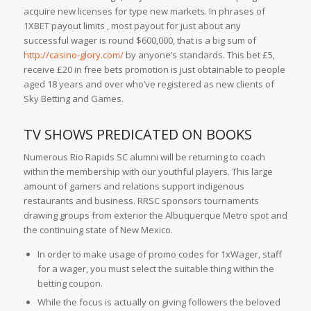
acquire new licenses for type new markets. In phrases of
1XBET payout limits , most payout for just about any
successful wager is round $600,000, that is a big sum of
http://casino-glory.com/
by anyone’s standards. This bet £5,
receive £20 in free bets promotion is just obtainable to people
aged 18 years and over who’ve registered as new clients of
Sky Betting and Games.
TV SHOWS PREDICATED ON BOOKS
Numerous Rio Rapids SC alumni will be returning to coach
within the membership with our youthful players. This large
amount of gamers and relations support indigenous
restaurants and business. RRSC sponsors tournaments
drawing groups from exterior the Albuquerque Metro spot and
the continuing state of New Mexico.
In order to make usage of promo codes for 1xWager, staff
for a wager, you must select the suitable thing within the
betting coupon.
While the focus is actually on giving followers the beloved