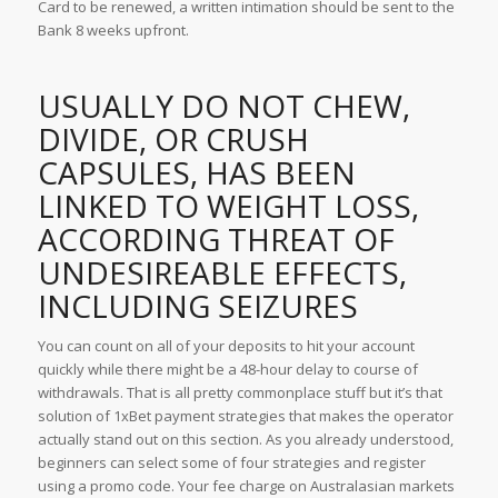
Card to be renewed, a written intimation should be sent to the
Bank 8 weeks upfront.
USUALLY DO NOT CHEW,
DIVIDE, OR CRUSH
CAPSULES, HAS BEEN
LINKED TO WEIGHT LOSS,
ACCORDING THREAT OF
UNDESIREABLE EFFECTS,
INCLUDING SEIZURES
You can count on all of your deposits to hit your account
quickly while there might be a 48-hour delay to course of
withdrawals. That is all pretty commonplace stuff but it’s that
solution of 1xBet payment strategies that makes the operator
actually stand out on this section. As you already understood,
beginners can select some of four strategies and register
using a promo code. Your fee charge on Australasian markets