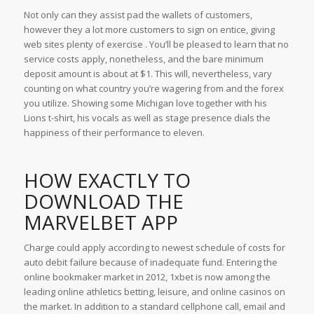
Not only can they assist pad the wallets of customers,
however they a lot more customers to sign on entice, giving
web sites plenty of exercise . You’ll be pleased to learn that no
service costs apply, nonetheless, and the bare minimum
deposit amount is about at $1. This will, nevertheless, vary
counting on what country you’re wagering from and the forex
you utilize. Showing some Michigan love together with his
Lions t-shirt, his vocals as well as stage presence dials the
happiness of their performance to eleven.
HOW EXACTLY TO
DOWNLOAD THE
MARVELBET APP
Charge could apply according to newest schedule of costs for
auto debit failure because of inadequate fund. Entering the
online bookmaker market in 2012, 1xbet is now among the
leading online athletics betting, leisure, and online casinos on
the market. In addition to a standard cellphone call, email and