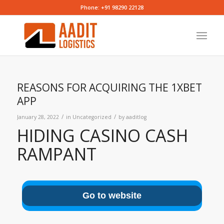
Phone: +91 98290 22128
REASONS FOR ACQUIRING THE 1XBET
APP
/
/
January 28, 2022
in
Uncategorized
by
aaditlog
HIDING CASINO CASH
RAMPANT
Go to website