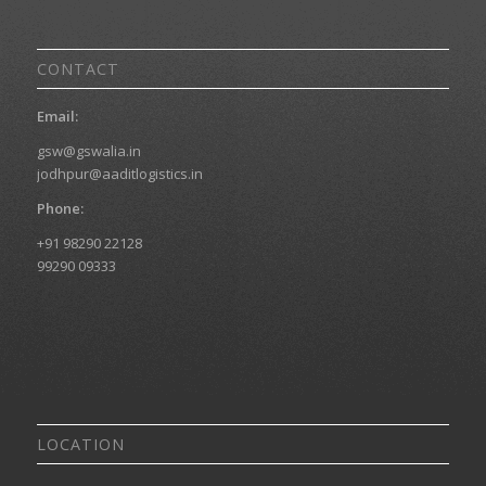
CONTACT
Email:
gsw@gswalia.in
jodhpur@aaditlogistics.in
Phone:
+91 98290 22128
99290 09333
LOCATION