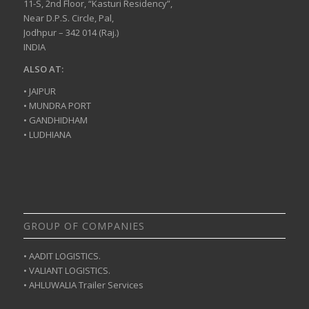
11-S, 2nd Floor, “Kasturi Residency”,
Near D.P.S. Circle, Pal,
Jodhpur – 342 014 (Raj.)
INDIA
ALSO AT:
• JAIPUR
• MUNDRA PORT
• GANDHIDHAM
• LUDHIANA
GROUP OF COMPANIES
• AADIT LOGISTICS.
• VALIANT LOGISTICS.
• AHLUWALIA Trailer Services