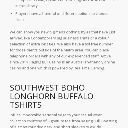
in this library.
Players have a handful of different options to choose
from.
We can show you new big mens clothing styles that have just
arrived, like Contemporary Big Business shirts or a colour
selection of extra long ties. We also have a toll free number
for those clients outside of the Metro area. You can place
telephone orders with any of our experienced staff. Active
since 2014, Raging Bull Casino is an Australian-friendly online
casino and one which is powered by RealTime Gaming.
SOUTHWEST BOHO
LONGHORN BUFFALO
TSHIRTS
Infuse impeccable sartorial edge to your casual wear
collection courtesy of Signature tee from Raging Bull. Boasting
of a smart rounded neck and short sleeves to exude