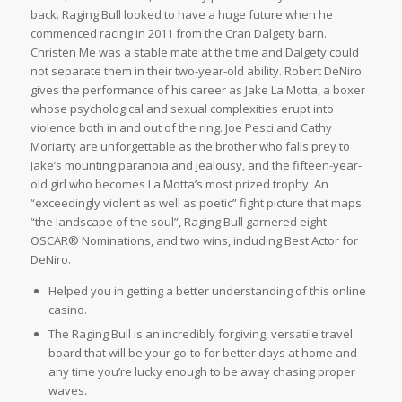
back. Raging Bull looked to have a huge future when he
commenced racing in 2011 from the Cran Dalgety barn.
Christen Me was a stable mate at the time and Dalgety could
not separate them in their two-year-old ability. Robert DeNiro
gives the performance of his career as Jake La Motta, a boxer
whose psychological and sexual complexities erupt into
violence both in and out of the ring. Joe Pesci and Cathy
Moriarty are unforgettable as the brother who falls prey to
Jake’s mounting paranoia and jealousy, and the fifteen-year-
old girl who becomes La Motta’s most prized trophy. An
“exceedingly violent as well as poetic” fight picture that maps
“the landscape of the soul”, Raging Bull garnered eight
OSCAR® Nominations, and two wins, including Best Actor for
DeNiro.
Helped you in getting a better understanding of this online
casino.
The Raging Bull is an incredibly forgiving, versatile travel
board that will be your go-to for better days at home and
any time you’re lucky enough to be away chasing proper
waves.