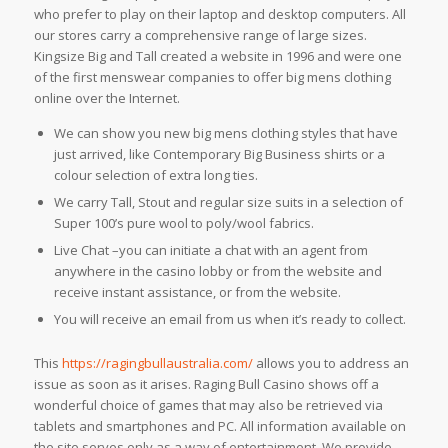
who prefer to play on their laptop and desktop computers. All
our stores carry a comprehensive range of large sizes.
Kingsize Big and Tall created a website in 1996 and were one
of the first menswear companies to offer big mens clothing
online over the Internet.
We can show you new big mens clothing styles that have
just arrived, like Contemporary Big Business shirts or a
colour selection of extra long ties.
We carry Tall, Stout and regular size suits in a selection of
Super 100’s pure wool to poly/wool fabrics.
Live Chat –you can initiate a chat with an agent from
anywhere in the casino lobby or from the website and
receive instant assistance, or from the website.
You will receive an email from us when it’s ready to collect.
This
https://ragingbullaustralia.com/
allows you to address an
issue as soon as it arises. Raging Bull Casino shows off a
wonderful choice of games that may also be retrieved via
tablets and smartphones and PC. All information available on
the site serves only as a way of entertainment. We provide