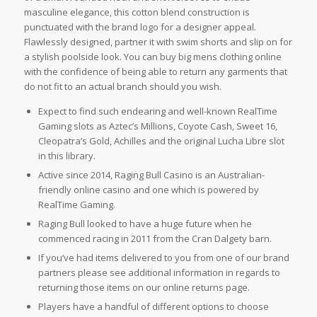
masculine elegance, this cotton blend construction is
punctuated with the brand logo for a designer appeal.
Flawlessly designed, partner it with swim shorts and slip on for
a stylish poolside look. You can buy big mens clothing online
with the confidence of being able to return any garments that
do not fit to an actual branch should you wish.
Expect to find such endearing and well-known RealTime
Gaming slots as Aztec’s Millions, Coyote Cash, Sweet 16,
Cleopatra’s Gold, Achilles and the original Lucha Libre slot
in this library.
Active since 2014, Raging Bull Casino is an Australian-
friendly online casino and one which is powered by
RealTime Gaming.
Raging Bull looked to have a huge future when he
commenced racing in 2011 from the Cran Dalgety barn.
If you’ve had items delivered to you from one of our brand
partners please see additional information in regards to
returning those items on our online returns page.
Players have a handful of different options to choose