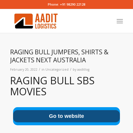
Phone: +91 98290 22128
RAGING BULL JUMPERS, SHIRTS &
JACKETS NEXT AUSTRALIA
/
/
February 20, 2022
in
Uncategorized
by
aaditlog
RAGING BULL SBS
MOVIES
Go to website