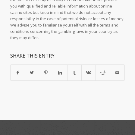
you with qualified and reliable information about online
casino sites but keep in mind that we do not accept any
responsibility in the case of potential risks or losses of money.
We advise you to familiarize yourself with all the terms and
conditions concerning the gambling laws in your country as
they may differ.
SHARE THIS ENTRY