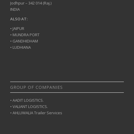
Jodhpur – 342 014 (Raj.)
INDIA
ALSO AT:
• JAIPUR
• MUNDRA PORT
• GANDHIDHAM
• LUDHIANA
GROUP OF COMPANIES
• AADIT LOGISTICS.
• VALIANT LOGISTICS.
• AHLUWALIA Trailer Services