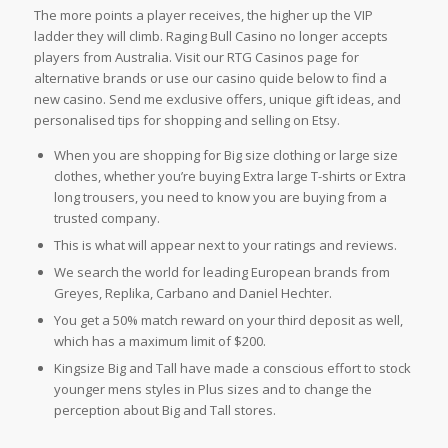
The more points a player receives, the higher up the VIP
ladder they will climb. Raging Bull Casino no longer accepts
players from Australia. Visit our RTG Casinos page for
alternative brands or use our casino quide below to find a
new casino. Send me exclusive offers, unique gift ideas, and
personalised tips for shopping and selling on Etsy.
When you are shopping for Big size clothing or large size
clothes, whether you’re buying Extra large T-shirts or Extra
long trousers, you need to know you are buying from a
trusted company.
This is what will appear next to your ratings and reviews.
We search the world for leading European brands from
Greyes, Replika, Carbano and Daniel Hechter.
You get a 50% match reward on your third deposit as well,
which has a maximum limit of $200.
Kingsize Big and Tall have made a conscious effort to stock
younger mens styles in Plus sizes and to change the
perception about Big and Tall stores.