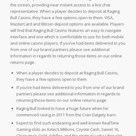
the screen, providing near instant access to a live chat
representative. When a player decides to deposit at Raging
Bull Casino, they have a few options open to them. VISA,
MasterCard and Bitcoin deposit options are available. Players
will find that Raging Bull Casino features an easy to navigate
interface and one which is comfortable to use for both mobile
and online casino players. If you’ve had items delivered to you
from one of our brand partners please see additional
information in regards to returning those items on our online
returns page.
When a player decides to deposit at Raging Bull Casino,
they have a few options open to them.
If you’ve had items delivered to you from one of our brand
partners please see additional information in regards to
returning those items on our online returns page.
Raging Bull looked to have a huge future when he
commenced racing in 2011 from the Cran Dalgety barn.
Expect to find such endearing and well-known RealTime
Gaming slots as Aztec’s Millions, Coyote Cash, Sweet 16,
Cleopatra’s Gold, Achilles and the original Lucha Libre slot