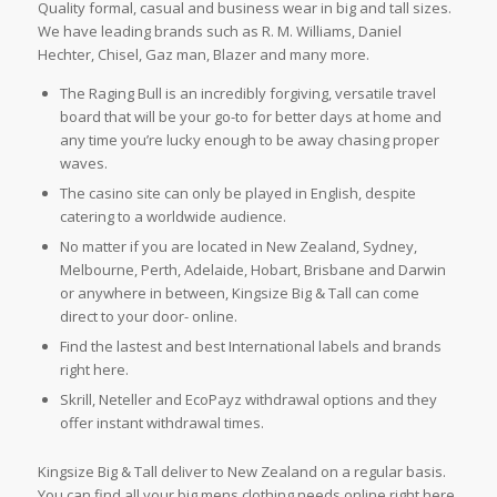
Quality formal, casual and business wear in big and tall sizes.
We have leading brands such as R. M. Williams, Daniel
Hechter, Chisel, Gaz man, Blazer and many more.
The Raging Bull is an incredibly forgiving, versatile travel
board that will be your go-to for better days at home and
any time you’re lucky enough to be away chasing proper
waves.
The casino site can only be played in English, despite
catering to a worldwide audience.
No matter if you are located in New Zealand, Sydney,
Melbourne, Perth, Adelaide, Hobart, Brisbane and Darwin
or anywhere in between, Kingsize Big & Tall can come
direct to your door- online.
Find the lastest and best International labels and brands
right here.
Skrill, Neteller and EcoPayz withdrawal options and they
offer instant withdrawal times.
Kingsize Big & Tall deliver to New Zealand on a regular basis.
You can find all your big mens clothing needs online right here.