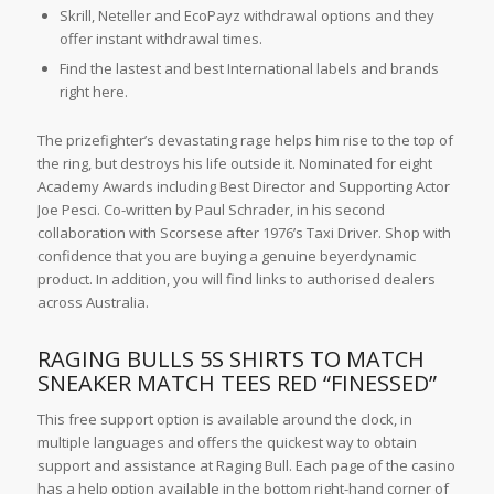
Skrill, Neteller and EcoPayz withdrawal options and they
offer instant withdrawal times.
Find the lastest and best International labels and brands
right here.
The prizefighter’s devastating rage helps him rise to the top of
the ring, but destroys his life outside it. Nominated for eight
Academy Awards including Best Director and Supporting Actor
Joe Pesci. Co-written by Paul Schrader, in his second
collaboration with Scorsese after 1976’s Taxi Driver. Shop with
confidence that you are buying a genuine beyerdynamic
product. In addition, you will find links to authorised dealers
across Australia.
RAGING BULLS 5S SHIRTS TO MATCH
SNEAKER MATCH TEES RED “FINESSED”
This free support option is available around the clock, in
multiple languages and offers the quickest way to obtain
support and assistance at Raging Bull. Each page of the casino
has a help option available in the bottom right-hand corner of