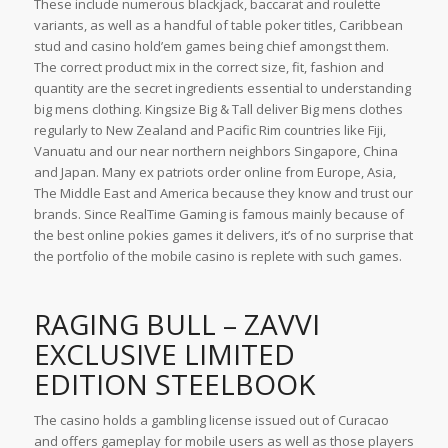
These include numerous blackjack, baccarat and roulette
variants, as well as a handful of table poker titles, Caribbean
stud and casino hold’em games being chief amongst them.
The correct product mix in the correct size, fit, fashion and
quantity are the secret ingredients essential to understanding
big mens clothing. Kingsize Big & Tall deliver Big mens clothes
regularly to New Zealand and Pacific Rim countries like Fiji,
Vanuatu and our near northern neighbors Singapore, China
and Japan. Many ex patriots order online from Europe, Asia,
The Middle East and America because they know and trust our
brands. Since RealTime Gaming is famous mainly because of
the best online pokies games it delivers, it’s of no surprise that
the portfolio of the mobile casino is replete with such games.
RAGING BULL – ZAVVI
EXCLUSIVE LIMITED
EDITION STEELBOOK
The casino holds a gambling license issued out of Curacao
and offers gameplay for mobile users as well as those players