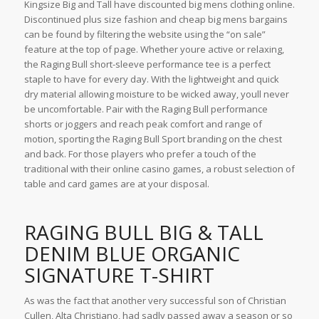
Kingsize Big and Tall have discounted big mens clothing online.
Discontinued plus size fashion and cheap big mens bargains
can be found by filtering the website using the “on sale”
feature at the top of page. Whether youre active or relaxing,
the Raging Bull short-sleeve performance tee is a perfect
staple to have for every day. With the lightweight and quick
dry material allowing moisture to be wicked away, youll never
be uncomfortable. Pair with the Raging Bull performance
shorts or joggers and reach peak comfort and range of
motion, sporting the Raging Bull Sport branding on the chest
and back. For those players who prefer a touch of the
traditional with their online casino games, a robust selection of
table and card games are at your disposal.
RAGING BULL BIG & TALL
DENIM BLUE ORGANIC
SIGNATURE T-SHIRT
As was the fact that another very successful son of Christian
Cullen, Alta Christiano, had sadly passed away a season or so