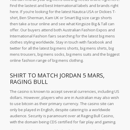
Find the lastest and best International labels and brands right
here. If you’re looking for the latest Nautica USA or Dickies T-
shirt, Ben Sherman, Kam UK or Smart Big size cargo shorts
then take a tour online and see what Kingsize Big & Tall can
offer. Our buyers attend both Australian Fashion Expos and
International Fashion fairs searching for the latest big mens
clothes styling worldwide. Stay in touch with facebook and
twitter for all the latest big mens shorts, big mens shirts, big
mens trousers, big mens socks, big mens suits and the biggest
online fashion range of big mens clothing.
SHIRT TO MATCH JORDAN 5 MARS,
RAGING BULL
The casino is known to accept several currencies, including US
dollars. However, players who are in Australian may also wish
to use bitcoin as their primary currency. The casino site can
only be played in English, despite catering to a worldwide
audience. Security is paramount over at Raging Bull Casino,
with the domain being CDS certified for fair play and gaming.