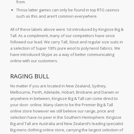
from.
Those latter games can only be found in top RTG casinos
such as this and aren’t common everywhere.
All of these labels above were 1st introduced by Kingsize Big &
Tall. As a compliment, many of our competitors have since
followed our lead. We carry Tall, Stout and regular size suits in
a selection of Super 100’s pure wool to poly/wool fabrics. We
have introduced Skype as a way of better communicating
online with our customers.
RAGING BULL
No matter if you are located in New Zealand, Sydney,
Melbourne, Perth, Adelaide, Hobart, Brisbane and Darwin or
anywhere in between, Kingsize Big & Tall can come direct to
your door- online. Many claim to be the Premier Big & Tall
online store however we still believe our range, price and
selection have no peer in the Southern Hemisphere. Kingsize
Big and Tall are Australia and New Zealand’s leading specialist
Big mens clothing online store, carrying the largest selection of