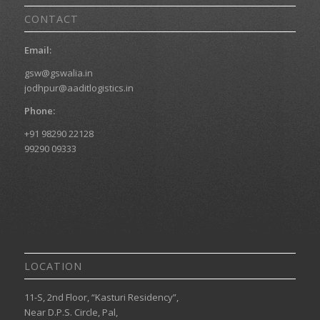
CONTACT
Email:
gsw@gswalia.in
jodhpur@aaditlogistics.in
Phone:
+91 98290 22128
99290 09333
LOCATION
11-S, 2nd Floor, “Kasturi Residency”,
Near D.P.S. Circle, Pal,