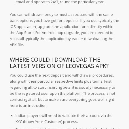
email and operates 24/7, round the particular year.
You can withdraw money to most associated with the same
bank options you have got for deposits. If you use typically the
iOS application, upgrade the application form directly within
the App Store. For Android app upgrade, you are needed to
reinstall typically the application by earlier downloading the
APK file.
WHERE COULD I DOWNLOAD THE
LATEST VERSION OF LEOVEGAS APK?
You could use the next deposit and withdrawal procedures,
along with their particular respective limits plus terms. First
regarding all, to start inserting bets, it is usually necessary to
be the registered user upon the platform. The process is not
confusing at all, but to make sure everything goes well, right
here is an instruction.
Indian players will need to validate their account via the
KYC (Know-Your-Customer) process.