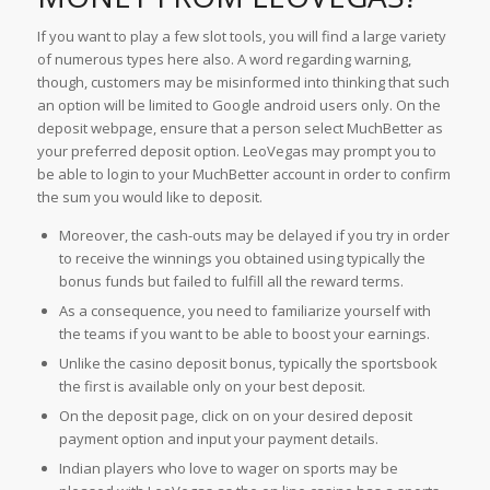
If you want to play a few slot tools, you will find a large variety
of numerous types here also. A word regarding warning,
though, customers may be misinformed into thinking that such
an option will be limited to Google android users only. On the
deposit webpage, ensure that a person select MuchBetter as
your preferred deposit option. LeoVegas may prompt you to
be able to login to your MuchBetter account in order to confirm
the sum you would like to deposit.
Moreover, the cash-outs may be delayed if you try in order
to receive the winnings you obtained using typically the
bonus funds but failed to fulfill all the reward terms.
As a consequence, you need to familiarize yourself with
the teams if you want to be able to boost your earnings.
Unlike the casino deposit bonus, typically the sportsbook
the first is available only on your best deposit.
On the deposit page, click on on your desired deposit
payment option and input your payment details.
Indian players who love to wager on sports may be