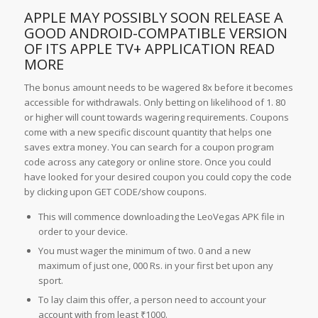
APPLE MAY POSSIBLY SOON RELEASE A
GOOD ANDROID-COMPATIBLE VERSION
OF ITS APPLE TV+ APPLICATION READ
MORE
The bonus amount needs to be wagered 8x before it becomes
accessible for withdrawals. Only betting on likelihood of 1. 80
or higher will count towards wagering requirements. Coupons
come with a new specific discount quantity that helps one
saves extra money. You can search for a coupon program
code across any category or online store. Once you could
have looked for your desired coupon you could copy the code
by clicking upon GET CODE/show coupons.
This will commence downloading the LeoVegas APK file in
order to your device.
You must wager the minimum of two. 0 and a new
maximum of just one, 000 Rs. in your first bet upon any
sport.
To lay claim this offer, a person need to account your
account with from least ₹1000.