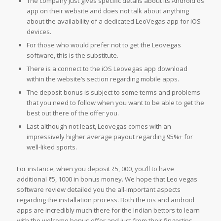
The company just gives specific details about its Android os
app on their website and does not talk about anything
about the availability of a dedicated LeoVegas app for iOS
devices.
For those who would prefer not to get the Leovegas
software, this is the substitute.
There is a connect to the iOS Leovegas app download
within the website’s section regarding mobile apps.
The deposit bonus is subject to some terms and problems
that you need to follow when you want to be able to get the
best out there of the offer you.
Last although not least, Leovegas comes with an
impressively higher average payout regarding 95%+ for
well-liked sports.
For instance, when you deposit ₹5, 000, you’ll to have
additional ₹5, 1000 in bonus money. We hope that Leo vegas
software review detailed you the all-important aspects
regarding the installation process. Both the ios and android
apps are incredibly much there for the Indian bettors to learn
with the welcome bonus offer and just from their fingertips.