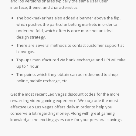
and ios versions shares typically the same user user
interface, theme, and characteristics.
The bookmaker has also added a banner above the flip,
which pushes the particular betting markets in order to
under the fold, which often is once more not an ideal
design strategy.
There are several methods to contact customer support at
Leovegas.
Top-ups manufactured via bank exchange and UPI will take
up to 1 hour.
The points which they obtain can be redeemed to shop
online, mobile recharge, etc.
Get the most recent Leo Vegas discount codes for the more
rewarding video gaming experience. We upgrade the most
effective Leo Las vegas offers daily in order to help you
conserve a lot regarding money. Along with great gaming
knowledge, the exciting gives care for your personal savings.