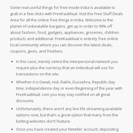
Some real useful things for free inside India is available to
grab in a few clicks with FreeKaaMaal. Visit the Free Stuff Deals
Area for all the online free things in India. Welcome to the
planet of unbeatable bargains, get up in order to 90% off
about fashion, food, gadgets, appliances, groceries, children
products and additional. FreeKaaMaal is entirely free online
local community where you can discover the latest deals,
coupons, gives, and freebies.
In this case, merely select the interpersonal network you
require plus the currency that an individual will use for
transactions on the site.
Whether it is Diwali, Holi, Rakhi, Dussehra, Republic day
time, independence day or even Beginning of the year with
FreeKaaMaal. com you may stay notified on all great
discounts.
Unfortunately, there aren’t any live life streaming available
options now, but that’s a great option that many from the
betting websites don’t feature.
Once you have created your Neteller account, depositing