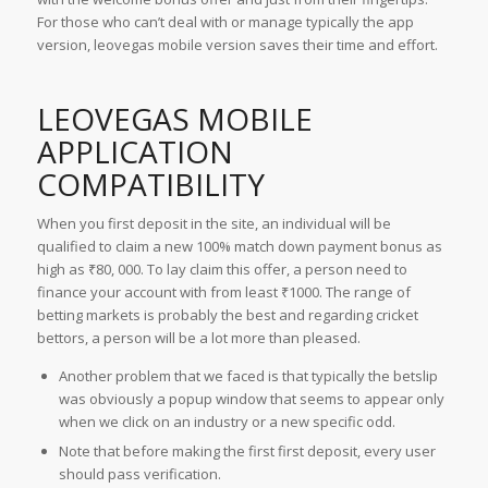
For those who can’t deal with or manage typically the app
version, leovegas mobile version saves their time and effort.
LEOVEGAS MOBILE
APPLICATION
COMPATIBILITY
When you first deposit in the site, an individual will be
qualified to claim a new 100% match down payment bonus as
high as ₹80, 000. To lay claim this offer, a person need to
finance your account with from least ₹1000. The range of
betting markets is probably the best and regarding cricket
bettors, a person will be a lot more than pleased.
Another problem that we faced is that typically the betslip
was obviously a popup window that seems to appear only
when we click on an industry or a new specific odd.
Note that before making the first first deposit, every user
should pass verification.