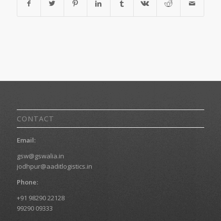
CONTACT
Email:
gsw@gswalia.in
jodhpur@aaditlogistics.in
Phone:
+91 98290 22128
99290 09333