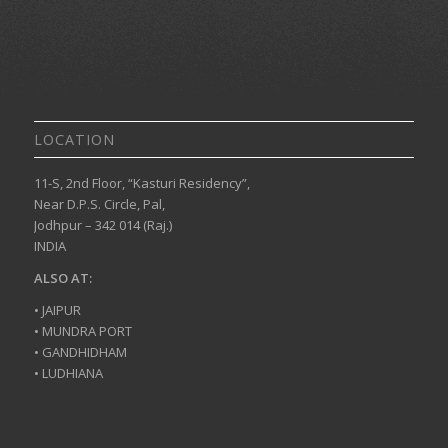
LOCATION
11-S, 2nd Floor, “Kasturi Residency”,
Near D.P.S. Circle, Pal,
Jodhpur – 342 014 (Raj.)
INDIA
ALSO AT:
• JAIPUR
• MUNDRA PORT
• GANDHIDHAM
• LUDHIANA