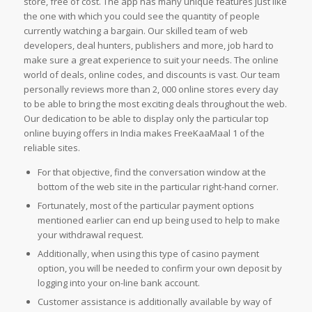
store, free of cost. The app has many unique features just like
the one with which you could see the quantity of people
currently watching a bargain. Our skilled team of web
developers, deal hunters, publishers and more, job hard to
make sure a great experience to suit your needs. The online
world of deals, online codes, and discounts is vast. Our team
personally reviews more than 2, 000 online stores every day
to be able to bring the most exciting deals throughout the web.
Our dedication to be able to display only the particular top
online buying offers in India makes FreeKaaMaal 1 of the
reliable sites.
For that objective, find the conversation window at the
bottom of the web site in the particular right-hand corner.
Fortunately, most of the particular payment options
mentioned earlier can end up being used to help to make
your withdrawal request.
Additionally, when using this type of casino payment
option, you will be needed to confirm your own deposit by
logging into your on-line bank account.
Customer assistance is additionally available by way of