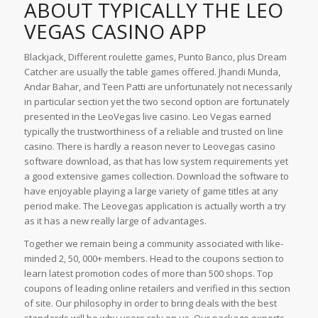
ABOUT TYPICALLY THE LEO
VEGAS CASINO APP
Blackjack, Different roulette games, Punto Banco, plus Dream
Catcher are usually the table games offered. Jhandi Munda,
Andar Bahar, and Teen Patti are unfortunately not necessarily
in particular section yet the two second option are fortunately
presented in the LeoVegas live casino. Leo Vegas earned
typically the trustworthiness of a reliable and trusted on line
casino. There is hardly a reason never to Leovegas casino
software download, as that has low system requirements yet
a good extensive games collection. Download the software to
have enjoyable playing a large variety of game titles at any
period make. The Leovegas application is actually worth a try
as it has a new really large of advantages.
Together we remain being a community associated with like-
minded 2, 50, 000+ members. Head to the coupons section to
learn latest promotion codes of more than 500 shops. Top
coupons of leading online retailers and verified in this section
of site. Our philosophy in order to bring deals with the best