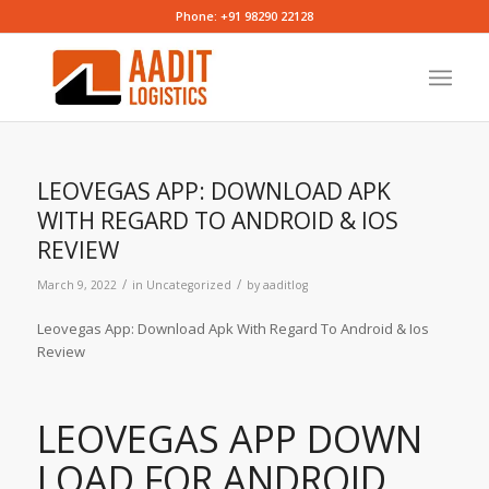
Phone: +91 98290 22128
LEOVEGAS APP: DOWNLOAD APK
WITH REGARD TO ANDROID & IOS
REVIEW
/
/
March 9, 2022
in
Uncategorized
by
aaditlog
Leovegas App: Download Apk With Regard To Android & Ios
Review
LEOVEGAS APP DOWN
LOAD FOR ANDROID