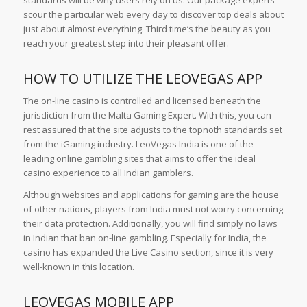
standards will be why users rely on us. Our package experts
scour the particular web every day to discover top deals about
just about almost everything. Third time’s the beauty as you
reach your greatest step into their pleasant offer.
HOW TO UTILIZE THE LEOVEGAS APP
The on-line casino is controlled and licensed beneath the
jurisdiction from the Malta Gaming Expert. With this, you can
rest assured that the site adjusts to the topnoth standards set
from the iGaming industry. LeoVegas India is one of the
leading online gambling sites that aims to offer the ideal
casino experience to all Indian gamblers.
Although websites and applications for gaming are the house
of other nations, players from India must not worry concerning
their data protection. Additionally, you will find simply no laws
in Indian that ban on-line gambling. Especially for India, the
casino has expanded the Live Casino section, since it is very
well-known in this location.
LEOVEGAS MOBILE APP