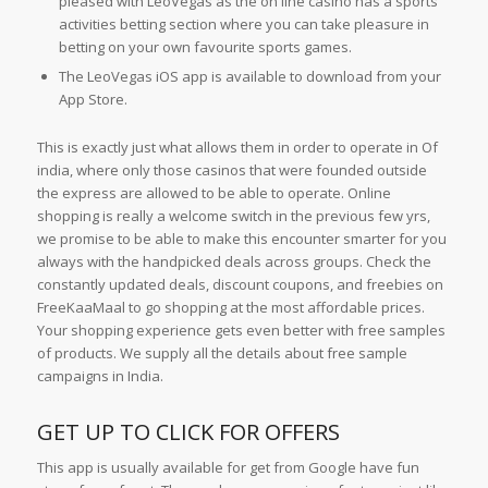
pleased with LeoVegas as the on line casino has a sports
activities betting section where you can take pleasure in
betting on your own favourite sports games.
The LeoVegas iOS app is available to download from your
App Store.
This is exactly just what allows them in order to operate in Of
india, where only those casinos that were founded outside
the express are allowed to be able to operate. Online
shopping is really a welcome switch in the previous few yrs,
we promise to be able to make this encounter smarter for you
always with the handpicked deals across groups. Check the
constantly updated deals, discount coupons, and freebies on
FreeKaaMaal to go shopping at the most affordable prices.
Your shopping experience gets even better with free samples
of products. We supply all the details about free sample
campaigns in India.
GET UP TO CLICK FOR OFFERS
This app is usually available for get from Google have fun