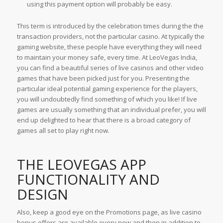
using this payment option will probably be easy.
This term is introduced by the celebration times during the the
transaction providers, not the particular casino. At typically the
gaming website, these people have everything they will need
to maintain your money safe, every time. At LeoVegas India,
you can find a beautiful series of live casinos and other video
games that have been picked just for you. Presenting the
particular ideal potential gaming experience for the players,
you will undoubtedly find something of which you like! If live
games are usually something that an individual prefer, you will
end up delighted to hear that there is a broad category of
games all set to play right now.
THE LEOVEGAS APP
FUNCTIONALITY AND
DESIGN
Also, keep a good eye on the Promotions page, as live casino
bonus offers are available every now and then in addition to