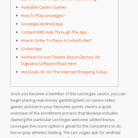
Available Casino Games
How To Play Leovegas?
Leovegas Android App
Contact With Help Through The App
How In Order To Place A Crickinfo Bet?
Cricket App
Ashneer Grover Tweets About Glitches On
Digiyatra Software Read Here
Hot Deals On On The Internet Shopping Today
Once you become a member of the LeoVegas casino, you can
begin placing real-money gambling bets on casino video
games and bet in your favourite sports. Here’s a quick
overview of the enrollment process that likewise includes
claiming the particular LeoVegas welcome added bonus.
Leovegas live score option is great for the consumers to do
live-in-play athletics betting. The Leo vegas apk for android