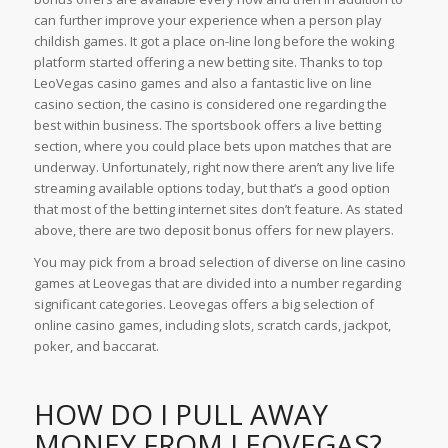
can further improve your experience when a person play
childish games. It got a place on-line long before the woking
platform started offering a new betting site. Thanks to top
LeoVegas casino games and also a fantastic live on line
casino section, the casino is considered one regarding the
best within business. The sportsbook offers a live betting
section, where you could place bets upon matches that are
underway. Unfortunately, right now there aren’t any live life
streaming available options today, but that’s a good option
that most of the betting internet sites don’t feature. As stated
above, there are two deposit bonus offers for new players.
You may pick from a broad selection of diverse on line casino
games at Leovegas that are divided into a number regarding
significant categories. Leovegas offers a big selection of
online casino games, including slots, scratch cards, jackpot,
poker, and baccarat.
HOW DO I PULL AWAY
MONEY FROM LEOVEGAS?