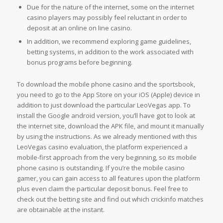
Due for the nature of the internet, some on the internet
casino players may possibly feel reluctant in order to
deposit at an online on line casino.
In addition, we recommend exploring game guidelines,
betting systems, in addition to the work associated with
bonus programs before beginning.
To download the mobile phone casino and the sportsbook,
you need to go to the App Store on your iOS (Apple) device in
addition to just download the particular LeoVegas app. To
install the Google android version, you’ll have got to look at
the internet site, download the APK file, and mount it manually
by using the instructions. As we already mentioned with this
LeoVegas casino evaluation, the platform experienced a
mobile-first approach from the very beginning, so its mobile
phone casino is outstanding. If you’re the mobile casino
gamer, you can gain access to all features upon the platform
plus even claim the particular deposit bonus. Feel free to
check out the betting site and find out which crickinfo matches
are obtainable at the instant.