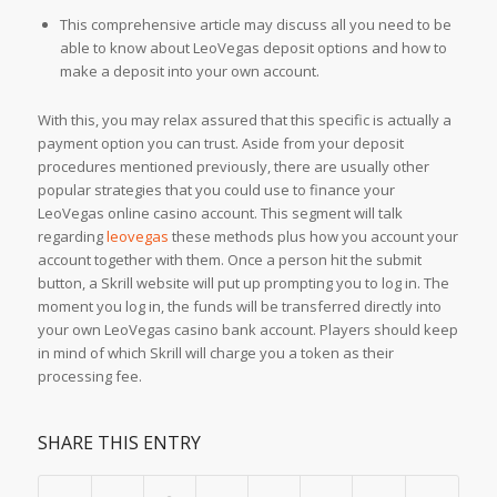
This comprehensive article may discuss all you need to be
able to know about LeoVegas deposit options and how to
make a deposit into your own account.
With this, you may relax assured that this specific is actually a
payment option you can trust. Aside from your deposit
procedures mentioned previously, there are usually other
popular strategies that you could use to finance your
LeoVegas online casino account. This segment will talk
regarding
leovegas
these methods plus how you account your
account together with them. Once a person hit the submit
button, a Skrill website will put up prompting you to log in. The
moment you log in, the funds will be transferred directly into
your own LeoVegas casino bank account. Players should keep
in mind of which Skrill will charge you a token as their
processing fee.
SHARE THIS ENTRY