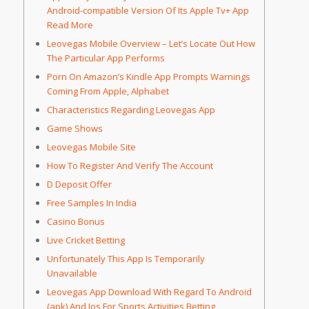
Android-compatible Version Of Its Apple Tv+ App
Read More
Leovegas Mobile Overview – Let’s Locate Out How
The Particular App Performs
Porn On Amazon’s Kindle App Prompts Warnings
Coming From Apple, Alphabet
Characteristics Regarding Leovegas App
Game Shows
Leovegas Mobile Site
How To Register And Verify The Account
D Deposit Offer
Free Samples In India
Casino Bonus
Live Cricket Betting
Unfortunately This App Is Temporarily
Unavailable
Leovegas App Download With Regard To Android
(apk) And Ios For Sports Activities Betting