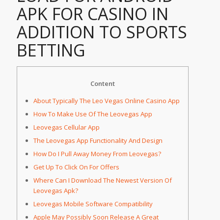
APK FOR CASINO IN
ADDITION TO SPORTS
BETTING
Content
About Typically The Leo Vegas Online Casino App
How To Make Use Of The Leovegas App
Leovegas Cellular App
The Leovegas App Functionality And Design
How Do I Pull Away Money From Leovegas?
Get Up To Click On For Offers
Where Can I Download The Newest Version Of
Leovegas Apk?
Leovegas Mobile Software Compatibility
Apple May Possibly Soon Release A Great