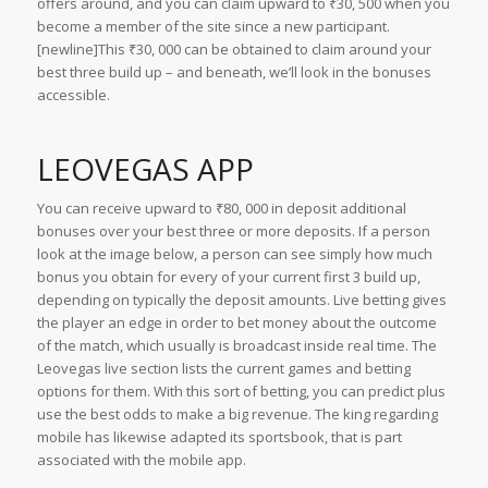
offers around, and you can claim upward to ₹30, 500 when you
become a member of the site since a new participant.
[newline]This ₹30, 000 can be obtained to claim around your
best three build up – and beneath, we’ll look in the bonuses
accessible.
LEOVEGAS APP
You can receive upward to ₹80, 000 in deposit additional
bonuses over your best three or more deposits. If a person
look at the image below, a person can see simply how much
bonus you obtain for every of your current first 3 build up,
depending on typically the deposit amounts. Live betting gives
the player an edge in order to bet money about the outcome
of the match, which usually is broadcast inside real time. The
Leovegas live section lists the current games and betting
options for them. With this sort of betting, you can predict plus
use the best odds to make a big revenue. The king regarding
mobile has likewise adapted its sportsbook, that is part
associated with the mobile app.