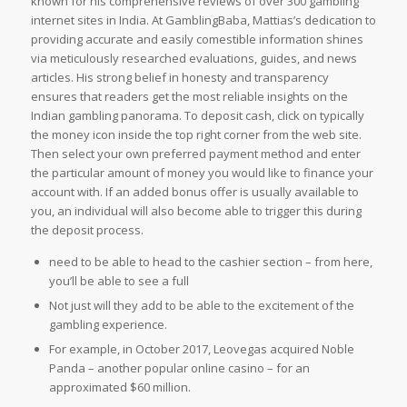
known for his comprehensive reviews of over 300 gambling
internet sites in India. At GamblingBaba, Mattias’s dedication to
providing accurate and easily comestible information shines
via meticulously researched evaluations, guides, and news
articles. His strong belief in honesty and transparency
ensures that readers get the most reliable insights on the
Indian gambling panorama. To deposit cash, click on typically
the money icon inside the top right corner from the web site.
Then select your own preferred payment method and enter
the particular amount of money you would like to finance your
account with. If an added bonus offer is usually available to
you, an individual will also become able to trigger this during
the deposit process.
need to be able to head to the cashier section – from here,
you’ll be able to see a full
Not just will they add to be able to the excitement of the
gambling experience.
For example, in October 2017, Leovegas acquired Noble
Panda – another popular online casino – for an
approximated $60 million.