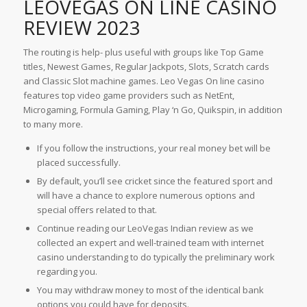
LEOVEGAS ON LINE CASINO
REVIEW 2023
The routing is help- plus useful with groups like Top Game
titles, Newest Games, Regular Jackpots, Slots, Scratch cards
and Classic Slot machine games. Leo Vegas On line casino
features top video game providers such as NetEnt,
Microgaming, Formula Gaming, Play ‘n Go, Quikspin, in addition
to many more.
If you follow the instructions, your real money bet will be
placed successfully.
By default, you’ll see cricket since the featured sport and
will have a chance to explore numerous options and
special offers related to that.
Continue reading our LeoVegas Indian review as we
collected an expert and well-trained team with internet
casino understanding to do typically the preliminary work
regarding you.
You may withdraw money to most of the identical bank
options you could have for deposits.