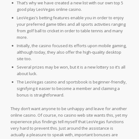
That’s why we have created a new list with our own top 5
good play LeoVegas online casino.
LeoVegas’s betting features enable you in order to enjoy
your preferred game titles and all sports activities ranging
from golf ball to cricket in order to table tennis and many
more.
Initially, the casino focused its efforts upon mobile gaming,
although today, they also offer the high-quality desktop
site too.
Several prizes may be won, but it is a new lottery so it’s all
about luck.
The LeoVegas casino and sportsbook is beginner-friendly,
signifying it easier to become a member and claiming a
bonus is straightforward.
They don’t want anyone to be unhappy and leave for another
online casino. Of course, no casino web site wants this, yet my
experience plus findings tell myself that LeoVegas functions
very hard to prevent this. Just around the assistance is
actually a pleasure to speak with, important bonuses are