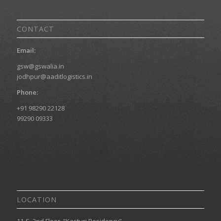
CONTACT
Email:
gsw@gswalia.in
jodhpur@aaditlogistics.in
Phone:
+91 98290 22128
99290 09333
LOCATION
11-S, 2nd Floor, “Kasturi Residency”,