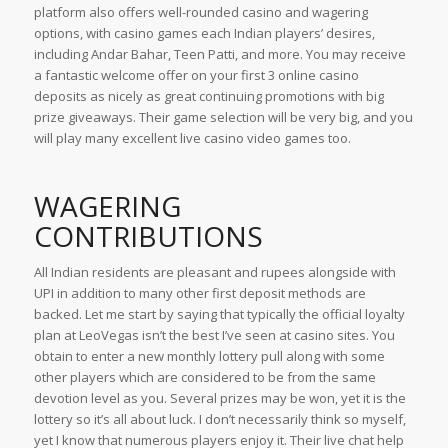
platform also offers well-rounded casino and wagering
options, with casino games each Indian players’ desires,
including Andar Bahar, Teen Patti, and more. You may receive
a fantastic welcome offer on your first 3 online casino
deposits as nicely as great continuing promotions with big
prize giveaways. Their game selection will be very big, and you
will play many excellent live casino video games too.
WAGERING
CONTRIBUTIONS
All Indian residents are pleasant and rupees alongside with
UPI in addition to many other first deposit methods are
backed. Let me start by saying that typically the official loyalty
plan at LeoVegas isn’t the best I’ve seen at casino sites. You
obtain to enter a new monthly lottery pull along with some
other players which are considered to be from the same
devotion level as you. Several prizes may be won, yet it is the
lottery so it’s all about luck. I don’t necessarily think so myself,
yet I know that numerous players enjoy it. Their live chat help