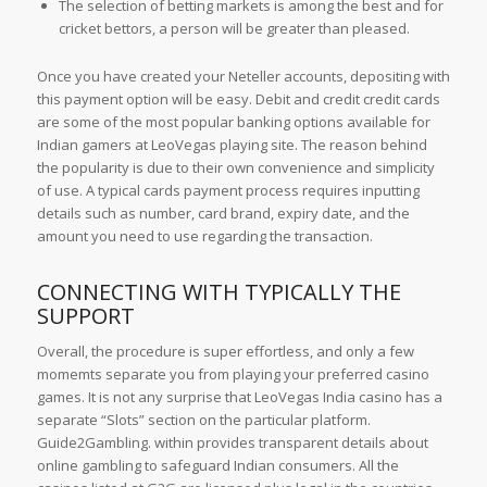
The selection of betting markets is among the best and for
cricket bettors, a person will be greater than pleased.
Once you have created your Neteller accounts, depositing with
this payment option will be easy. Debit and credit credit cards
are some of the most popular banking options available for
Indian gamers at LeoVegas playing site. The reason behind
the popularity is due to their own convenience and simplicity
of use. A typical cards payment process requires inputting
details such as number, card brand, expiry date, and the
amount you need to use regarding the transaction.
CONNECTING WITH TYPICALLY THE
SUPPORT
Overall, the procedure is super effortless, and only a few
momemts separate you from playing your preferred casino
games. It is not any surprise that LeoVegas India casino has a
separate “Slots” section on the particular platform.
Guide2Gambling. within provides transparent details about
online gambling to safeguard Indian consumers. All the