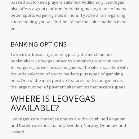
passed out to keep players satisfied. Additionally, LeoVegas
also offers a great platform for betting, making it one of many
better sports wagering sites in India. If you’re a fan regarding
cricket betting, you will find lots of matches plus markets to bet
on.
BANKING OPTIONS
To sum up, becoming one of typically the most famous
bookmakers, Leovegas provides everything a person need
for wagering as well as casino games. The site is satisfied with
the wide selection of sports markets plus types of gambling
bets. One of the main positive features for Indian gamers is
the large number of payment alternatives that accept rupees.
WHERE IS LEOVEGAS
AVAILABLE?
LeoVegas' core market segments are the Combined Kingdom
and Nordic countries, namely Sweden, Norway, Denmark and
Finland.