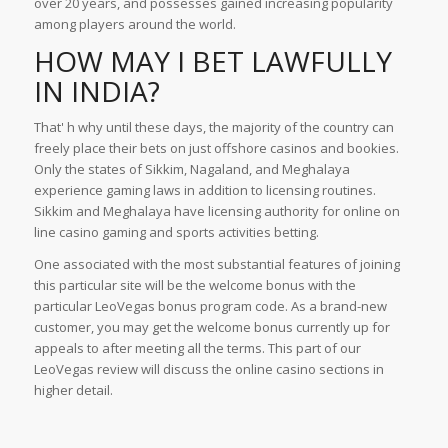
over 20 years, and possesses gained increasing popularity
among players around the world.
HOW MAY I BET LAWFULLY
IN INDIA?
That' h why until these days, the majority of the country can
freely place their bets on just offshore casinos and bookies.
Only the states of Sikkim, Nagaland, and Meghalaya
experience gaming laws in addition to licensing routines.
Sikkim and Meghalaya have licensing authority for online on
line casino gaming and sports activities betting.
One associated with the most substantial features of joining
this particular site will be the welcome bonus with the
particular LeoVegas bonus program code. As a brand-new
customer, you may get the welcome bonus currently up for
appeals to after meeting all the terms. This part of our
LeoVegas review will discuss the online casino sections in
higher detail.