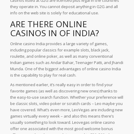
casinos listed at G2G are licensed plus legal in the countries
they operate in. You cannot deposit anything in G2G and all
info on the web site is solely for educational use.
ARE THERE ONLINE
CASINOS IN OF INDIA?
Online casino India provides a large variety of games,
including popular classics for example slots, black jack,
roulette, and online poker, as well as many conventional
Indian games such as Andar Bahar, Teenager Patti, and Jhandi
Munda. One of the biggest advantages of online casino India
is the capability to play for real cash.
As mentioned earlier, it’s really easy in order to find your
favorite games (as well as discovering new ones) thanks to
the easy-to-use search function. Whether your preference will
be classic slots, video poker or scratch cards – Leo maybe you
have covered. What’s even more, LeoVegas are including new
games virtually every week – and also this means there’s
usually something to look toward. Leovegas online casino
offer one associated with the most good welcome bonus