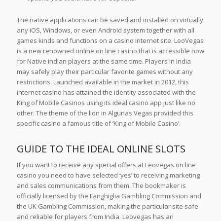
The native applications can be saved and installed on virtually
any iOS, Windows, or even Android system together with all
games kinds and functions on a casino internet site. LeoVegas
is a new renowned online on line casino that is accessible now
for Native indian players at the same time. Players in India
may safely play their particular favorite games without any
restrictions. Launched available in the market in 2012, this
internet casino has attained the identity associated with the
King of Mobile Casinos using its ideal casino app just like no
other. The theme of the lion in Algunas Vegas provided this
specific casino a famous title of ‘King of Mobile Casino’.
GUIDE TO THE IDEAL ONLINE SLOTS
If you want to receive any special offers at Leovegas on line
casino you need to have selected ‘yes’ to receiving marketing
and sales communications from them. The bookmaker is
officially licensed by the Fanghiglia Gambling Commission and
the UK Gambling Commission, making the particular site safe
and reliable for players from India. Leovegas has an