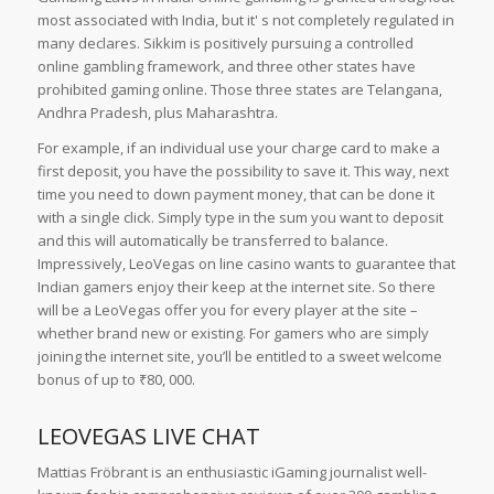
most associated with India, but it' s not completely regulated in
many declares. Sikkim is positively pursuing a controlled
online gambling framework, and three other states have
prohibited gaming online. Those three states are Telangana,
Andhra Pradesh, plus Maharashtra.
For example, if an individual use your charge card to make a
first deposit, you have the possibility to save it. This way, next
time you need to down payment money, that can be done it
with a single click. Simply type in the sum you want to deposit
and this will automatically be transferred to balance.
Impressively, LeoVegas on line casino wants to guarantee that
Indian gamers enjoy their keep at the internet site. So there
will be a LeoVegas offer you for every player at the site –
whether brand new or existing. For gamers who are simply
joining the internet site, you’ll be entitled to a sweet welcome
bonus of up to ₹80, 000.
LEOVEGAS LIVE CHAT
Mattias Fröbrant is an enthusiastic iGaming journalist well-