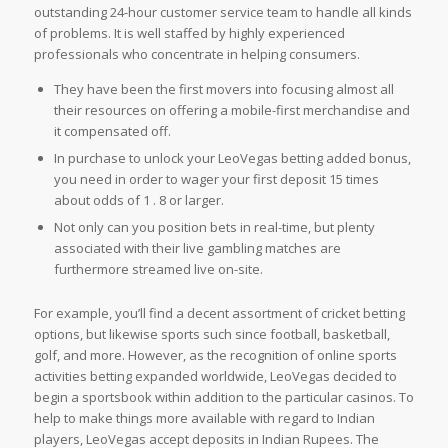
outstanding 24-hour customer service team to handle all kinds
of problems. It is well staffed by highly experienced
professionals who concentrate in helping consumers.
They have been the first movers into focusing almost all
their resources on offering a mobile-first merchandise and
it compensated off.
In purchase to unlock your LeoVegas betting added bonus,
you need in order to wager your first deposit 15 times
about odds of 1 . 8 or larger.
Not only can you position bets in real-time, but plenty
associated with their live gambling matches are
furthermore streamed live on-site.
For example, you’ll find a decent assortment of cricket betting
options, but likewise sports such since football, basketball,
golf, and more. However, as the recognition of online sports
activities betting expanded worldwide, LeoVegas decided to
begin a sportsbook within addition to the particular casinos. To
help to make things more available with regard to Indian
players, LeoVegas accept deposits in Indian Rupees. The