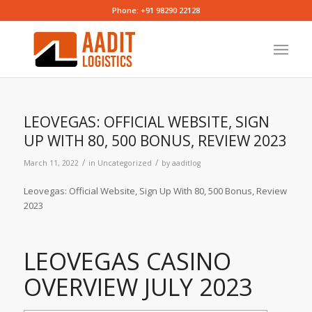
Phone: +91 98290 22128
LEOVEGAS: OFFICIAL WEBSITE, SIGN
UP WITH 80, 500 BONUS, REVIEW 2023
/
/
March 11, 2022
in
Uncategorized
by
aaditlog
Leovegas: Official Website, Sign Up With 80, 500 Bonus, Review
2023
LEOVEGAS CASINO
OVERVIEW JULY 2023