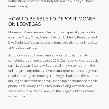
notifications of which regularly tell you how long you have
been playing.
HOW TO BE ABLE TO DEPOSIT MONEY
ON LEOVEGAS
Moreover, there are also the particular specialty games for
example Crazy Time, Dream Catcher, Lightning Roulette, and
Live Dadu. Leo Vegas boasts a huge selection of online slots
and jackpot games.
As quickly as you have gambled your deposit quantity
completely, you’ll next receive 25% Cashback of your deposit
sum. LeoVegas Casino will be a well-known company in the
online gambling industry. When smartphone technology was
revolutionizing the industry, Leo Vegas had been the pioneer
making an investment heavily in the top performance mobile
phone item. Today, LeoVegas Indian along with their own
sister site Noble Panda, are 2 of the biggest online casinos
within India.