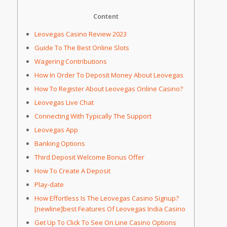
Content
Leovegas Casino Review 2023
Guide To The Best Online Slots
Wagering Contributions
How In Order To Deposit Money About Leovegas
How To Register About Leovegas Online Casino?
Leovegas Live Chat
Connecting With Typically The Support
Leovegas App
Banking Options
Third Deposit Welcome Bonus Offer
How To Create A Deposit
Play-date
How Effortless Is The Leovegas Casino Signup?
[newline]best Features Of Leovegas India Casino
Get Up To Click To See On Line Casino Options