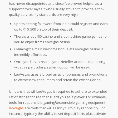
has never disappointed and since I’ve proved helpful as a
support broker myself who usually strived to provide a top-
quality service, my standards are very high.
Sports betting followers from India could register and earn
up to ₹10, 500 on top of their deposit.
There’s a lot of00 casino and slot machine game games for
you to enjoy from Leovegas casino.
Claiming the main welcome bonus at Leovegas casino is
incredibly effortless.
Once you have created your Neteller account, depositing
with this particular payment option will be easy.
LeoVegas uses a broad array of bonuses and promotions
to attract new consumers and retain the existing ones.
It means that will LeoVegas is required to adhere to extended
list of stringent rules that guard you as a player. For example,
tools for responsible gamingResponsible gaming equipment
leovegas
are tools that will assist you to play reponsibly. For
instance, typically the ability to set deposit limits plus activate