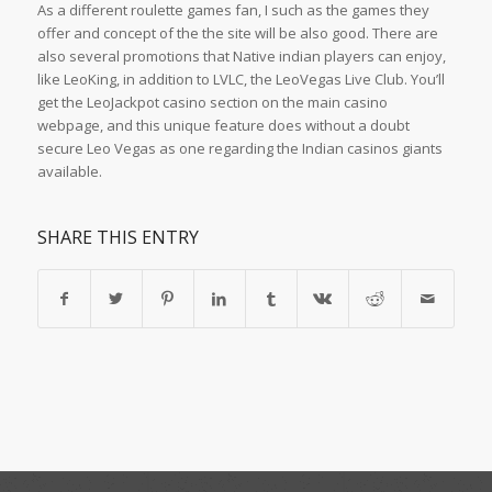
As a different roulette games fan, I such as the games they
offer and concept of the the site will be also good. There are
also several promotions that Native indian players can enjoy,
like LeoKing, in addition to LVLC, the LeoVegas Live Club. You’ll
get the LeoJackpot casino section on the main casino
webpage, and this unique feature does without a doubt
secure Leo Vegas as one regarding the Indian casinos giants
available.
SHARE THIS ENTRY