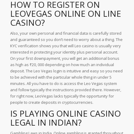
HOW TO REGISTER ON
LEOVEGAS ONLINE ON LINE
CASINO?
Also, your own personal and financial data is carefully stored
and guaranteed so you don’t need to worry about a thing. The
KYC verification shows you that will Leo casino is usually very
interested in protecting your identity plus personal account.
On your first downpayment, you will get an additional bonus
as high as ₹20, 000 depending on how much an individual
deposit. The Leo Vegas login is intuitive and easy so you need
to be achieved with the particular whole thing in under 5
minutes. All you have to do is access the Leo Vegas system
and follow typically the instructions provided there. However,
for right now, LeoVegas lacks typically the opportunity for
people to create deposits in cryptocurrencies.
IS PLAYING ONLINE CASINO
LEGAL IN INDIAN?
Gambling Laws in India. Online gambling is granted throughout