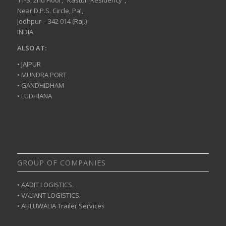
Near D.P.S. Circle, Pal,
Jodhpur – 342 014 (Raj.)
INDIA
ALSO AT:
• JAIPUR
• MUNDRA PORT
• GANDHIDHAM
• LUDHIANA
GROUP OF COMPANIES
• AADIT LOGISTICS.
• VALIANT LOGISTICS.
• AHLUWALIA Trailer Services