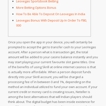
Leovegas Sportsbook Betting
More Betting Options Bonus
How To Be Able To Deposit On Leovegas In India
Leovegas Bonus With Deposit Up In Order To ₹80,
000
Once you open the app in your device, you will certainly be
prompted to accept the get to transfer cash to your LeoVegas
account. After a person what is transaction get, the total
amount will be added to your casino balance instantly and you
may start playing your current favourite slot game titles. One
of the benefits of using Skrill at online internet casinos is that
is actually more affordable. When a person deposit funds
directly into your Skrill account, you will be charged a
processing fee of in between 0 and 1%, depending on the
method an individual utilized to fund your own account. If your
current credit or money card is creating issues, Neteller is
among the best alternatives that will Indian players should
think about. The digital budget has been inside existence for