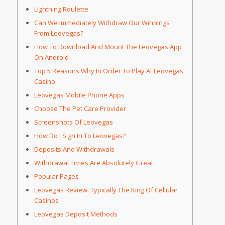
Lightning Roulette
Can We Immediately Withdraw Our Winnings
From Leovegas?
How To Download And Mount The Leovegas App
On Android
Top 5 Reasons Why In Order To Play At Leovegas
Casino
Leovegas Mobile Phone Apps
Choose The Pet Care Provider
Screenshots Of Leovegas
How Do I Sign In To Leovegas?
Deposits And Withdrawals
Withdrawal Times Are Absolutely Great
Popular Pages
Leovegas Review: Typically The King Of Cellular
Casinos
Leovegas Deposit Methods