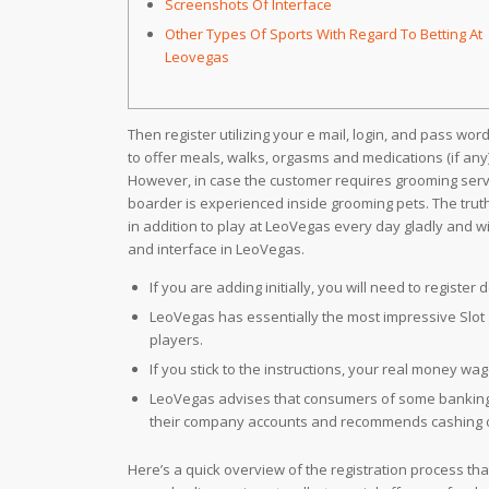
Screenshots Of Interface
Other Types Of Sports With Regard To Betting At
Leovegas
Then register utilizing your e mail, login, and pass wor
to offer meals, walks, orgasms and medications (if any)
However, in case the customer requires grooming servic
boarder is experienced inside grooming pets. The truth 
in addition to play at LeoVegas every day gladly and 
and interface in LeoVegas.
If you are adding initially, you will need to regis
LeoVegas has essentially the most impressive Slot 
players.
If you stick to the instructions, your real money wa
LeoVegas advises that consumers of some banking 
their company accounts and recommends cashing 
Here’s a quick overview of the registration process t