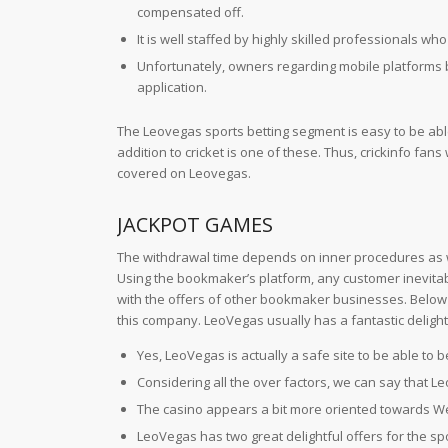
compensated off.
It is well staffed by highly skilled professionals w
Unfortunately, owners regarding mobile platforms be
application.
The Leovegas sports betting segment is easy to be abl
addition to cricket is one of these. Thus, crickinfo fans
covered on Leovegas.
JACKPOT GAMES
The withdrawal time depends on inner procedures as we
Using the bookmaker’s platform, any customer inevit
with the offers of other bookmaker businesses. Below yo
this company. LeoVegas usually has a fantastic delight
Yes, LeoVegas is actually a safe site to be able to b
Considering all the over factors, we can say that Leo
The casino appears a bit more oriented towards 
LeoVegas has two great delightful offers for the sp