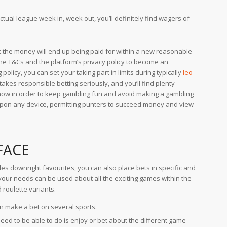
tual league week in, week out, you’ll definitely find wagers of
hat the money will end up being paid for within a new reasonable
the T&Cs and the platform’s privacy policy to become an
olicy, you can set your taking part in limits during typically
leo
akes responsible betting seriously, and you’ll find plenty
n how in order to keep gambling fun and avoid making a gambling
 upon any device, permitting punters to succeed money and view
FACE
ides downright favourites, you can also place bets in specific and
your needs can be used about all the exciting games within the
d roulette variants.
n make a bet on several sports.
eed to be able to do is enjoy or bet about the different game