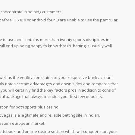
ho concentrate in helping customers.
fore iOS 8. 0 or Android four. 0 are unable to use the particular
e to use and contains more than twenty sports disciplines in
 will end up being happy to know that IPL betting is usually well
ll as the verification status of your respective bank account.
ably notes certain advantages and down sides and compares that
u will certainly find the key factors pros in addition to cons of
ful package that always includes your first few deposits.
et on for both sports plus casino.
vegas is a legitimate and reliable betting site in Indian.
Western european market.
ortsbook and on line casino section which will conquer start your