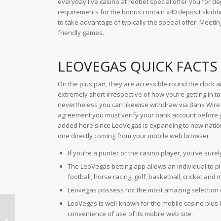
everyday live casino at redbet special offer you for d
requirements for the bonus contain x40 deposit skiddin
to take advantage of typically the special offer. Meeti
friendly games.
LEOVEGAS QUICK FACTS
On the plus part, they are accessible round the clock 
extremely short irrespective of how you’re getting in
nevertheless you can likewise withdraw via Bank Wire tr
agreement you must verify your bank account before 
added here since LeoVegas is expanding to new nation
one directly coming from your mobile web browser.
If you’re a punter or the casino player, you’ve su
The LeoVegas betting app allows an individual to pl
football, horse racing, golf, basketball, cricket and 
Leovegas possess not the most amazing selection o
LeoVegas is well-known for the mobile casino plus 
convenience of use of its mobile web site.
Leovegas Online Sports Gambling &