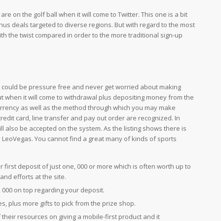
on the golf ball when it will come to Twitter. This one is a bit
nus deals targeted to diverse regions. But with regard to the most
ith the twist compared in order to the more traditional sign-up
 could be pressure free and never get worried about making
ut when it will come to withdrawal plus depositing money from the
 currency as well as the method through which you may make
edit card, line transfer and pay out order are recognized. In
ill also be accepted on the system. As the listing shows there is
y LeoVegas. You cannot find a great many of kinds of sports
first deposit of just one, 000 or more which is often worth up to
and efforts at the site.
 000 on top regarding your deposit.
s, plus more gifts to pick from the prize shop.
 their resources on giving a mobile-first product and it