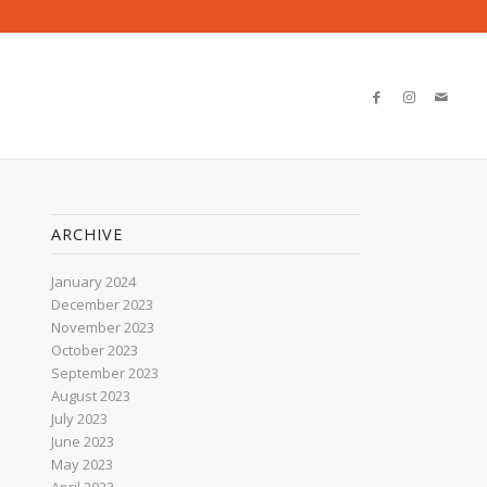
ARCHIVE
January 2024
December 2023
November 2023
October 2023
September 2023
August 2023
July 2023
June 2023
May 2023