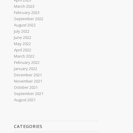
April 2023
March 2023
February 2023
September 2022
August 2022
July 2022
June 2022
May 2022
April 2022
March 2022
February 2022
January 2022
December 2021
November 2021
October 2021
September 2021
August 2021
CATEGORIES