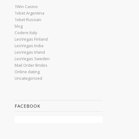
1Win Casino
1xbet Argentina
1xbet Russian
blog
Codere Italy
LeoVegas Finland
LeoVegas India
LeoVegas Irland
LeoVegas Sweden
Mail Order Brides
Online dating
Uncategorized
FACEBOOK