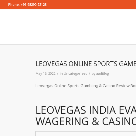
Phone: +91 98290 22128
LEOVEGAS ONLINE SPORTS GAMBL
/
/
May 16, 2022
in
Uncategorized
by
aaditlog
Leovegas Online Sports Gambling & Casino Review Bo
LEOVEGAS INDIA EV
WAGERING & CASINO