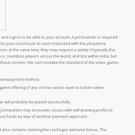
d and sign in to be able to your account. A pet boarder is required
 to your current pet as each instructed with the pet parent.
es at the same time, they may request a similar if typically the
is, countless players across the world, and lots within India, bet
without concern. We can’t mistake the standard of the video games
ter downpayment method.
game offering of any on line casino open to Indian native
ger will probably be placed successfully.
companies may encounter issues with withdrawing profits to
out funds by way of another payment approach.
hat also contains claiming the LeoVegas welcome bonus. The