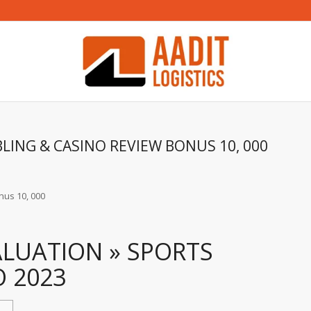
ING & CASINO REVIEW BONUS 10, 000
nus 10, 000
ALUATION » SPORTS
 2023