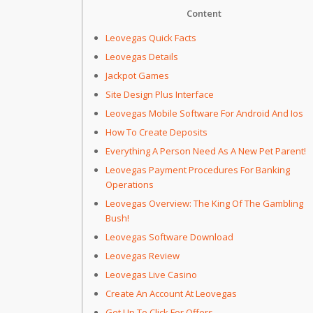
Content
Leovegas Quick Facts
Leovegas Details
Jackpot Games
Site Design Plus Interface
Leovegas Mobile Software For Android And Ios
How To Create Deposits
Everything A Person Need As A New Pet Parent!
Leovegas Payment Procedures For Banking
Operations
Leovegas Overview: The King Of The Gambling
Bush!
Leovegas Software Download
Leovegas Review
Leovegas Live Casino
Create An Account At Leovegas
Get Up To Click For Offers