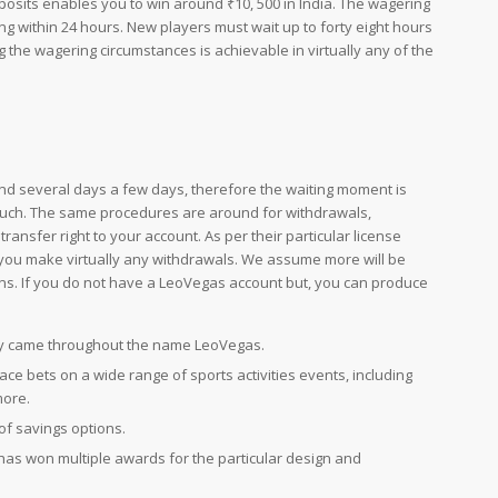
eposits enables you to win around ₹10, 500 in India. The wagering
g within 24 hours. New players must wait up to forty eight hours
ng the wagering circumstances is achievable in virtually any of the
and several days a few days, therefore the waiting moment is
 touch. The same procedures are around for withdrawals,
ansfer right to your account. As per their particular license
you make virtually any withdrawals. We assume more will be
s. If you do not have a LeoVegas account but, you can produce
rely came throughout the name LeoVegas.
ace bets on a wide range of sports activities events, including
more.
f savings options.
has won multiple awards for the particular design and