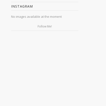
INSTAGRAM
No images available at the moment
Follow Me!