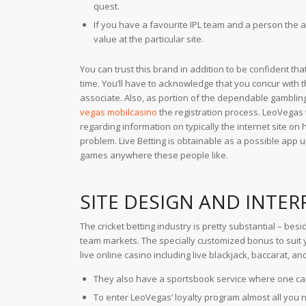
quest.
If you have a favourite IPL team and a person the ac
value at the particular site.
You can trust this brand in addition to be confident t
time. You’ll have to acknowledge that you concur with 
associate. Also, as portion of the dependable gambling p
vegas mobilcasino
the registration process. LeoVegas t
regarding information on typically the internet site o
problem. Live Betting is obtainable as a possible app
games anywhere these people like.
SITE DESIGN AND INTER
The cricket betting industry is pretty substantial – bes
team markets. The specially customized bonus to suit 
live online casino including live blackjack, baccarat, an
They also have a sportsbook service where one ca
To enter LeoVegas’ loyalty program almost all you n