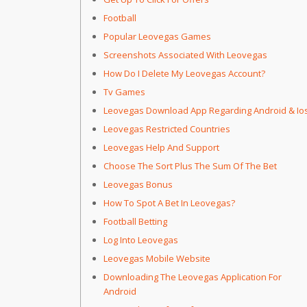
Football
Popular Leovegas Games
Screenshots Associated With Leovegas
How Do I Delete My Leovegas Account?
Tv Games
Leovegas Download App Regarding Android & Io
Leovegas Restricted Countries
Leovegas Help And Support
Choose The Sort Plus The Sum Of The Bet
Leovegas Bonus
How To Spot A Bet In Leovegas?
Football Betting
Log Into Leovegas
Leovegas Mobile Website
Downloading The Leovegas Application For
Android