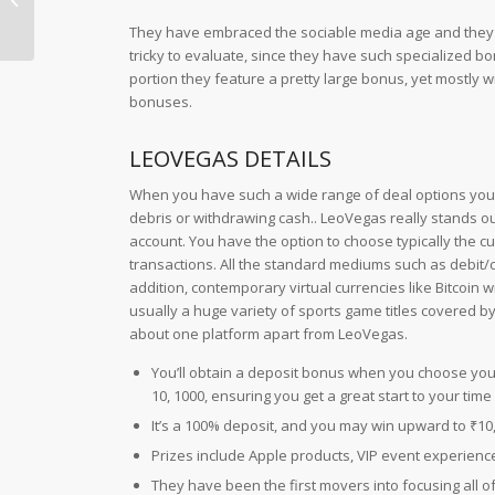
Casino Review Bonus 10, 000
They have embraced the sociable media age and they are 
tricky to evaluate, since they have such specialized bo
portion they feature a pretty large bonus, yet mostly w
bonuses.
LEOVEGAS DETAILS
When you have such a wide range of deal options you
debris or withdrawing cash.. LeoVegas really stands o
account. You have the option to choose typically the
transactions. All the standard mediums such as debit/cr
addition, contemporary virtual currencies like Bitcoin w
usually a huge variety of sports game titles covered b
about one platform apart from LeoVegas.
You’ll obtain a deposit bonus when you choose your 
10, 1000, ensuring you get a great start to your time 
It’s a 100% deposit, and you may win upward to ₹10,
Prizes include Apple products, VIP event experience
They have been the first movers into focusing all of