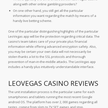
along with other online gambling providers?
On one other hand, you still get all the particular
information you want regarding the match by means of a
handy live betting scheme.
One of the particular distinguishing highlights of the particular
LeoVegas app will be the protection regarding critical data. The
casino’s team takes care of your private plus financial
information while offering advanced encryption safety. Also,
you may be certain your own data will not necessarily be
stolen thanks a lot to the SSL protocols and thorough
prevention of man-in-the-middle attacks. The LeoVegas app
includes a handy plus intuitively understandable interface.
LEOVEGAS CASINO REVIEWS
The unit installation process is the particular same for each
smartphones and tablets running the most recent Google
android OS. The platform has over 2, 000 games regarding all
tastes, coming from slots to TV SET games and stop.