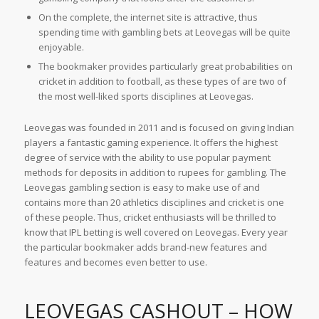
On the complete, the internet site is attractive, thus
spending time with gambling bets at Leovegas will be quite
enjoyable.
The bookmaker provides particularly great probabilities on
cricket in addition to football, as these types of are two of
the most well-liked sports disciplines at Leovegas.
Leovegas was founded in 2011 and is focused on giving Indian
players a fantastic gaming experience. It offers the highest
degree of service with the ability to use popular payment
methods for deposits in addition to rupees for gambling. The
Leovegas gambling section is easy to make use of and
contains more than 20 athletics disciplines and cricket is one
of these people. Thus, cricket enthusiasts will be thrilled to
know that IPL betting is well covered on Leovegas. Every year
the particular bookmaker adds brand-new features and
features and becomes even better to use.
LEOVEGAS CASHOUT – HOW