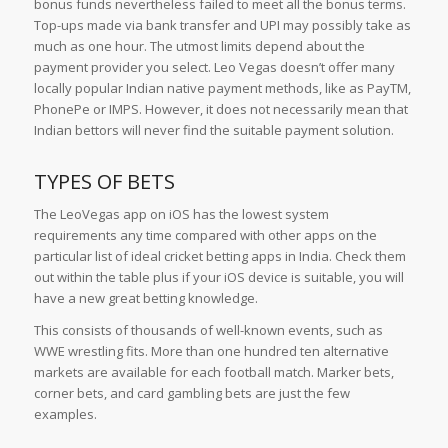
bonus funds nevertheless failed to meet all the bonus terms.
Top-ups made via bank transfer and UPI may possibly take as
much as one hour. The utmost limits depend about the
payment provider you select. Leo Vegas doesn’t offer many
locally popular Indian native payment methods, like as PayTM,
PhonePe or IMPS. However, it does not necessarily mean that
Indian bettors will never find the suitable payment solution.
TYPES OF BETS
The LeoVegas app on iOS has the lowest system
requirements any time compared with other apps on the
particular list of ideal cricket betting apps in India. Check them
out within the table plus if your iOS device is suitable, you will
have a new great betting knowledge.
This consists of thousands of well-known events, such as
WWE wrestling fits. More than one hundred ten alternative
markets are available for each football match. Marker bets,
corner bets, and card gambling bets are just the few
examples.