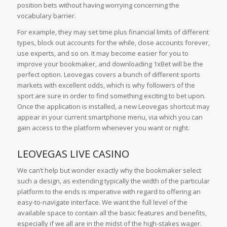
position bets without having worrying concerning the
vocabulary barrier.
For example, they may set time plus financial limits of different
types, block out accounts for the while, close accounts forever,
use experts, and so on. It may become easier for you to
improve your bookmaker, and downloading 1xBet will be the
perfect option. Leovegas covers a bunch of different sports
markets with excellent odds, which is why followers of the
sport are sure in order to find something exciting to bet upon.
Once the application is installed, a new Leovegas shortcut may
appear in your current smartphone menu, via which you can
gain access to the platform whenever you want or night.
LEOVEGAS LIVE CASINO
We can’t help but wonder exactly why the bookmaker select
such a design, as extending typically the width of the particular
platform to the ends is imperative with regard to offering an
easy-to-navigate interface. We want the full level of the
available space to contain all the basic features and benefits,
especially if we all are in the midst of the high-stakes wager.