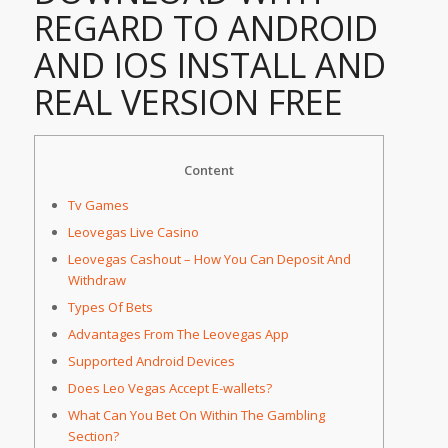
REGARD TO ANDROID
AND IOS INSTALL AND
REAL VERSION FREE
Content
Tv Games
Leovegas Live Casino
Leovegas Cashout – How You Can Deposit And
Withdraw
Types Of Bets
Advantages From The Leovegas App
Supported Android Devices
Does Leo Vegas Accept E-wallets?
What Can You Bet On Within The Gambling
Section?