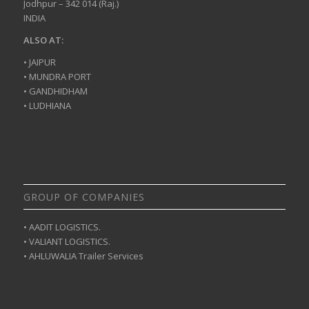
Jodhpur – 342 014 (Raj.)
INDIA
ALSO AT:
• JAIPUR
• MUNDRA PORT
• GANDHIDHAM
• LUDHIANA
GROUP OF COMPANIES
• AADIT LOGISTICS.
• VALIANT LOGISTICS.
• AHLUWALIA Trailer Services