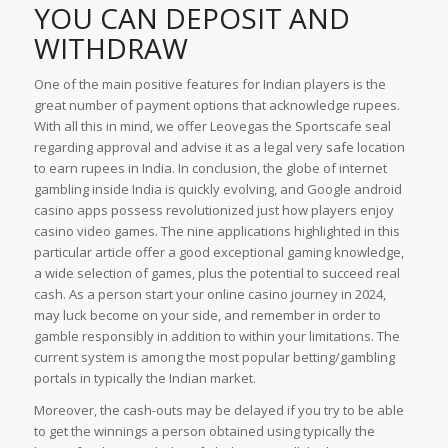
YOU CAN DEPOSIT AND
WITHDRAW
One of the main positive features for Indian players is the
great number of payment options that acknowledge rupees.
With all this in mind, we offer Leovegas the Sportscafe seal
regarding approval and advise it as a legal very safe location
to earn rupees in India. In conclusion, the globe of internet
gambling inside India is quickly evolving, and Google android
casino apps possess revolutionized just how players enjoy
casino video games. The nine applications highlighted in this
particular article offer a good exceptional gaming knowledge,
a wide selection of games, plus the potential to succeed real
cash. As a person start your online casino journey in 2024,
may luck become on your side, and remember in order to
gamble responsibly in addition to within your limitations. The
current system is among the most popular betting/gambling
portals in typically the Indian market.
Moreover, the cash-outs may be delayed if you try to be able
to get the winnings a person obtained using typically the