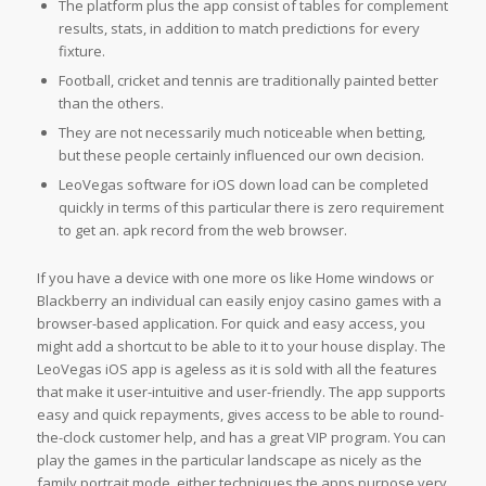
The platform plus the app consist of tables for complement
results, stats, in addition to match predictions for every
fixture.
Football, cricket and tennis are traditionally painted better
than the others.
They are not necessarily much noticeable when betting,
but these people certainly influenced our own decision.
LeoVegas software for iOS down load can be completed
quickly in terms of this particular there is zero requirement
to get an. apk record from the web browser.
If you have a device with one more os like Home windows or
Blackberry an individual can easily enjoy casino games with a
browser-based application. For quick and easy access, you
might add a shortcut to be able to it to your house display. The
LeoVegas iOS app is ageless as it is sold with all the features
that make it user-intuitive and user-friendly. The app supports
easy and quick repayments, gives access to be able to round-
the-clock customer help, and has a great VIP program. You can
play the games in the particular landscape as nicely as the
family portrait mode, either techniques the apps purpose very