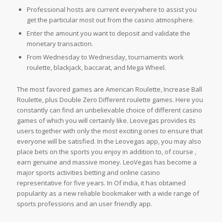
Professional hosts are current everywhere to assist you
get the particular most out from the casino atmosphere.
Enter the amount you want to deposit and validate the
monetary transaction.
From Wednesday to Wednesday, tournaments work
roulette, blackjack, baccarat, and Mega Wheel.
The most favored games are American Roulette, Increase Ball
Roulette, plus Double Zero Different roulette games. Here you
constantly can find an unbelievable choice of different casino
games of which you will certainly like. Leovegas provides its
users together with only the most exciting ones to ensure that
everyone will be satisfied. In the Leovegas app, you may also
place bets on the sports you enjoy in addition to, of course ,
earn genuine and massive money. LeoVegas has become a
major sports activities betting and online casino
representative for five years. In Of india, it has obtained
popularity as a new reliable bookmaker with a wide range of
sports professions and an user friendly app.