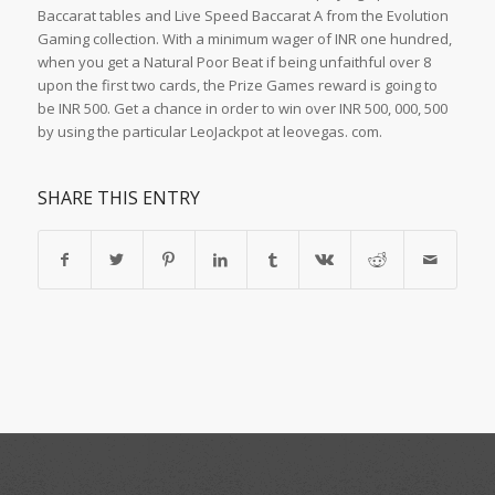
Baccarat tables and Live Speed Baccarat A from the Evolution
Gaming collection. With a minimum wager of INR one hundred,
when you get a Natural Poor Beat if being unfaithful over 8
upon the first two cards, the Prize Games reward is going to
be INR 500. Get a chance in order to win over INR 500, 000, 500
by using the particular LeoJackpot at leovegas. com.
SHARE THIS ENTRY