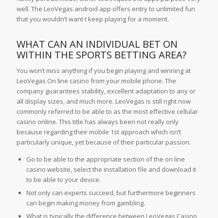
well. The LeoVegas android app offers entry to unlimited fun
that you wouldn’t want t keep playing for a moment.
WHAT CAN AN INDIVIDUAL BET ON
WITHIN THE SPORTS BETTING AREA?
You won’t miss anything if you begin playing and winning at
LeoVegas On line casino from your mobile phone. The
company guarantees stability, excellent adaptation to any or
all display sizes, and much more. LeoVegas is still right now
commonly referred to be able to as the most effective cellular
casino online. This title has always been not really only
because regarding their mobile 1st approach which isn’t
particularly unique, yet because of their particular passion.
Go to be able to the appropriate section of the on line
casino website, select the installation file and download it
to be able to your device.
Not only can experts succeed, but furthermore beginners
can begin making money from gambling.
What is typically the difference between LeoVegas Casino