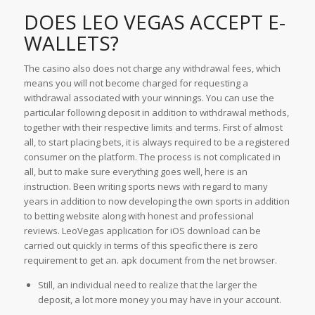
DOES LEO VEGAS ACCEPT E-
WALLETS?
The casino also does not charge any withdrawal fees, which
means you will not become charged for requesting a
withdrawal associated with your winnings. You can use the
particular following deposit in addition to withdrawal methods,
together with their respective limits and terms. First of almost
all, to start placing bets, it is always required to be a registered
consumer on the platform. The process is not complicated in
all, but to make sure everything goes well, here is an
instruction. Been writing sports news with regard to many
years in addition to now developing the own sports in addition
to betting website along with honest and professional
reviews. LeoVegas application for iOS download can be
carried out quickly in terms of this specific there is zero
requirement to get an. apk document from the net browser.
Still, an individual need to realize that the larger the
deposit, a lot more money you may have in your account.