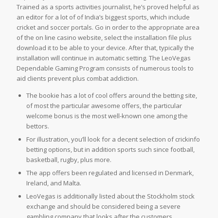
Trained as a sports activities journalist, he’s proved helpful as
an editor for a lot of of India’s biggest sports, which include
cricket and soccer portals. Go in order to the appropriate area
of the on line casino website, select the installation file plus
download it to be able to your device. After that, typically the
installation will continue in automatic setting. The LeoVegas
Dependable Gaming Program consists of numerous tools to
aid clients prevent plus combat addiction.
The bookie has a lot of cool offers around the betting site,
of most the particular awesome offers, the particular
welcome bonus is the most well-known one among the
bettors.
For illustration, you’ll look for a decent selection of crickinfo
betting options, but in addition sports such since football,
basketball, rugby, plus more.
The app offers been regulated and licensed in Denmark,
Ireland, and Malta.
LeoVegas is additionally listed about the Stockholm stock
exchange and should be considered being a severe
gambling company that looks after the customers.