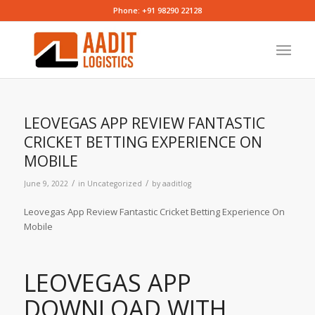
Phone: +91 98290 22128
LEOVEGAS APP REVIEW FANTASTIC
CRICKET BETTING EXPERIENCE ON
MOBILE
/
/
June 9, 2022
in
Uncategorized
by
aaditlog
Leovegas App Review Fantastic Cricket Betting Experience On
Mobile
LEOVEGAS APP
DOWNLOAD WITH