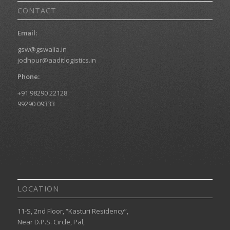
CONTACT
Email:
gsw@gswalia.in
jodhpur@aaditlogistics.in
Phone:
+91 98290 22128
99290 09333
LOCATION
11-S, 2nd Floor, “Kasturi Residency”,
Near D.P.S. Circle, Pal,