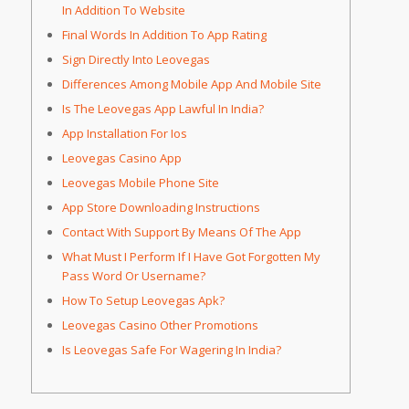
In Addition To Website
Final Words In Addition To App Rating
Sign Directly Into Leovegas
Differences Among Mobile App And Mobile Site
Is The Leovegas App Lawful In India?
App Installation For Ios
Leovegas Casino App
Leovegas Mobile Phone Site
App Store Downloading Instructions
Contact With Support By Means Of The App
What Must I Perform If I Have Got Forgotten My
Pass Word Or Username?
How To Setup Leovegas Apk?
Leovegas Casino Other Promotions
Is Leovegas Safe For Wagering In India?