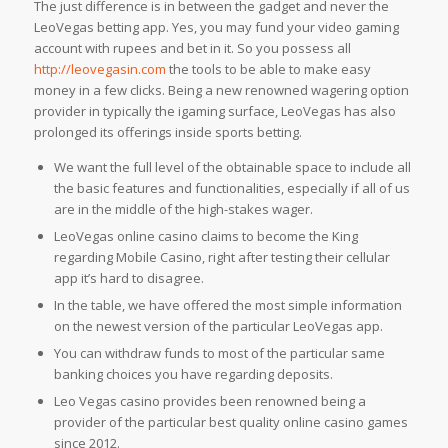
The just difference is in between the gadget and never the
LeoVegas betting app. Yes, you may fund your video gaming
account with rupees and bet in it. So you possess all
http://leovegasin.com
the tools to be able to make easy
money in a few clicks. Being a new renowned wagering option
provider in typically the igaming surface, LeoVegas has also
prolonged its offerings inside sports betting.
We want the full level of the obtainable space to include all
the basic features and functionalities, especially if all of us
are in the middle of the high-stakes wager.
LeoVegas online casino claims to become the King
regarding Mobile Casino, right after testing their cellular
app it’s hard to disagree.
In the table, we have offered the most simple information
on the newest version of the particular LeoVegas app.
You can withdraw funds to most of the particular same
banking choices you have regarding deposits.
Leo Vegas casino provides been renowned being a
provider of the particular best quality online casino games
since 2012.