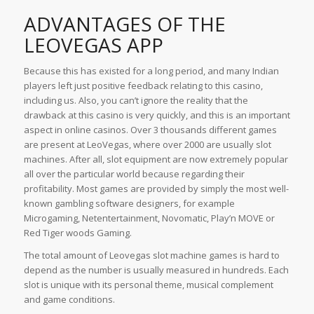
ADVANTAGES OF THE
LEOVEGAS APP
Because this has existed for a long period, and many Indian
players left just positive feedback relating to this casino,
including us. Also, you can’t ignore the reality that the
drawback at this casino is very quickly, and this is an important
aspect in online casinos. Over 3 thousands different games
are present at LeoVegas, where over 2000 are usually slot
machines. After all, slot equipment are now extremely popular
all over the particular world because regarding their
profitability. Most games are provided by simply the most well-
known gambling software designers, for example
Microgaming, Netentertainment, Novomatic, Play’n MOVE or
Red Tiger woods Gaming.
The total amount of Leovegas slot machine games is hard to
depend as the number is usually measured in hundreds. Each
slot is unique with its personal theme, musical complement
and game conditions.