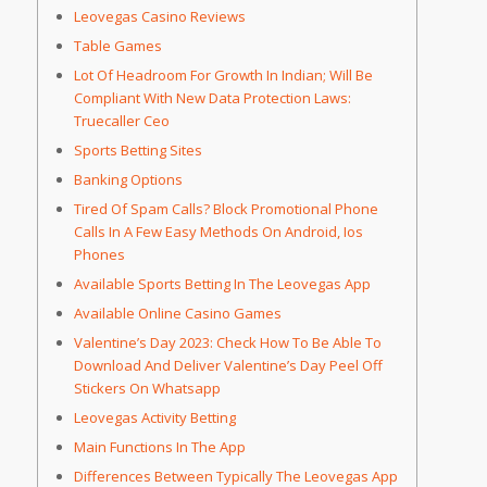
Leovegas Casino Reviews
Table Games
Lot Of Headroom For Growth In Indian; Will Be
Compliant With New Data Protection Laws:
Truecaller Ceo
Sports Betting Sites
Banking Options
Tired Of Spam Calls? Block Promotional Phone
Calls In A Few Easy Methods On Android, Ios
Phones
Available Sports Betting In The Leovegas App
Available Online Casino Games
Valentine’s Day 2023: Check How To Be Able To
Download And Deliver Valentine’s Day Peel Off
Stickers On Whatsapp
Leovegas Activity Betting
Main Functions In The App
Differences Between Typically The Leovegas App