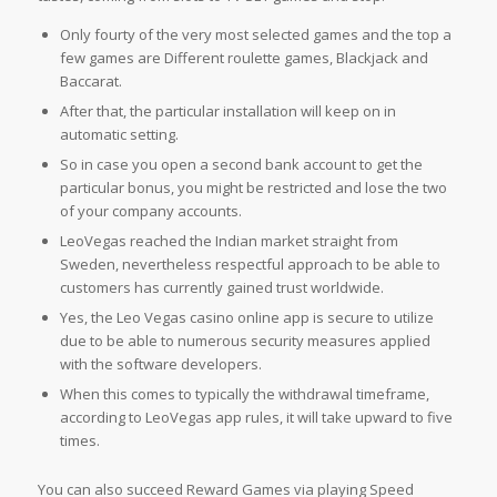
Only fourty of the very most selected games and the top a
few games are Different roulette games, Blackjack and
Baccarat.
After that, the particular installation will keep on in
automatic setting.
So in case you open a second bank account to get the
particular bonus, you might be restricted and lose the two
of your company accounts.
LeoVegas reached the Indian market straight from
Sweden, nevertheless respectful approach to be able to
customers has currently gained trust worldwide.
Yes, the Leo Vegas casino online app is secure to utilize
due to be able to numerous security measures applied
with the software developers.
When this comes to typically the withdrawal timeframe,
according to LeoVegas app rules, it will take upward to five
times.
You can also succeed Reward Games via playing Speed