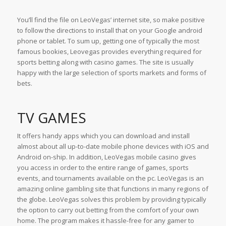
You’ll find the file on LeoVegas’ internet site, so make positive
to follow the directions to install that on your Google android
phone or tablet. To sum up, getting one of typically the most
famous bookies, Leovegas provides everything required for
sports betting along with casino games. The site is usually
happy with the large selection of sports markets and forms of
bets.
TV GAMES
It offers handy apps which you can download and install
almost about all up-to-date mobile phone devices with iOS and
Android on-ship. In addition, LeoVegas mobile casino gives
you access in order to the entire range of games, sports
events, and tournaments available on the pc. LeoVegas is an
amazing online gambling site that functions in many regions of
the globe. LeoVegas solves this problem by providing typically
the option to carry out betting from the comfort of your own
home. The program makes it hassle-free for any gamer to