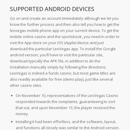
SUPPORTED ANDROID DEVICES
Go on and create an account immediately although we let you
know the further process and then also tell you how to get the
leovegas mobile phone app on your current device. To get the
mobile online casino and the sportsbook, you need in order to
visit the App-store on your iOS (Apple) device and just
download the particular LeoVegas app. To install the Google
android version, you’ll have to visit the particular site,
download typically the APK file, in addition to do the
installation manually simply by following the directions.
LeoVegas is indeed a funds casino, but most game titles are
also readily available for free (demo play), just like several
other casino sites.
On November 10, representatives of the LeoVegas Casino
responded towards the complaints, guaranteeing to sort
that out, and upon November 13, the player received the
money.
Installing it had been effortless, and the software, layout,
and functions all closely was similar to the Android version.