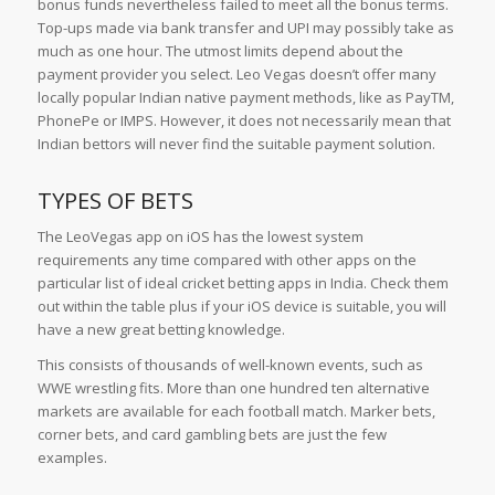
bonus funds nevertheless failed to meet all the bonus terms.
Top-ups made via bank transfer and UPI may possibly take as
much as one hour. The utmost limits depend about the
payment provider you select. Leo Vegas doesn’t offer many
locally popular Indian native payment methods, like as PayTM,
PhonePe or IMPS. However, it does not necessarily mean that
Indian bettors will never find the suitable payment solution.
TYPES OF BETS
The LeoVegas app on iOS has the lowest system
requirements any time compared with other apps on the
particular list of ideal cricket betting apps in India. Check them
out within the table plus if your iOS device is suitable, you will
have a new great betting knowledge.
This consists of thousands of well-known events, such as
WWE wrestling fits. More than one hundred ten alternative
markets are available for each football match. Marker bets,
corner bets, and card gambling bets are just the few
examples.