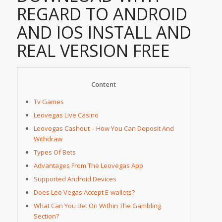
REGARD TO ANDROID
AND IOS INSTALL AND
REAL VERSION FREE
Content
Tv Games
Leovegas Live Casino
Leovegas Cashout – How You Can Deposit And
Withdraw
Types Of Bets
Advantages From The Leovegas App
Supported Android Devices
Does Leo Vegas Accept E-wallets?
What Can You Bet On Within The Gambling
Section?