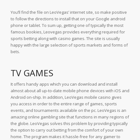
You’ll find the file on LeoVegas’ internet site, so make positive
to follow the directions to install that on your Google android
phone or tablet. To sum up, getting one of typically the most
famous bookies, Leovegas provides everything required for
sports betting along with casino games. The site is usually
happy with the large selection of sports markets and forms of
bets.
TV GAMES
It offers handy apps which you can download and install
almost about all up-to-date mobile phone devices with iOS and
Android on-ship. In addition, LeoVegas mobile casino gives
you access in order to the entire range of games, sports
events, and tournaments available on the pc. LeoVegas is an
amazing online gambling site that functions in many regions of
the globe. LeoVegas solves this problem by providing typically
the option to carry out betting from the comfort of your own
home. The program makes it hassle-free for any gamer to