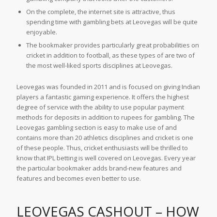
On the complete, the internet site is attractive, thus
spending time with gambling bets at Leovegas will be quite
enjoyable.
The bookmaker provides particularly great probabilities on
cricket in addition to football, as these types of are two of
the most well-liked sports disciplines at Leovegas.
Leovegas was founded in 2011 and is focused on giving Indian
players a fantastic gaming experience. It offers the highest
degree of service with the ability to use popular payment
methods for deposits in addition to rupees for gambling. The
Leovegas gambling section is easy to make use of and
contains more than 20 athletics disciplines and cricket is one
of these people. Thus, cricket enthusiasts will be thrilled to
know that IPL betting is well covered on Leovegas. Every year
the particular bookmaker adds brand-new features and
features and becomes even better to use.
LEOVEGAS CASHOUT – HOW