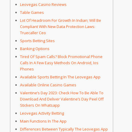
Leovegas Casino Reviews
Table Games
Lot Of Headroom For Growth In Indian; Will Be
Compliant With New Data Protection Laws:
Truecaller Ceo
Sports Betting Sites
Banking Options
Tired Of Spam Calls? Block Promotional Phone
Calls In A Few Easy Methods On Android, Ios
Phones
Available Sports Betting In The Leovegas App
Available Online Casino Games
Valentine’s Day 2023: Check How To Be Able To
Download And Deliver Valentine’s Day Peel Off
Stickers On Whatsapp
Leovegas Activity Betting
Main Functions In The App
Differences Between Typically The Leovegas App