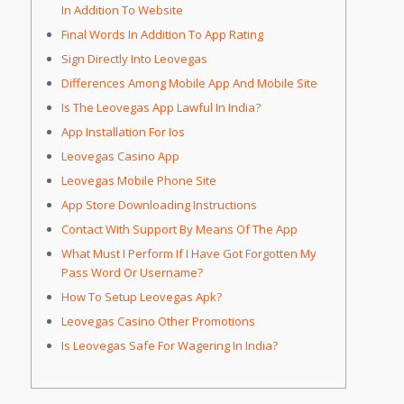
In Addition To Website
Final Words In Addition To App Rating
Sign Directly Into Leovegas
Differences Among Mobile App And Mobile Site
Is The Leovegas App Lawful In India?
App Installation For Ios
Leovegas Casino App
Leovegas Mobile Phone Site
App Store Downloading Instructions
Contact With Support By Means Of The App
What Must I Perform If I Have Got Forgotten My
Pass Word Or Username?
How To Setup Leovegas Apk?
Leovegas Casino Other Promotions
Is Leovegas Safe For Wagering In India?