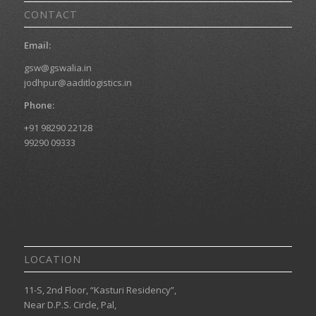
CONTACT
Email:
gsw@gswalia.in
jodhpur@aaditlogistics.in
Phone:
+91 98290 22128
99290 09333
LOCATION
11-S, 2nd Floor, “Kasturi Residency”,
Near D.P.S. Circle, Pal,