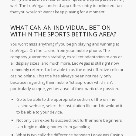
well. The LeoVegas android app offers entry to unlimited fun
that you wouldn’t want t keep playing for a moment.
WHAT CAN AN INDIVIDUAL BET ON
WITHIN THE SPORTS BETTING AREA?
You won’t miss anything if you begin playing and winning at
LeoVegas On line casino from your mobile phone. The
company guarantees stability, excellent adaptation to any or
all display sizes, and much more. LeoVegas is still right now
commonly referred to be able to as the most effective cellular
casino online. This title has always been not really only
because regarding their mobile 1st approach which isn’t
particularly unique, yet because of their particular passion.
Go to be able to the appropriate section of the on line
casino website, select the installation file and download it
to be able to your device.
Not only can experts succeed, but furthermore beginners
can begin making money from gambling.
What is typically the difference between LeoVegas Casino