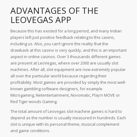
ADVANTAGES OF THE
LEOVEGAS APP
Because this has existed for a long period, and many Indian
players left just positive feedback relating to this casino,
including us. Also, you can’t ignore the reality that the
drawback at this casino is very quickly, and this is an important
aspect in online casinos. Over 3 thousands different games
are present at LeoVegas, where over 2000 are usually slot
machines. After all, slot equipment are now extremely popular
all over the particular world because regarding their
profitability. Most games are provided by simply the most well-
known gambling software designers, for example
Microgaming, Netentertainment, Novomatic, Play’n MOVE or
Red Tiger woods Gaming.
The total amount of Leovegas slot machine games is hard to
depend as the number is usually measured in hundreds. Each
slot is unique with its personal theme, musical complement
and game conditions.