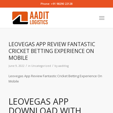
Phone: +91 98290 22128
LEOVEGAS APP REVIEW FANTASTIC
CRICKET BETTING EXPERIENCE ON
MOBILE
/
/
June 9, 2022
in
Uncategorized
by
aaditlog
Leovegas App Review Fantastic Cricket Betting Experience On
Mobile
LEOVEGAS APP
DOWNLOAD WITH