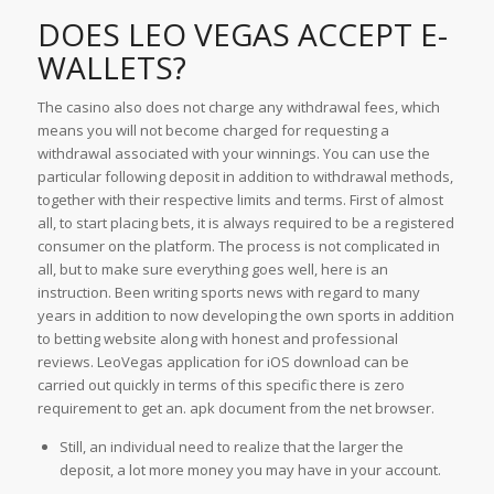
DOES LEO VEGAS ACCEPT E-
WALLETS?
The casino also does not charge any withdrawal fees, which
means you will not become charged for requesting a
withdrawal associated with your winnings. You can use the
particular following deposit in addition to withdrawal methods,
together with their respective limits and terms. First of almost
all, to start placing bets, it is always required to be a registered
consumer on the platform. The process is not complicated in
all, but to make sure everything goes well, here is an
instruction. Been writing sports news with regard to many
years in addition to now developing the own sports in addition
to betting website along with honest and professional
reviews. LeoVegas application for iOS download can be
carried out quickly in terms of this specific there is zero
requirement to get an. apk document from the net browser.
Still, an individual need to realize that the larger the
deposit, a lot more money you may have in your account.