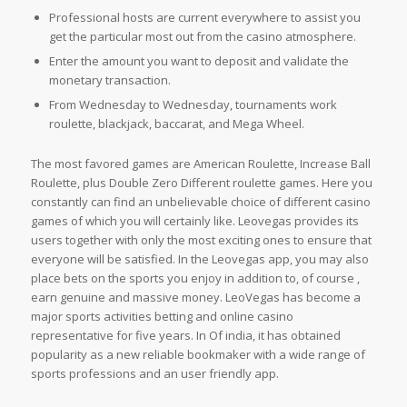
Professional hosts are current everywhere to assist you
get the particular most out from the casino atmosphere.
Enter the amount you want to deposit and validate the
monetary transaction.
From Wednesday to Wednesday, tournaments work
roulette, blackjack, baccarat, and Mega Wheel.
The most favored games are American Roulette, Increase Ball
Roulette, plus Double Zero Different roulette games. Here you
constantly can find an unbelievable choice of different casino
games of which you will certainly like. Leovegas provides its
users together with only the most exciting ones to ensure that
everyone will be satisfied. In the Leovegas app, you may also
place bets on the sports you enjoy in addition to, of course ,
earn genuine and massive money. LeoVegas has become a
major sports activities betting and online casino
representative for five years. In Of india, it has obtained
popularity as a new reliable bookmaker with a wide range of
sports professions and an user friendly app.