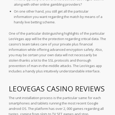
along with other online gambling providers?
On one other hand, you still get all the particular
information you want regarding the match by means of a
handy live betting scheme.
One of the particular distinguishing highlights of the particular
LeoVegas app will be the protection regarding critical data. The
casino’s team takes care of your private plus financial
information while offering advanced encryption safety. Also,
you may be certain your own data will not necessarily be
stolen thanks a lot to the SSL protocols and thorough
prevention of man-in-the-middle attacks. The LeoVegas app
includes a handy plus intuitively understandable interface.
LEOVEGAS CASINO REVIEWS
The unit installation process is the particular same for each
smartphones and tablets running the most recent Google
android OS. The platform has over 2, 000 games regarding all
tastes, coming from slots to TV SET games and stop.