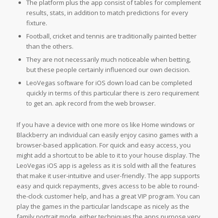
The platform plus the app consist of tables for complement
results, stats, in addition to match predictions for every
fixture.
Football, cricket and tennis are traditionally painted better
than the others.
They are not necessarily much noticeable when betting,
but these people certainly influenced our own decision.
LeoVegas software for iOS down load can be completed
quickly in terms of this particular there is zero requirement
to get an. apk record from the web browser.
If you have a device with one more os like Home windows or
Blackberry an individual can easily enjoy casino games with a
browser-based application. For quick and easy access, you
might add a shortcut to be able to it to your house display. The
LeoVegas iOS app is ageless as it is sold with all the features
that make it user-intuitive and user-friendly. The app supports
easy and quick repayments, gives access to be able to round-
the-clock customer help, and has a great VIP program. You can
play the games in the particular landscape as nicely as the
family portrait mode, either techniques the apps purpose very