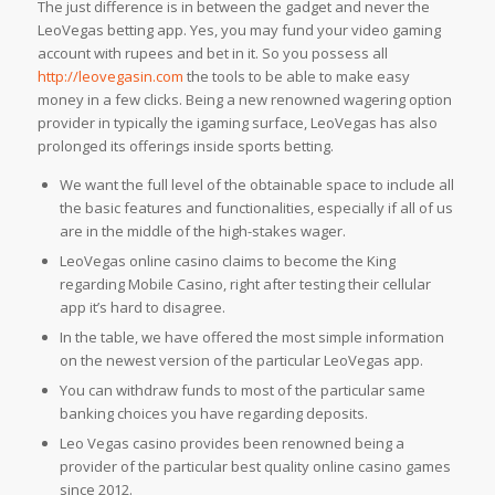
The just difference is in between the gadget and never the
LeoVegas betting app. Yes, you may fund your video gaming
account with rupees and bet in it. So you possess all
http://leovegasin.com
the tools to be able to make easy
money in a few clicks. Being a new renowned wagering option
provider in typically the igaming surface, LeoVegas has also
prolonged its offerings inside sports betting.
We want the full level of the obtainable space to include all
the basic features and functionalities, especially if all of us
are in the middle of the high-stakes wager.
LeoVegas online casino claims to become the King
regarding Mobile Casino, right after testing their cellular
app it’s hard to disagree.
In the table, we have offered the most simple information
on the newest version of the particular LeoVegas app.
You can withdraw funds to most of the particular same
banking choices you have regarding deposits.
Leo Vegas casino provides been renowned being a
provider of the particular best quality online casino games
since 2012.