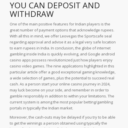
YOU CAN DEPOSIT AND
WITHDRAW
One of the main positive features for Indian players is the
great number of payment options that acknowledge rupees.
With all this in mind, we offer Leovegas the Sportscafe seal
regarding approval and advise it as a legal very safe location
to earn rupees in India. In conclusion, the globe of internet
gambling inside India is quickly evolving, and Google android
casino apps possess revolutionized just how players enjoy
casino video games. The nine applications highlighted in this
particular article offer a good exceptional gaming knowledge,
a wide selection of games, plus the potential to succeed real
cash. As a person start your online casino journey in 2024,
may luck become on your side, and remember in order to
gamble responsibly in addition to within your limitations. The
current system is among the most popular betting/gambling
portals in typically the Indian market.
Moreover, the cash-outs may be delayed if you try to be able
to get the winnings a person obtained using typically the