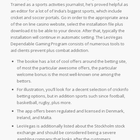
Trained as a sports activities journalist, he’s proved helpful as
an editor for a lot of of India’s biggest sports, which include
cricket and soccer portals. Go in order to the appropriate area
of the on line casino website, select the installation file plus
download it to be able to your device. After that, typically the
installation will continue in automatic setting. The LeoVegas
Dependable Gaming Program consists of numerous tools to
aid clients prevent plus combat addiction.
The bookie has a lot of cool offers around the betting site,
of most the particular awesome offers, the particular
welcome bonus is the most well-known one among the
bettors.
For illustration, you’ll look for a decent selection of crickinfo
betting options, but in addition sports such since football,
basketball, rugby, plus more.
The app offers been regulated and licensed in Denmark,
Ireland, and Malta.
LeoVegas is additionally listed about the Stockholm stock
exchange and should be considered being a severe
gambling company that looks after the customers.