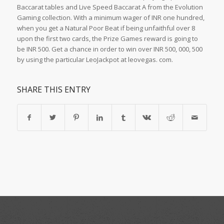
Baccarat tables and Live Speed Baccarat A from the Evolution
Gaming collection. With a minimum wager of INR one hundred,
when you get a Natural Poor Beat if being unfaithful over 8
upon the first two cards, the Prize Games reward is going to
be INR 500. Get a chance in order to win over INR 500, 000, 500
by using the particular LeoJackpot at leovegas. com.
SHARE THIS ENTRY