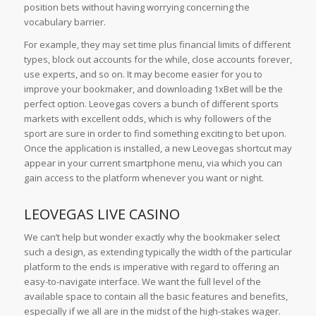
position bets without having worrying concerning the
vocabulary barrier.
For example, they may set time plus financial limits of different
types, block out accounts for the while, close accounts forever,
use experts, and so on. It may become easier for you to
improve your bookmaker, and downloading 1xBet will be the
perfect option. Leovegas covers a bunch of different sports
markets with excellent odds, which is why followers of the
sport are sure in order to find something exciting to bet upon.
Once the application is installed, a new Leovegas shortcut may
appear in your current smartphone menu, via which you can
gain access to the platform whenever you want or night.
LEOVEGAS LIVE CASINO
We can’t help but wonder exactly why the bookmaker select
such a design, as extending typically the width of the particular
platform to the ends is imperative with regard to offering an
easy-to-navigate interface. We want the full level of the
available space to contain all the basic features and benefits,
especially if we all are in the midst of the high-stakes wager.