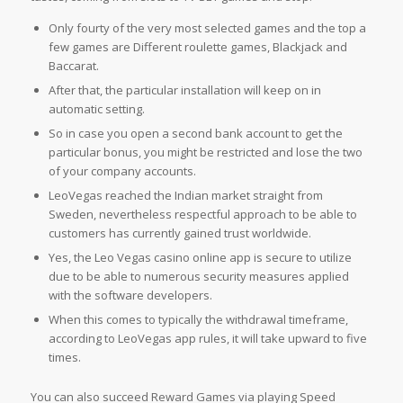
Only fourty of the very most selected games and the top a
few games are Different roulette games, Blackjack and
Baccarat.
After that, the particular installation will keep on in
automatic setting.
So in case you open a second bank account to get the
particular bonus, you might be restricted and lose the two
of your company accounts.
LeoVegas reached the Indian market straight from
Sweden, nevertheless respectful approach to be able to
customers has currently gained trust worldwide.
Yes, the Leo Vegas casino online app is secure to utilize
due to be able to numerous security measures applied
with the software developers.
When this comes to typically the withdrawal timeframe,
according to LeoVegas app rules, it will take upward to five
times.
You can also succeed Reward Games via playing Speed