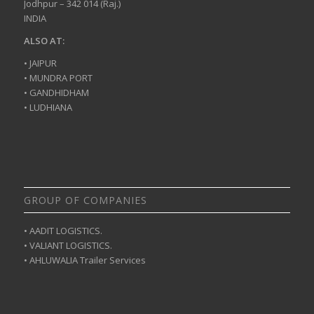
Jodhpur – 342 014 (Raj.)
INDIA
ALSO AT:
• JAIPUR
• MUNDRA PORT
• GANDHIDHAM
• LUDHIANA
GROUP OF COMPANIES
• AADIT LOGISTICS.
• VALIANT LOGISTICS.
• AHLUWALIA Trailer Services