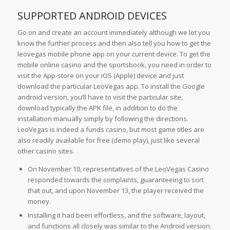
SUPPORTED ANDROID DEVICES
Go on and create an account immediately although we let you
know the further process and then also tell you how to get the
leovegas mobile phone app on your current device. To get the
mobile online casino and the sportsbook, you need in order to
visit the App-store on your iOS (Apple) device and just
download the particular LeoVegas app. To install the Google
android version, you’ll have to visit the particular site,
download typically the APK file, in addition to do the
installation manually simply by following the directions.
LeoVegas is indeed a funds casino, but most game titles are
also readily available for free (demo play), just like several
other casino sites.
On November 10, representatives of the LeoVegas Casino
responded towards the complaints, guaranteeing to sort
that out, and upon November 13, the player received the
money.
Installing it had been effortless, and the software, layout,
and functions all closely was similar to the Android version.