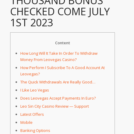
THOUSAND BONUS
CHECKED COME JULY
1ST 2023
Content
How Long Will It Take In Order To Withdraw
Money From Leovegas Casino?
How Perform I Subscribe To A Good Account At
Leovegas?
The Quick Withdrawals Are Really Good…
I Like Leo Vegas
Does Leovegas Accept Payments In Euro?
Leo Sin City Casino Review — Support
Latest Offers
Mobile
Banking Options