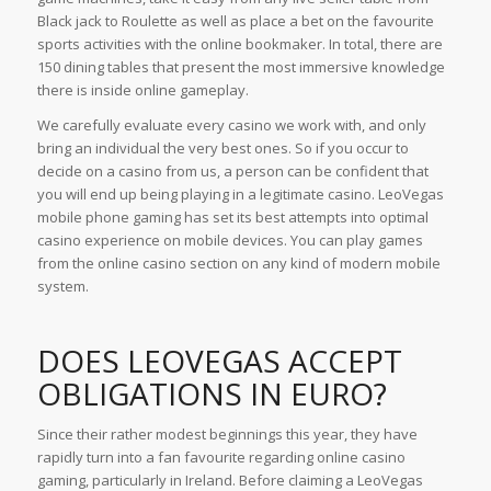
Black jack to Roulette as well as place a bet on the favourite
sports activities with the online bookmaker. In total, there are
150 dining tables that present the most immersive knowledge
there is inside online gameplay.
We carefully evaluate every casino we work with, and only
bring an individual the very best ones. So if you occur to
decide on a casino from us, a person can be confident that
you will end up being playing in a legitimate casino. LeoVegas
mobile phone gaming has set its best attempts into optimal
casino experience on mobile devices. You can play games
from the online casino section on any kind of modern mobile
system.
DOES LEOVEGAS ACCEPT
OBLIGATIONS IN EURO?
Since their rather modest beginnings this year, they have
rapidly turn into a fan favourite regarding online casino
gaming, particularly in Ireland. Before claiming a LeoVegas