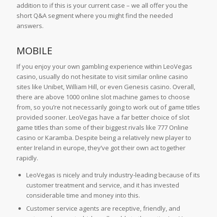
addition to if this is your current case – we all offer you the
short Q&A segment where you might find the needed
answers.
MOBILE
If you enjoy your own gambling experience within LeoVegas
casino, usually do not hesitate to visit similar online casino
sites like Unibet, William Hill, or even Genesis casino. Overall,
there are above 1000 online slot machine games to choose
from, so you’re not necessarily going to work out of game titles
provided sooner. LeoVegas have a far better choice of slot
game titles than some of their biggest rivals like 777 Online
casino or Karamba. Despite being a relatively new player to
enter Ireland in europe, they’ve got their own act together
rapidly.
LeoVegas is nicely and truly industry-leading because of its
customer treatment and service, and it has invested
considerable time and money into this.
Customer service agents are receptive, friendly, and