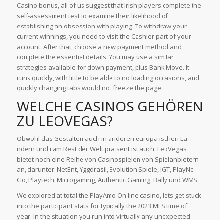
Casino bonus, all of us suggest that Irish players complete the
self-assessment test to examine their likelihood of
establishing an obsession with playing. To withdraw your
current winnings, you need to visit the Cashier part of your
account. After that, choose a new payment method and
complete the essential details. You may use a similar
strategies available for down payment, plus Bank Move. It
runs quickly, with little to be able to no loading occasions, and
quickly changing tabs would not freeze the page.
WELCHE CASINOS GEHÖREN
ZU LEOVEGAS?
Obwohl das Gestalten auch in anderen europä ischen Lä
ndern und i am Rest der Welt prä sent ist auch. LeoVegas
bietet noch eine Reihe von Casinospielen von Spielanbietern
an, darunter: NetEnt, Yggdrasil, Evolution Spiele, IGT, PlayNo
Go, Playtech, Microgaming, Authentic Gaming, Bally und WMS.
We explored at total the PlayAmo On line casino, lets get stuck
into the participant stats for typically the 2023 MLS time of
year. In the situation you run into virtually any unexpected