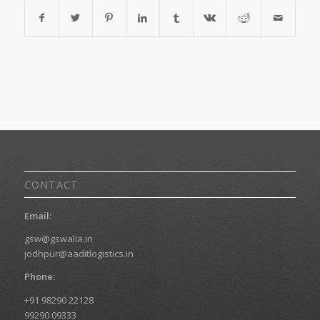
CONTACT
Email:
gsw@gswalia.in
jodhpur@aaditlogistics.in
Phone:
+91 98290 22128
99290 09333