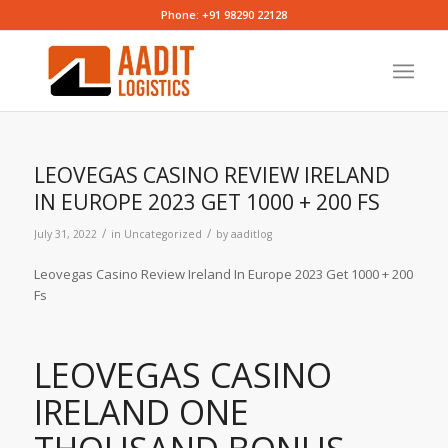
Phone: +91 98290 22128
LEOVEGAS CASINO REVIEW IRELAND
IN EUROPE 2023 GET 1000 + 200 FS
/
/
July 31, 2022
in
Uncategorized
by
aaditlog
Leovegas Casino Review Ireland In Europe 2023 Get 1000 + 200
Fs
LEOVEGAS CASINO
IRELAND ONE