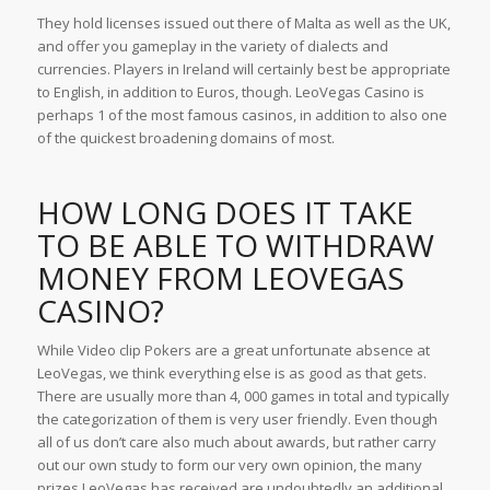
They hold licenses issued out there of Malta as well as the UK,
and offer you gameplay in the variety of dialects and
currencies. Players in Ireland will certainly best be appropriate
to English, in addition to Euros, though. LeoVegas Casino is
perhaps 1 of the most famous casinos, in addition to also one
of the quickest broadening domains of most.
HOW LONG DOES IT TAKE
TO BE ABLE TO WITHDRAW
MONEY FROM LEOVEGAS
CASINO?
While Video clip Pokers are a great unfortunate absence at
LeoVegas, we think everything else is as good as that gets.
There are usually more than 4, 000 games in total and typically
the categorization of them is very user friendly. Even though
all of us don’t care also much about awards, but rather carry
out our own study to form our very own opinion, the many
prizes LeoVegas has received are undoubtedly an additional