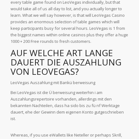
every table game found on LeoVegas individually, but that
would take all of us all day to list, and you actually longer to
learn. What we will say however, is that will LeoVegas Casino
provides an enormous selection of table games which will
keep participants busy for several hours. LeoVegas is 1 from
the biggest names within online casinos plus they offer a huge
1000 + 200 Free rounds to fresh customers.
AUF WELCHE ART LANGE
DAUERT DIE AUSZAHLUNG
VON LEOVEGAS?
LeoVegas Auszahlung mit Bankü berweisung
Bei LeoVegas ist die Ü berweisung weiterhin i am
Auszahlungsrepertoire vorhanden, allerdings mit den
bekannten Nachteilen, dass ha sido bis zu fü nf Werktage
dauert, ehe der Gewinn dem eigenen Konto gutgeschrieben
ist.
Whereas, if you use eWallets like Neteller or perhaps Skrill,