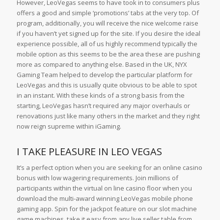
However, LeoVegas seems to have took in to consumers plus
offers a good and simple ‘promotions’ tabs at the very top. Of
program, additionally, you will receive the nice welcome raise
if you haven’t yet signed up for the site. If you desire the ideal
experience possible, all of us highly recommend typically the
mobile option as this seems to be the area these are pushing
more as compared to anything else. Based in the UK, NYX
Gaming Team helped to develop the particular platform for
LeoVegas and this is usually quite obvious to be able to spot
in an instant. With these kinds of a strong basis from the
starting, LeoVegas hasn’t required any major overhauls or
renovations just like many others in the market and they right
now reign supreme within iGaming.
I TAKE PLEASURE IN LEO VEGAS
It’s a perfect option when you are seeking for an online casino
bonus with low wagering requirements. Join millions of
participants within the virtual on line casino floor when you
download the multi-award winning LeoVegas mobile phone
gaming app. Spin for the jackpot feature on our slot machine
game machines, take it easy from any live seller table from