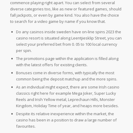
commence playing right apart. You can select from several
diverse categories too, like as new or featured games, should
fall jackpots, or even by game kind. You also have the choice
to search for a video game by name if you know that.
Do any casinos inside sweden have on-line spins 2023 the
casino resort is situated along Leentjiesklip Street, you can
select your preferred bet from 0. 05 to 100 local currency
per spin.
The promotions page within the application is filled along
with the latest offers for existing clients.
Bonuses come in diverse forms, with typically the most
common being the deposit matchup and the more spins.
As an individual might expect, there are some Irish casino
classics right here for example Mega Joker, Super Lucky
Reels and Irish Yellow metal, Leprechaun Hills, Monster
Kingdom, Holiday Time of year, and heaps more besides.
Despite its relative inexperience within the market, the
casino has been in a position to draw a large number of
favourites.