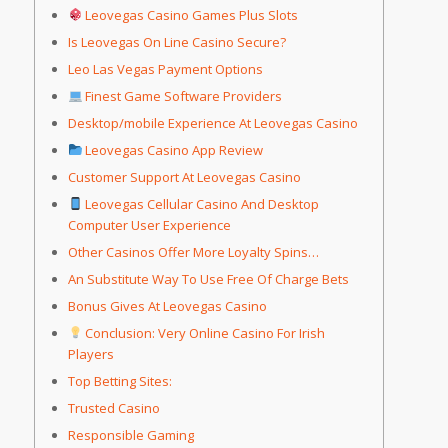
Leovegas Casino Games Plus Slots
Is Leovegas On Line Casino Secure?
Leo Las Vegas Payment Options
Finest Game Software Providers
Desktop/mobile Experience At Leovegas Casino
Leovegas Casino App Review
Customer Support At Leovegas Casino
Leovegas Cellular Casino And Desktop
Computer User Experience
Other Casinos Offer More Loyalty Spins…
An Substitute Way To Use Free Of Charge Bets
Bonus Gives At Leovegas Casino
Conclusion: Very Online Casino For Irish
Players
Top Betting Sites:
Trusted Casino
Responsible Gaming