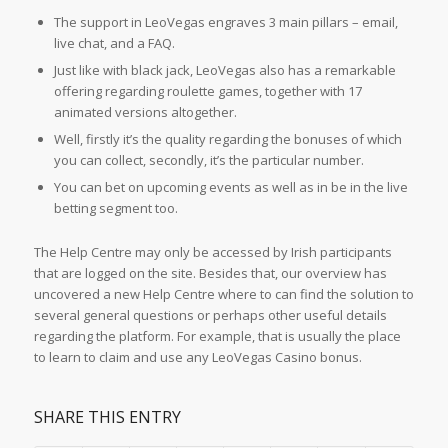
The support in LeoVegas engraves 3 main pillars – email,
live chat, and a FAQ.
Just like with black jack, LeoVegas also has a remarkable
offering regarding roulette games, together with 17
animated versions altogether.
Well, firstly it’s the quality regarding the bonuses of which
you can collect, secondly, it’s the particular number.
You can bet on upcoming events as well as in be in the live
betting segment too.
The Help Centre may only be accessed by Irish participants
that are logged on the site. Besides that, our overview has
uncovered a new Help Centre where to can find the solution to
several general questions or perhaps other useful details
regarding the platform. For example, that is usually the place
to learn to claim and use any LeoVegas Casino bonus.
SHARE THIS ENTRY