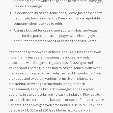
extremely expert which really adds to the entire LeoVegas
Casino knowledge.
In addition to its casino game titles, LeoVegas has a sports
betting platform provided by Kambi, which is a reputable
company when it comes to odds.
A single budget for casino and sports makes LeoVegas
ideal for the particular casino player who else enjoys the
odd flutter on horses racing or football and visa-versa.
Internationally renowned author Henri Ojala has spent even
more than a ten years mastering the inches and outs
associated with the gambling business, focusing on online
poker, sports betting, in addition to casino games. With over 10
many years of experience inside the gambling industry, he is
the respected expert in various forms. Henri shares his
substantial knowledge of methods, odds, and risk
management, earning him acknowledgement as a great
authority in the particular online casino industry. Play scratch
cards such as roulette and baccarat, or each of the achievable
variants. The LeoVegas Welcome Bonus is usually 100% up to
be able to €1, 000 and 200 Free Moves, exclusively on