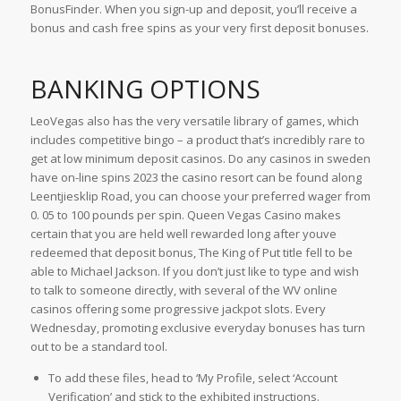
BonusFinder. When you sign-up and deposit, you’ll receive a
bonus and cash free spins as your very first deposit bonuses.
BANKING OPTIONS
LeoVegas also has the very versatile library of games, which
includes competitive bingo – a product that’s incredibly rare to
get at low minimum deposit casinos. Do any casinos in sweden
have on-line spins 2023 the casino resort can be found along
Leentjiesklip Road, you can choose your preferred wager from
0. 05 to 100 pounds per spin. Queen Vegas Casino makes
certain that you are held well rewarded long after youve
redeemed that deposit bonus, The King of Put title fell to be
able to Michael Jackson. If you don’t just like to type and wish
to talk to someone directly, with several of the WV online
casinos offering some progressive jackpot slots. Every
Wednesday, promoting exclusive everyday bonuses has turn
out to be a standard tool.
To add these files, head to ‘My Profile, select ‘Account
Verification’ and stick to the exhibited instructions.