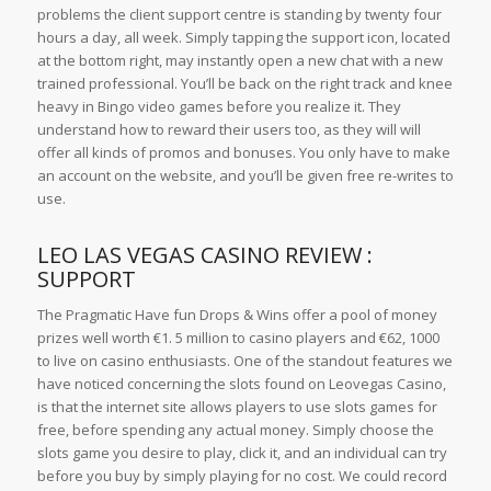
problems the client support centre is standing by twenty four
hours a day, all week. Simply tapping the support icon, located
at the bottom right, may instantly open a new chat with a new
trained professional. You’ll be back on the right track and knee
heavy in Bingo video games before you realize it. They
understand how to reward their users too, as they will will
offer all kinds of promos and bonuses. You only have to make
an account on the website, and you’ll be given free re-writes to
use.
LEO LAS VEGAS CASINO REVIEW :
SUPPORT
The Pragmatic Have fun Drops & Wins offer a pool of money
prizes well worth €1. 5 million to casino players and €62, 1000
to live on casino enthusiasts. One of the standout features we
have noticed concerning the slots found on Leovegas Casino,
is that the internet site allows players to use slots games for
free, before spending any actual money. Simply choose the
slots game you desire to play, click it, and an individual can try
before you buy by simply playing for no cost. We could record