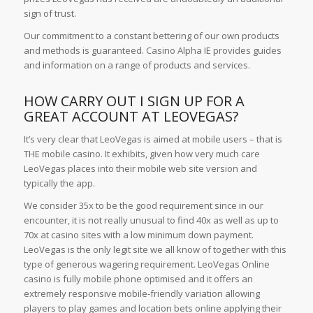
sign of trust.
Our commitment to a constant bettering of our own products
and methods is guaranteed. Casino Alpha IE provides guides
and information on a range of products and services.
HOW CARRY OUT I SIGN UP FOR A
GREAT ACCOUNT AT LEOVEGAS?
It’s very clear that LeoVegas is aimed at mobile users – that is
THE mobile casino. It exhibits, given how very much care
LeoVegas places into their mobile web site version and
typically the app.
We consider 35x to be the good requirement since in our
encounter, it is not really unusual to find 40x as well as up to
70x at casino sites with a low minimum down payment.
LeoVegas is the only legit site we all know of together with this
type of generous wagering requirement. LeoVegas Online
casino is fully mobile phone optimised and it offers an
extremely responsive mobile-friendly variation allowing
players to play games and location bets online applying their