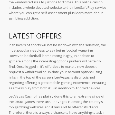
the window reduces to just one to 3 times. This online casino
includes a whole devoted website to their LeoSafePlay service
where you can get a self-assessment plus learn more about
gambling addiction.
LATEST OFFERS
Irish lovers of sports will not be let down with the selection, the
most popular needless to say being football wagering.
However, basketball, horse racing, rugby, in addition to
golf are among the interesting options punters will certainly
find. Once logged in it’s effortless to make a new deposit,
request a withdrawal or up-date your account options using
links in the top of the screen. LeoVegas is distinguished
regarding offering a great mobile gaming experience, ensuring
seamless play from both iOS in addition to Android devices.
LeoVegas Casino has plainly done this to an extreme since of
the 2500+ games there are. LeoVegas is among the country’s
top gambling websites and it has a lot to offer to its clients.
Therefore, there is always a chance to have anything to ask in