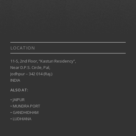
LOCATION
11-S, 2nd Floor, “Kasturi Residency”,
Near D.P.S. Circle, Pal,
Jodhpur – 342 014 (Raj.)
INDIA
ALSO AT:
• JAIPUR
• MUNDRA PORT
• GANDHIDHAM
• LUDHIANA