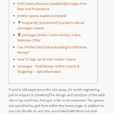
Irish Casino Bonuses [newline]leovegas Free
Bets And Promotions
Online Casino Games In Ireland
Frequently Questioned Questions About
Leovegas Casino
Leovegas Online Casino Bonus: A Nice
Welcome Offer
Can I Prefer Fast Online Banking To Withdraw
Money?
How To Sign Up An Irish Online Casino
Leovegas – Real Money Online Casino &
Wagering — Apk Information
If you’re still experience the site away, it’s worth registering
just to acquire it. [newline]The design and structure of the web
site is top notch too, being in order to be expected. The games
are specified by grid form within the home page, in addition to
you can decide on any one associated with them out and