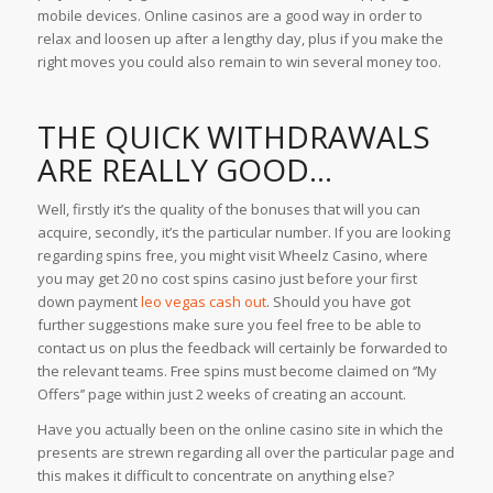
mobile devices. Online casinos are a good way in order to
relax and loosen up after a lengthy day, plus if you make the
right moves you could also remain to win several money too.
THE QUICK WITHDRAWALS
ARE REALLY GOOD…
Well, firstly it’s the quality of the bonuses that will you can
acquire, secondly, it’s the particular number. If you are looking
regarding spins free, you might visit Wheelz Casino, where
you may get 20 no cost spins casino just before your first
down payment
leo vegas cash out
. Should you have got
further suggestions make sure you feel free to be able to
contact us on plus the feedback will certainly be forwarded to
the relevant teams. Free spins must become claimed on ‘’My
Offers’’ page within just 2 weeks of creating an account.
Have you actually been on the online casino site in which the
presents are strewn regarding all over the particular page and
this makes it difficult to concentrate on anything else?