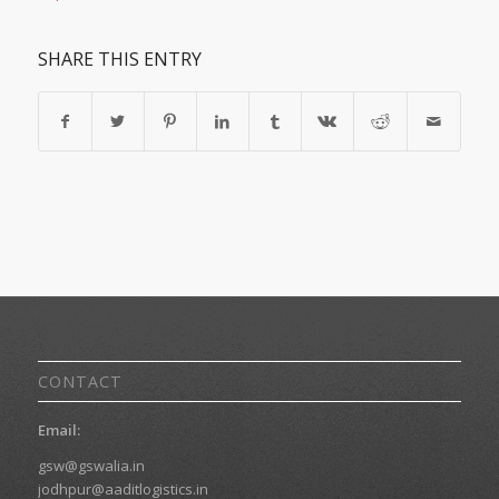
SHARE THIS ENTRY
CONTACT
Email:
gsw@gswalia.in
jodhpur@aaditlogistics.in