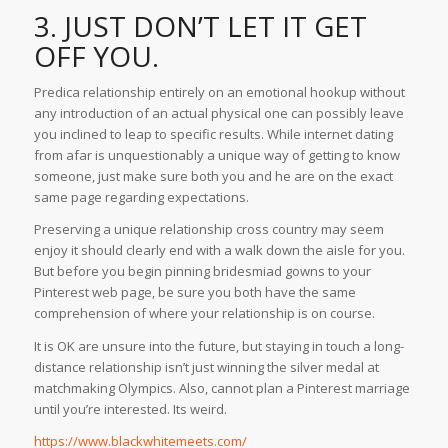
3. JUST DON’T LET IT GET
OFF YOU.
Predica relationship entirely on an emotional hookup without
any introduction of an actual physical one can possibly leave
you inclined to leap to specific results. While internet dating
from afar is unquestionably a unique way of getting to know
someone, just make sure both you and he are on the exact
same page regarding expectations.
Preserving a unique relationship cross country may seem
enjoy it should clearly end with a walk down the aisle for you.
But before you begin pinning bridesmiad gowns to your
Pinterest web page, be sure you both have the same
comprehension of where your relationship is on course.
It is OK are unsure into the future, but staying in touch a long-
distance relationship isn’t just winning the silver medal at
matchmaking Olympics. Also, cannot plan a Pinterest marriage
until you’re interested. Its weird.
https://www.blackwhitemeets.com/