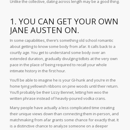
Unlike the collective, dating across length may be a good thing.
1. YOU CAN GET YOUR OWN
JANE AUSTEN ON.
In some capabilities, there’s something old school romantic
about getting to know some body from afar. It calls back to a
courtly age. You get to understand some body over an
extended duration, gradually divulging tidbits at the very own
pace in the place of being required to recall your whole
intimate history in the first hour.
You’ll be able to imagine he is your GI-hunk and you’re in the
home tying yellowish ribbons on pine woods until their return.
You’ll probably be their Lizzy Bennet, letting him woo
the
written phrase instead of heavily-poured vodka crans.
Many people have actually a less complicated time creating
their unique views down than connecting them in-person, and
matchmaking from afar grants some chance for exactly that. It
is a distinctive chance to analyze someone on a deeper