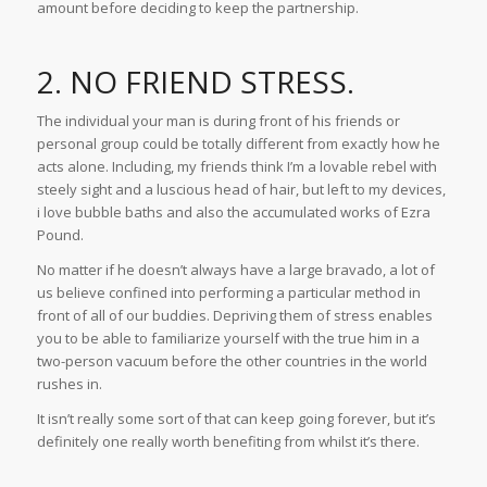
amount before deciding to keep the partnership.
2. NO FRIEND STRESS.
The individual your man is during front of his friends or
personal group could be totally different from exactly how he
acts alone. Including, my friends think I’m a lovable rebel with
steely sight and a luscious head of hair, but left to my devices,
i love bubble baths and also the accumulated works of Ezra
Pound.
No matter if he doesn’t always have a large bravado, a lot of
us believe confined into performing a particular method in
front of all of our buddies. Depriving them of stress enables
you to be able to familiarize yourself with the true him in a
two-person vacuum before the other countries in the world
rushes in.
It isn’t really some sort of that can keep going forever, but it’s
definitely one really worth benefiting from whilst it’s there.