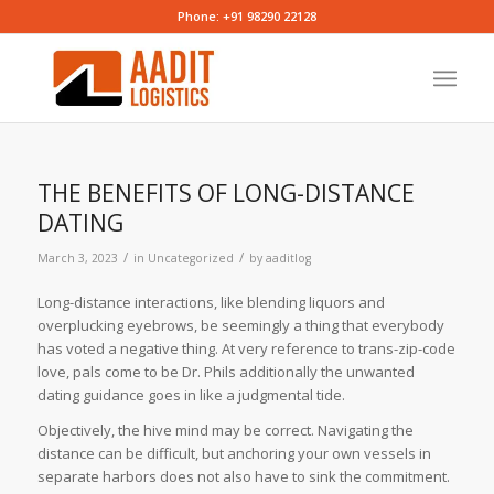
Phone: +91 98290 22128
THE BENEFITS OF LONG-DISTANCE
DATING
/
/
March 3, 2023
in
Uncategorized
by
aaditlog
Long-distance interactions, like blending liquors and
overplucking eyebrows, be seemingly a thing that everybody
has voted a negative thing. At very reference to trans-zip-code
love, pals come to be Dr. Phils additionally the unwanted
dating guidance goes in like a judgmental tide.
Objectively, the hive mind may be correct. Navigating the
distance can be difficult, but anchoring your own vessels in
separate harbors does not also have to sink the commitment.