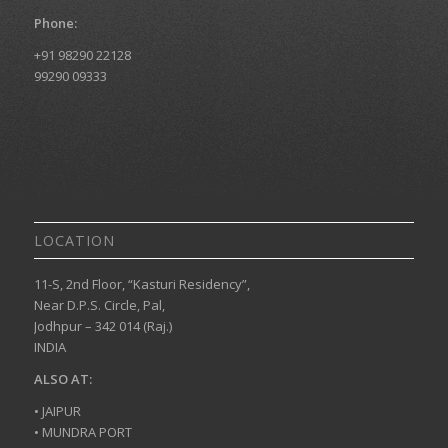
Phone:
+91 98290 22128
99290 09333
LOCATION
11-S, 2nd Floor, “Kasturi Residency”,
Near D.P.S. Circle, Pal,
Jodhpur – 342 014 (Raj.)
INDIA
ALSO AT:
• JAIPUR
• MUNDRA PORT