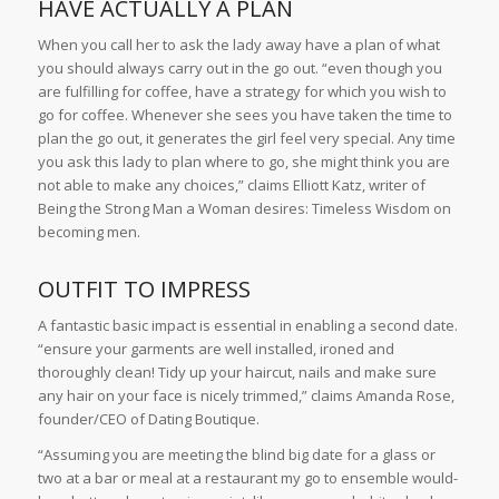
HAVE ACTUALLY A PLAN
When you call her to ask the lady away have a plan of what
you should always carry out in the go out. “even though you
are fulfilling for coffee, have a strategy for which you wish to
go for coffee. Whenever she sees you have taken the time to
plan the go out, it generates the girl feel very special. Any time
you ask this lady to plan where to go, she might think you are
not able to make any choices,” claims Elliott Katz, writer of
Being the Strong Man a Woman desires: Timeless Wisdom on
becoming men.
OUTFIT TO IMPRESS
A fantastic basic impact is essential in enabling a second date.
“ensure your garments are well installed, ironed and
thoroughly clean! Tidy up your haircut, nails and make sure
any hair on your face is nicely trimmed,” claims Amanda Rose,
founder/CEO of Dating Boutique.
“Assuming you are meeting the blind big date for a glass or
two at a bar or meal at a restaurant my go to ensemble would-