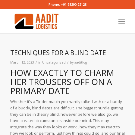
Phone: +91 98290 22128
TECHNIQUES FOR A BLIND DATE
/
/
March 12, 2023
in
Uncategorized
by
aaditlog
HOW EXACTLY TO CHARM
HER TROUSERS OFF ON A
PRIMARY DATE
Whether it’s a Tinder match you hardly talked with or a buddy
of a buddy, blind dates are difficult. The biggest hurdle getting
they can be in theory blind, however before we also go, we
have created circumstances inside our mind. This may
integrate the way they looks or work , how they may react to
how we look or perform, just how things could go, and our final