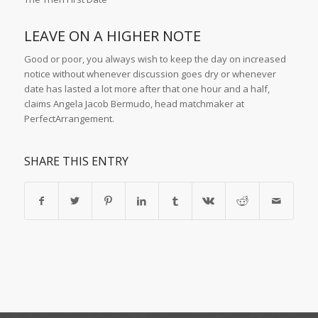
LEAVE ON A HIGHER NOTE
Good or poor, you always wish to keep the day on increased
notice without whenever discussion goes dry or whenever
date has lasted a lot more after that one hour and a half,
claims Angela Jacob Bermudo, head matchmaker at
PerfectArrangement.
SHARE THIS ENTRY