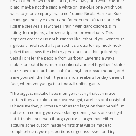
be a button-down top in a print, like a navy and white check or
plaid, maybe not the simple white or light-blue one which you
wore to your company that time,” claims Nicola Harrison Ruiz
an image and style expert and founder the of Harrison Style.
Roll the sleeves a few times. Pair if with dark colored, slim
fitting denim jeans, a brown strip and brown shoes. This
appears dressed up not business-like. “should you want to go
right up a notch add a layer such as a quarter-zip mock-neck
jacket that allows the clothing peek out, or a thin quilted zip
vest â i prefer the people from Barbour. Layering always
makes an outfit look more intentional and set together,” states
Ruiz. Save the match and link for a night at movie theater, and
save yourself the T-shirt, jeans and sneakers for day three of
four, whenever you go to a football online game.
“The biggest mistake I see men generating that can make
certain they are take a look overweight, careless and unstyled
is because they purchase clothes too large on their behalf. I’m
not recommending you wear skinny denim jeans or skin-tight
outfit t-shirts but even though you’re a larger man either
acquire some custom made t-shirts that will be made to
completely suit your proportions or get assessed and try