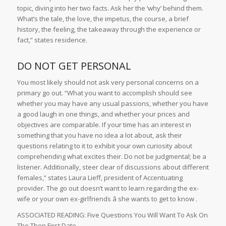
topic, diving into her two facts. Ask her the ‘why’ behind them.
What’s the tale, the love, the impetus, the course, a brief
history, the feeling, the takeaway through the experience or
fact,” states residence.
DO NOT GET PERSONAL
You most likely should not ask very personal concerns on a
primary go out. “What you want to accomplish should see
whether you may have any usual passions, whether you have
a good laugh in one things, and whether your prices and
objectives are comparable. If your time has an interest in
something that you have no idea a lot about, ask their
questions relating to it to exhibit your own curiosity about
comprehending what excites their. Do not be judgmental; be a
listener. Additionally, steer clear of discussions about different
females,” states Laura Lieff, president of Accentuating
provider. The go out doesn’t want to learn regarding the ex-
wife or your own ex-girlfriends â she wants to get to know .
ASSOCIATED READING: Five Questions You Will Want To Ask On
The Then First Date