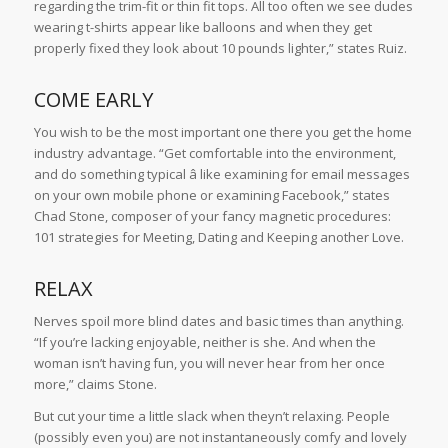
regarding the trim-fit or thin fit tops. All too often we see dudes
wearing t-shirts appear like balloons and when they get
properly fixed they look about 10 pounds lighter,” states Ruiz.
COME EARLY
You wish to be the most important one there you get the home
industry advantage. “Get comfortable into the environment,
and do something typical â like examining for email messages
on your own mobile phone or examining Facebook,” states
Chad Stone, composer of your fancy magnetic procedures:
101 strategies for Meeting, Dating and Keeping another Love.
RELAX
Nerves spoil more blind dates and basic times than anything.
“If you’re lacking enjoyable, neither is she. And when the
woman isn’t having fun, you will never hear from her once
more,” claims Stone.
But cut your time a little slack when theyn’t relaxing. People
(possibly even you) are not instantaneously comfy and lovely