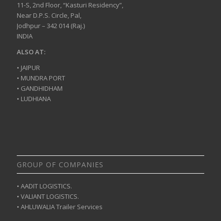
11-S, 2nd Floor, “Kasturi Residency”,
Near D.P.S. Circle, Pal,
Jodhpur – 342 014 (Raj.)
INDIA
ALSO AT:
• JAIPUR
• MUNDRA PORT
• GANDHIDHAM
• LUDHIANA
GROUP OF COMPANIES
• AADIT LOGISTICS.
• VALIANT LOGISTICS.
• AHLUWALIA Trailer Services