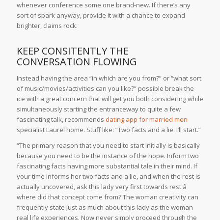
whenever conference some one brand-new. If there’s any
sort of spark anyway, provide it with a chance to expand
brighter, claims rock.
KEEP CONSITENTLY THE
CONVERSATION FLOWING
Instead having the area “in which are you from?” or “what sort
of music/movies/activities can you like?” possible break the
ice with a great concern that will get you both considering while
simultaneously starting the entranceway to quite a few
fascinating talk, recommends
dating app for married men
specialist Laurel home. Stuff like: “Two facts and a lie. I’ll start.”
“The primary reason that you need to start initially is basically
because you need to be the instance of the hope. Inform two
fascinating facts having more substantial tale in their mind. If
your time informs her two facts and a lie, and when the rest is
actually uncovered, ask this lady very first towards rest â
where did that concept come from? The woman creativity can
frequently state just as much about this lady as the woman
real life experiences. Now never simply proceed through the