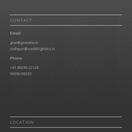
CONTACT
Email:
gsw@gswalia.in
jodhpur@aaditlogistics.in
Phone:
+91 98290 22128
99290 09333
LOCATION