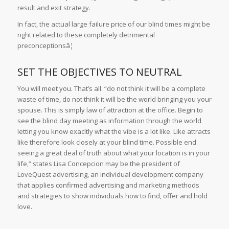
result and exit strategy.
In fact, the actual large failure price of our blind times might be
right related to these completely detrimental
preconceptionsâ¦
SET THE OBJECTIVES TO NEUTRAL
You will meet you. That’s all. “do not think it will be a complete
waste of time, do not think it will be the world bringing you your
spouse. This is simply law of attraction at the office. Begin to
see the blind day meeting as information through the world
letting you know exacltly what the vibe is a lot like. Like attracts
like therefore look closely at your blind time. Possible end
seeing a great deal of truth about what your location is in your
life,” states Lisa Concepcion may be the president of
LoveQuest advertising, an individual development company
that applies confirmed advertising and marketing methods
and strategies to show individuals how to find, offer and hold
love.