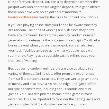
RTP before you deposit. You can also determine whether the
jackpot was won prior to making the deposit. It’s a good idea to
those who have won on an online slot machine to
bearbrick888 casino
read
jili
the rules to find out how it works.
If you are playing online slots you’ll need be aware that they
are random. The odds of winning are high since they don’t
have any memories. Instead, they employ random number
generators to determine the outcome of each spin. You’ll get a
bonus payout when you win the jackpot. You can also test
your luck. You’ll be amazed at how many people have won
real money. Playing at a reputable casino will increase your
chances of winning.
Besides being random, online slots are also available in a
variety of themes. Online slots offer premium experiences,
from sci-fi to cartoon characters. They can win large amounts
of money and also have a 5% house edge. The game offers
multiple options to win, including bonus rounds and mini-
games. You’ll need to pick the theme of the game in most
instances. It is also important to consider the betting limits and
game complexity of the slot machine before you start.