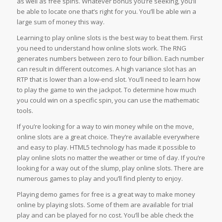
as well as free spins. Whatever bonus you’re seeking, you’ll
be able to locate one that’s right for you. You’ll be able win a
large sum of money this way.
Learning to play online slots is the best way to beat them. First
you need to understand how online slots work. The RNG
generates numbers between zero to four billion. Each number
can result in different outcomes. A high variance slot has an
RTP that is lower than a low-end slot. You’ll need to learn how
to play the game to win the jackpot. To determine how much
you could win on a specific spin, you can use the mathematic
tools.
If you’re looking for a way to win money while on the move,
online slots are a great choice. They’re available everywhere
and easy to play. HTML5 technology has made it possible to
play online slots no matter the weather or time of day. If you’re
looking for a way out of the slump, play online slots. There are
numerous games to play and you’ll find plenty to enjoy.
Playing demo games for free is a great way to make money
online by playing slots. Some of them are available for trial
play and can be played for no cost. You’ll be able check the