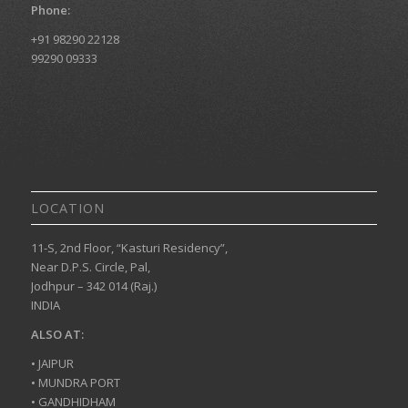
Phone:
+91 98290 22128
99290 09333
LOCATION
11-S, 2nd Floor, “Kasturi Residency”,
Near D.P.S. Circle, Pal,
Jodhpur – 342 014 (Raj.)
INDIA
ALSO AT:
• JAIPUR
• MUNDRA PORT
• GANDHIDHAM