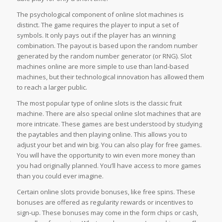
The psychological component of online slot machines is
distinct. The game requires the player to input a set of
symbols. It only pays out if the player has an winning
combination. The payout is based upon the random number
generated by the random number generator (or RNG). Slot
machines online are more simple to use than land-based
machines, but their technological innovation has allowed them
to reach a larger public.
The most popular type of online slots is the classic fruit
machine. There are also special online slot machines that are
more intricate. These games are best understood by studying
the paytables and then playing online. This allows you to
adjust your bet and win big. You can also play for free games.
You will have the opportunity to win even more money than
you had originally planned. You’ll have access to more games
than you could ever imagine.
Certain online slots provide bonuses, like free spins. These
bonuses are offered as regularity rewards or incentives to
sign-up. These bonuses may come in the form chips or cash,