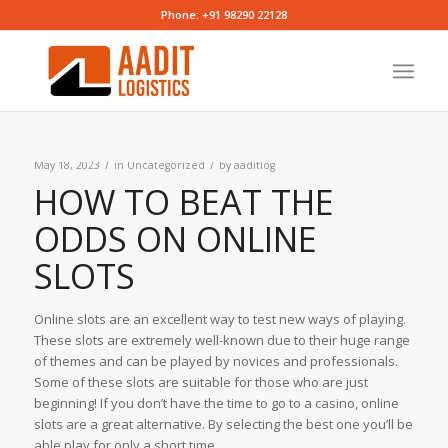
Phone: +91 98290 22128
/
/
May 18, 2023
in
Uncategorized
by
aaditlog
HOW TO BEAT THE
ODDS ON ONLINE
SLOTS
Online slots are an excellent way to test new ways of playing.
These slots are extremely well-known due to their huge range
of themes and can be played by novices and professionals.
Some of these slots are suitable for those who are just
beginning! If you don’t have the time to go to a casino, online
slots are a great alternative. By selecting the best one you’ll be
able play for only a short time.