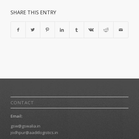
SHARE THIS ENTRY
CONTACT
Email:
gsw@gswalia.in
jodhpur@aaditlogistics.in