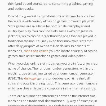
their land-based counterparts concerning graphics, gaming,
and audio results.
One of the greatest things about online slot machines is that
there are a wide variety of casino games for you to playwith.
Slots games are available for both single multiplayer and
multiplayer play. You can find slots games with progressive
jackpots, which can be larger than the ones that are played in
traditional casinos. You may even find innovative slots that
offer daily jackpots of over a million dollars. In online slot
machines,
carlos paz casino
you can locate a variety of casino
games such as slot machines games and video poker.
When you play online slot machines, you are in fact enjoying a
game of chance. The random number generators within the
machine, use a machine called a random number generator
(RNG). This
dul togel
generator decides each time the ball
spins and puts it in the right slot. This generator uses numbers
which are chosen from the computers in the internet casinos.
There are a number of differences between the internet slot
machines and traditional slot machines. By way of example, in
conventional slot machines, the reels have to be summoned