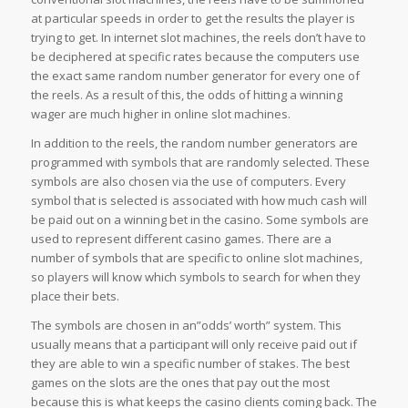
at particular speeds in order to get the results the player is
trying to get. In internet slot machines, the reels don’t have to
be deciphered at specific rates because the computers use
the exact same random number generator for every one of
the reels. As a result of this, the odds of hitting a winning
wager are much higher in online slot machines.
In addition to the reels, the random number generators are
programmed with symbols that are randomly selected. These
symbols are also chosen via the use of computers. Every
symbol that is selected is associated with how much cash will
be paid out on a winning bet in the casino. Some symbols are
used to represent different casino games. There are a
number of symbols that are specific to online slot machines,
so players will know which symbols to search for when they
place their bets.
The symbols are chosen in an”odds’ worth” system. This
usually means that a participant will only receive paid out if
they are able to win a specific number of stakes. The best
games on the slots are the ones that pay out the most
because this is what keeps the casino clients coming back. The