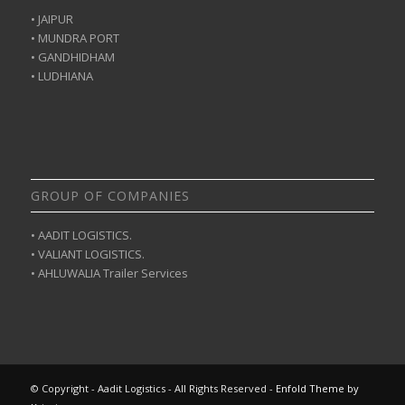
• JAIPUR
• MUNDRA PORT
• GANDHIDHAM
• LUDHIANA
GROUP OF COMPANIES
• AADIT LOGISTICS.
• VALIANT LOGISTICS.
• AHLUWALIA Trailer Services
© Copyright - Aadit Logistics - All Rights Reserved -
Enfold Theme by