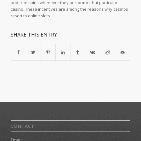
and free spins whenever they perform in that particular
casino. These incentives are among the reasons why casinos
resort to online slots.
SHARE THIS ENTRY
CONTACT
Email: