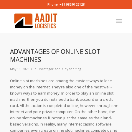
Phone: +91 98290 22128
ADVANTAGES OF ONLINE SLOT
MACHINES
/
/
May 18, 2023
in
Uncategorized
by
aaditlog
Online slot machines are among the easiest ways to lose
money on the Internet. They’re also one of the most well-
known ways to earn money. In order to play an online slot
machine, then you do not need a bank account or a credit
card. All the action is completed online, however, through the
Internet and your private computer. On the other hand,
the
online slot machines function just the same as their land-
based versions. In reality, many internet casino software
companies even create online slot machines compete using