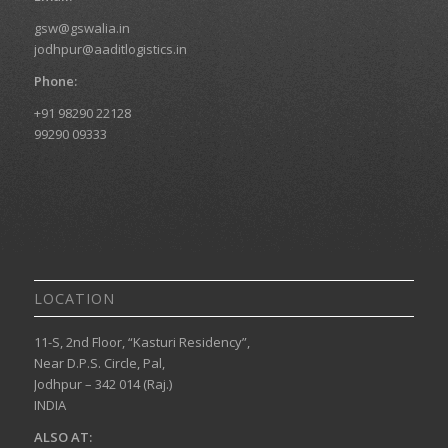
gsw@gswalia.in
jodhpur@aaditlogistics.in
Phone:
+91 98290 22128
99290 09333
LOCATION
11-S, 2nd Floor, “Kasturi Residency”,
Near D.P.S. Circle, Pal,
Jodhpur – 342 014 (Raj.)
INDIA
ALSO AT: