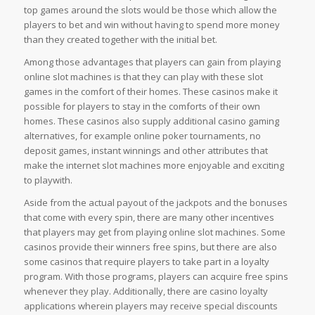
top games around the slots would be those which allow the
players to bet and win without having to spend more money
than they created together with the initial bet.
Among those advantages that players can gain from playing
online slot machines is that they can play with these slot
games in the comfort of their homes. These casinos make it
possible for players to stay in the comforts of their own
homes. These casinos also supply additional casino gaming
alternatives, for example online poker tournaments, no
deposit games, instant winnings and other attributes that
make the internet slot machines more enjoyable and exciting
to playwith.
Aside from the actual payout of the jackpots and the bonuses
that come with every spin, there are many other incentives
that players may get from playing online slot machines. Some
casinos provide their winners free spins, but there are also
some casinos that require players to take part in a loyalty
program. With those programs, players can acquire free spins
whenever they play. Additionally, there are casino loyalty
applications wherein players may receive special discounts