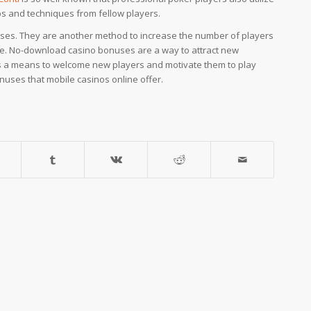
ps and techniques from fellow players.
ses. They are another method to increase the number of players
site. No-download casino bonuses are a way to attract new
 a means to welcome new players and motivate them to play
uses that mobile casinos online offer.