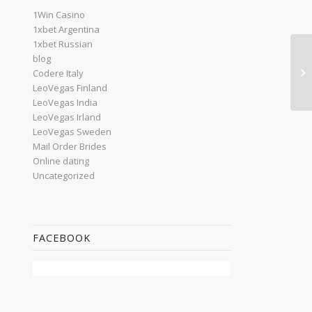
1Win Casino
1xbet Argentina
1xbet Russian
blog
Pr
Codere Italy
On
LeoVegas Finland
LeoVegas India
LeoVegas Irland
LeoVegas Sweden
Mail Order Brides
Online dating
Uncategorized
FACEBOOK