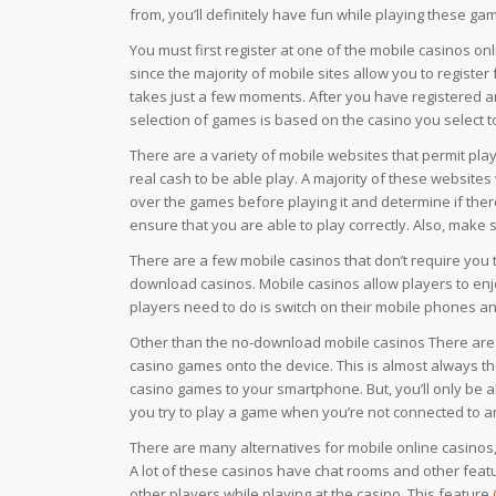
from, you’ll definitely have fun while playing these ga
You must first register at one of the mobile casinos onl
since the majority of mobile sites allow you to register fo
takes just a few moments. After you have registered a
selection of games is based on the casino you select to
There are a variety of mobile websites that permit play
real cash to be able play. A majority of these websites 
over the games before playing it and determine if there 
ensure that you are able to play correctly. Also, make 
There are a few mobile casinos that don’t require you 
download casinos. Mobile casinos allow players to enj
players need to do is switch on their mobile phones and
Other than the no-download mobile casinos There are 
casino games onto the device. This is almost always 
casino games to your smartphone. But, you’ll only be 
you try to play a game when you’re not connected to a
There are many alternatives for mobile online casinos
A lot of these casinos have chat rooms and other featu
other players while playing at the casino. This feature