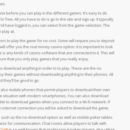
mes.
ine before you can play in the different games. It’s easy to do
r free. All you have to do is go to the site and sign up. It typically
nd have logged in, you can select from the game selection. The
 play at.
ers to play the game for no cost. Some will require you to deposit
will offer you the real money casino option. It is important to look
is any kinds of casino software that are connected to it. This will
sure that you only play games that you really enjoy.
to download anything in order to to play. These are the no
oy their games without downloading anything to their phones. All
 they’ll be good to go.
also mobile phones that permit players to download their own
the situation with modern smartphones. You can also download
able to download games when you connect to a Wi-Fi network. If
n internet connection you will be asked to download the game.
, such as the no-download option as well as mobile poker tables.
res for communication. Chat rooms allow players to talk with
Conti
is so well-known that professional poker players also utilize