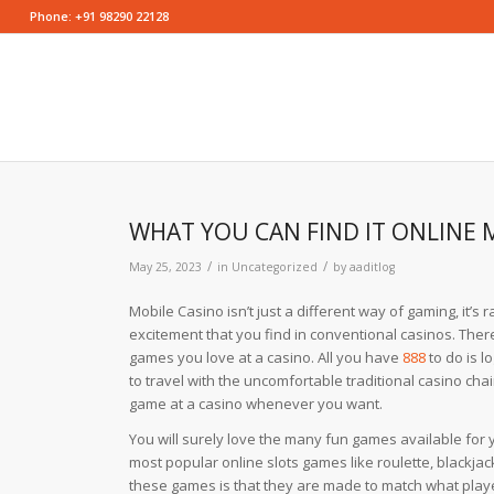
Phone: +91 98290 22128
WHAT YOU CAN FIND IT ONLINE
/
/
May 25, 2023
in
Uncategorized
by
aaditlog
Mobile Casino isn’t just a different way of gaming, it’s 
excitement that you find in conventional casinos. There
games you love at a casino. All you have
888
to do is l
to travel with the uncomfortable traditional casino ch
game at a casino whenever you want.
You will surely love the many fun games available for 
most popular online slots games like roulette, blackja
these games is that they are made to match what playe