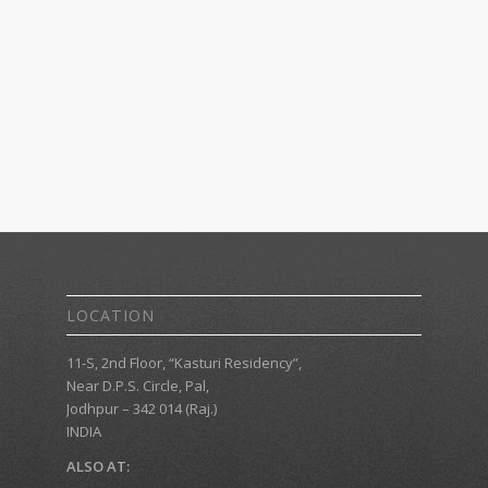
LOCATION
11-S, 2nd Floor, “Kasturi Residency”,
Near D.P.S. Circle, Pal,
Jodhpur – 342 014 (Raj.)
INDIA
ALSO AT: