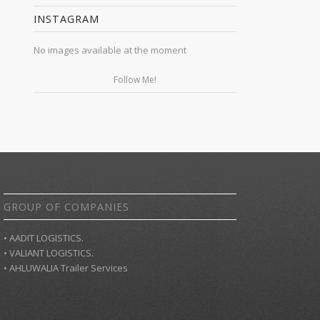
INSTAGRAM
No images available at the moment
Follow Me!
GROUP OF COMPANIES
• AADIT LOGISTICS.
• VALIANT LOGISTICS.
• AHLUWALIA Trailer Services