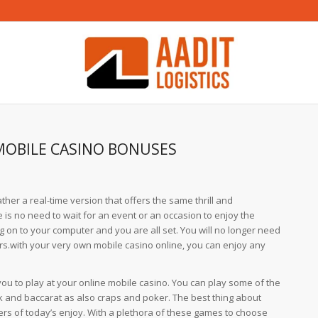
 MOBILE CASINO BONUSES
rather a real-time version that offers the same thrill and
 is no need to wait for an event or an occasion to enjoy the
og on to your computer
and you are all set. You will no longer need
airs.with your very own mobile casino online, you can enjoy any
you to play at your online mobile casino. You can play some of the
ck and baccarat as also craps and poker. The best thing about
rs of today’s enjoy. With a plethora of these games to choose