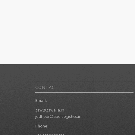
CONTACT
Email:
gsw@gswalia.in
jodhpur@aaditlogistics.in
Phone: