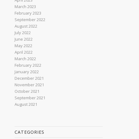
April 2023
March 2023
February 2023
September 2022
August 2022
July 2022
June 2022
May 2022
April 2022
March 2022
February 2022
January 2022
December 2021
November 2021
October 2021
September 2021
August 2021
CATEGORIES