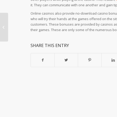
it. They can communicate with one another and gain ti
Online casinos also provide no-download casino bonu
who will try their hands at the games offered on the 
Buy Term Papers For Sale And Save
customers. These bonuses are provided by casinos as
Expenses
their games. These are only some of the numerous bon
SHARE THIS ENTRY