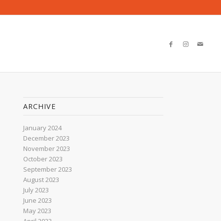
ARCHIVE
January 2024
December 2023
November 2023
October 2023
September 2023
August 2023
July 2023
June 2023
May 2023