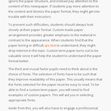
ignore the paper structure, and instead pay attention to the
content of this newspaper. If students pay more attention to
the content and dismiss the paper format, they might get into
trouble with their instructors.
To prevent such difficulties, students should always look
closely at their paper format. Custom made paper
arrangement provides greater emphasis to the material in
contrast to the appearance. When students find that the
paper boring or difficult
cps test
to understand, they might
drop interest in the topic. Custom term paper turns out to be
valuable since it will help the student to understand the paper
format better.
The third and crucial factor pupils need to think about is the
choice of fonts. The selection of fonts have to be such that
they improve readability of this paper. This usually means that
the fonts selected for the paper must be easy to read. To be
able to find a custom term paper, you will need to find
examples of custom papers. This will aid you in selecting
appropriate fonts.
Aside from this, you will also have to engage a professional