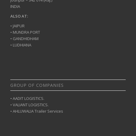
INDIA
ALSO AT:
• JAIPUR
• MUNDRA PORT
• GANDHIDHAM
• LUDHIANA
GROUP OF COMPANIES
• AADIT LOGISTICS.
• VALIANT LOGISTICS.
• AHLUWALIA Trailer Services