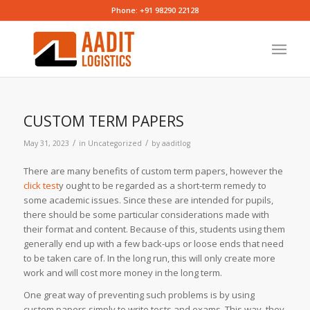
Phone: +91 98290 22128
CUSTOM TERM PAPERS
/
/
May 31, 2023
in
Uncategorized
by
aaditlog
There are many benefits of custom term papers, however the
click test
y ought to be regarded as a short-term remedy to
some academic issues. Since these are intended for pupils,
there should be some particular considerations made with
their format and content. Because of this, students using them
generally
end up with a few back-ups or loose ends that need
to be taken care of. In the long run, this will only create more
work and will cost more money in the long term.
One great way of preventing such problems is by using
custom papers simply to write tests and exams. This way, they