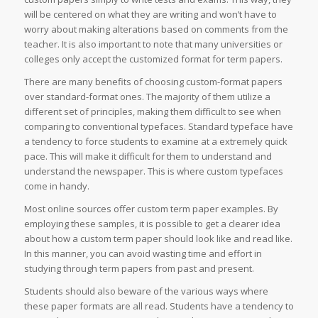
will be centered on what they are writing and won’t have to
worry about making alterations based on comments from the
teacher. It is also important to note that many universities or
colleges only accept the customized format for term papers.
There are many benefits of choosing custom-format papers
over standard-format ones. The majority of them utilize a
different set of principles, making them difficult to see when
comparing to conventional typefaces. Standard typeface have
a tendency to force students to examine at a extremely quick
pace. This will make it difficult for them to understand and
understand the newspaper. This is where custom typefaces
come in handy.
Most online sources offer custom term paper examples. By
employing these samples, it is possible to get a clearer idea
about how a custom term paper should look like and read like.
In this manner, you can avoid wasting time and effort in
studying through term papers from past and present.
Students should also beware of the various ways where
these paper formats are all read. Students have a tendency to