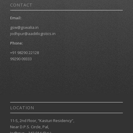
CONTACT
Email:
gsw@gswalia.in
jodhpur@aaditlogistics.in
Phone:
+91 98290 22128
99290 09333
LOCATION
11-S, 2nd Floor, “Kasturi Residency”,
Near D.P.S. Circle, Pal,
Jodhpur – 342 014 (Raj.)