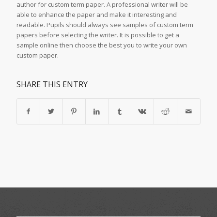
author for custom term paper. A professional writer will be
able to enhance the paper and make it interesting and
readable. Pupils should always see samples of custom term
papers before selecting the writer. It is possible to get a
sample online then choose the best you to write your own
custom paper.
SHARE THIS ENTRY