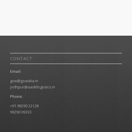
CONTACT
Email:
gsw@gswalia.in
jodhpur@aaditlogistics.in
Phone:
+91 98290 22128
99290 09333