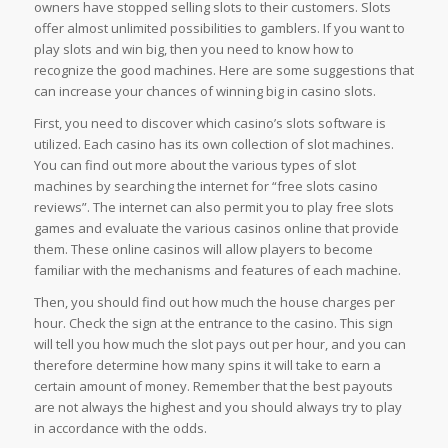
owners have stopped selling slots to their customers. Slots
offer almost unlimited possibilities to gamblers. If you want to
play slots and win big, then you need to know how to
recognize the good machines. Here are some suggestions that
can increase your chances of winning big in casino slots.
First, you need to discover which casino’s slots software is
utilized. Each casino has its own collection of slot machines.
You can find out more about the various types of slot
machines by searching the internet for “free slots casino
reviews”. The internet can also permit you to play free slots
games and evaluate the various casinos online that provide
them. These online casinos will allow players to become
familiar with the mechanisms and features of each machine.
Then, you should find out how much the house charges per
hour. Check the sign at the entrance to the casino. This sign
will tell you how much the slot pays out per hour, and you can
therefore determine how many spins it will take to earn a
certain amount of money. Remember that the best payouts
are not always the highest and you should always try to play
in accordance with the odds.