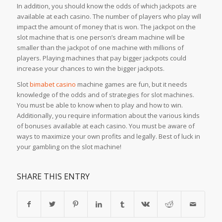
In addition, you should know the odds of which jackpots are
available at each casino. The number of players who play will
impact the amount of money that is won. The jackpot on the
slot machine that is one person’s dream machine will be
smaller than the jackpot of one machine with millions of
players. Playing machines that pay bigger jackpots could
increase your chances to win the bigger jackpots.
Slot
bimabet casino
machine games are fun, but it needs
knowledge of the odds and of strategies for slot machines.
You must be able to know when to play and how to win.
Additionally, you require information about the various kinds
of bonuses available at each casino. You must be aware of
ways to maximize your own profits and legally. Best of luck in
your gambling on the slot machine!
SHARE THIS ENTRY