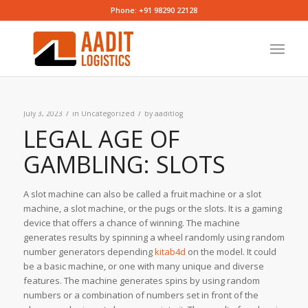
Phone: +91 98290 22128
/
/
July 3, 2023
in
Uncategorized
by
aaditlog
LEGAL AGE OF
GAMBLING: SLOTS
A slot machine can also be called a fruit machine or a slot
machine, a slot machine, or the pugs or the slots. It is a gaming
device that offers a chance of winning. The machine
generates results by spinning a wheel randomly using random
number generators depending
kitab4d
on the model. It could
be a basic machine, or one with many unique and diverse
features. The machine generates spins by using random
numbers or a combination of numbers set in front of the