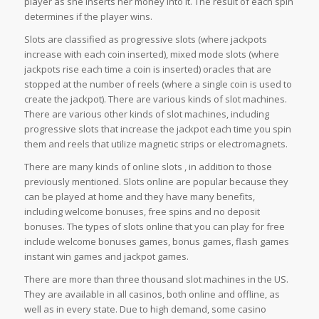
player as she inserts her money into it. The result of each spin
determines if the player wins.
Slots are classified as progressive slots (where jackpots
increase with each coin inserted), mixed mode slots (where
jackpots rise each time a coin is inserted) oracles that are
stopped at the number of reels (where a single coin is used to
create the jackpot). There are various kinds of slot machines.
There are various other kinds of slot machines, including
progressive slots that increase the jackpot each time you spin
them and reels that utilize magnetic strips or electromagnets.
There are many kinds of online slots , in addition to those
previously mentioned. Slots online are popular because they
can be played at home and they have many benefits,
including welcome bonuses, free spins and no deposit
bonuses. The types of slots online that you can play for free
include welcome bonuses games, bonus games, flash games
instant win games and jackpot games.
There are more than three thousand slot machines in the US.
They are available in all casinos, both online and offline, as
well as in every state. Due to high demand, some casino