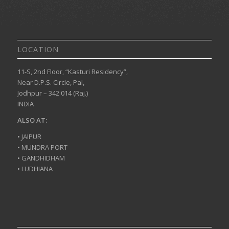
LOCATION
11-S, 2nd Floor, “Kasturi Residency”,
Near D.P.S. Circle, Pal,
Jodhpur – 342 014 (Raj.)
INDIA
ALSO AT:
• JAIPUR
• MUNDRA PORT
• GANDHIDHAM
• LUDHIANA