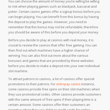
You can choose the amount of money you’re willing be willing
to risk when playing games such as blackjack, baccarat and
poker. Certain casino games offer a signup bonus before you
can begin playing. You can benefit from this bonus by having
the deposit to play the games. However, you need to
remember that this bonus may not be refundable; therefore
you should be aware of this before you deposit your money.
Before you decide to play at casinos with real money, it is
crucial to review the casinos that offer free gaming. You can
then find out which machines have a higher chance of
winning. You can also find out more about the various
bonuses and games that are provided by these websites
before you decide to make a deposit into your own individual
slot machine.
To attract patrons to casinos, a lot of casinos offer special
promotions to their patrons. For
entropay casino
instance,
some casinos provide free spins on their slot machines when
they use promotional codes. Other casinos provide customers
with the same amount of free spins if their playing time is a
certain amount. Some casinos offer their customers an
incentive when they use debit or credit cards for online