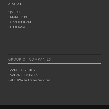
ALSO AT:
• JAIPUR
• MUNDRA PORT
• GANDHIDHAM
• LUDHIANA
GROUP OF COMPANIES
• AADIT LOGISTICS.
• VALIANT LOGISTICS.
• AHLUWALIA Trailer Services