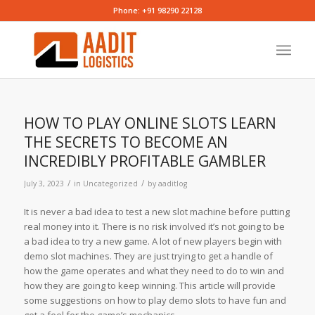
Phone: +91 98290 22128
HOW TO PLAY ONLINE SLOTS LEARN
THE SECRETS TO BECOME AN
INCREDIBLY PROFITABLE GAMBLER
/
/
July 3, 2023
in
Uncategorized
by
aaditlog
It is never a bad idea to test a new slot machine before putting
real money into it. There is no risk involved it’s not going to be
a bad idea to try a new game. A lot of new players begin with
demo slot machines. They are just trying to get a handle of
how the game operates and what they need to do to win and
how they are going to keep winning.
This article will provide
some suggestions on how to play demo slots to have fun and