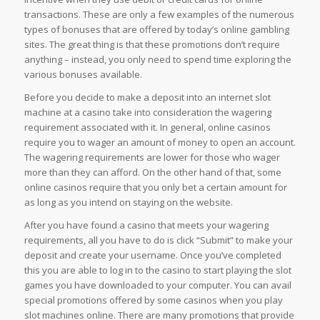
transactions. These are only a few examples of the numerous
types of bonuses that are offered by today’s online gambling
sites. The great thing is that these promotions don’t require
anything – instead, you only need to spend time exploring the
various bonuses available.
Before you decide to make a deposit into an internet slot
machine at a casino take into consideration the wagering
requirement associated with it. In general, online casinos
require you to wager an amount of money to open an account.
The wagering requirements are lower for those who wager
more than they can afford. On the other hand of that, some
online casinos require that you only bet a certain amount for
as long as you intend on staying on the website.
After you have found a casino that meets your wagering
requirements, all you have to do is click “Submit” to make your
deposit and create your username. Once you’ve completed
this you are able to log in to the casino to start playing the slot
games you have downloaded to your computer. You can avail
special promotions offered by some casinos when you play
slot machines online. There are many promotions that provide