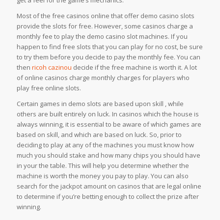
get a feel for the game’s mechanics.
Most of the free casinos online that offer demo casino slots
provide the slots for free. However, some casinos charge a
monthly fee to play the demo casino slot machines. If you
happen to find free slots that you can play for no cost, be sure
to try them before you decide to pay the monthly fee. You can
then
ricoh cazinou
decide if the free machine is worth it. A lot
of online casinos charge monthly charges for players who
play free online slots.
Certain games in demo slots are based upon skill , while
others are built entirely on luck. In casinos which the house is
always winning, it is essential to be aware of which games are
based on skill, and which are based on luck. So, prior to
deciding to play at any of the machines you must know how
much you should stake and how many chips you should have
in your the table. This will help you determine whether the
machine is worth the money you pay to play. You can also
search for the jackpot amount on casinos that are legal online
to determine if you’re betting enough to collect the prize after
winning.