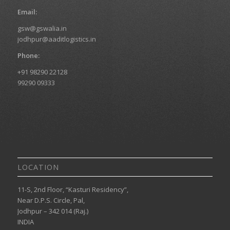
Email:
gsw@gswalia.in
jodhpur@aaditlogistics.in
Phone:
+91 98290 22128
99290 09333
LOCATION
11-S, 2nd Floor, “Kasturi Residency”,
Near D.P.S. Circle, Pal,
Jodhpur – 342 014 (Raj.)
INDIA