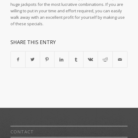
huge jackpots for the most lucrative combinations. If you are
willing to put in your time and effort required, you can easily
walk away with an excellent profit for yourself by making use
of these specials.
SHARE THIS ENTRY
CONTACT