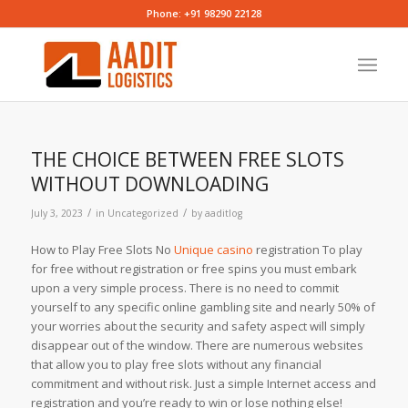
Phone: +91 98290 22128
THE CHOICE BETWEEN FREE SLOTS
WITHOUT DOWNLOADING
/
/
July 3, 2023
in
Uncategorized
by
aaditlog
How to Play Free Slots No
Unique casino
registration To play
for free without registration or free spins you must embark
upon a very simple process. There is no need to commit
yourself to any specific online gambling site and nearly 50% of
your worries about the security and safety aspect will simply
disappear
out of the window. There are numerous websites
that allow you to play free slots without any financial
commitment and without risk. Just a simple Internet access and
registration and you’re ready to win or lose nothing else!