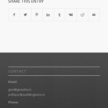
SHARE THIS ENTRY
CONTACT
Email:
gsw@gswalia.in
jodhpur@aaditlogistics.in
Phone: