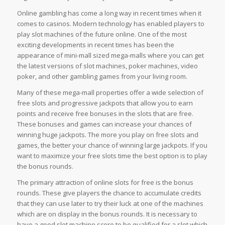
Online gambling has come a long way in recent times when it
comes to casinos. Modern technology has enabled players to
play slot machines of the future online. One of the most
exciting developments in recent times has been the
appearance of mini-mall sized mega-malls where you can get
the latest versions of slot machines, poker machines, video
poker, and other gambling games from your living room.
Many of these mega-mall properties offer a wide selection of
free slots and progressive jackpots that allow you to earn
points and receive free bonuses in the slots that are free.
These bonuses and games can increase your chances of
winning huge jackpots. The more you play on free slots and
games, the better your chance of winning large jackpots. If you
want to maximize your free slots time the best option is to play
the bonus rounds.
The primary attraction of online slots for free is the bonus
rounds. These give players the chance to accumulate credits
that they can use later to try their luck at one of the machines
which are on display in the bonus rounds. It is necessary to
have a good slot machine score to be qualified for a slot which