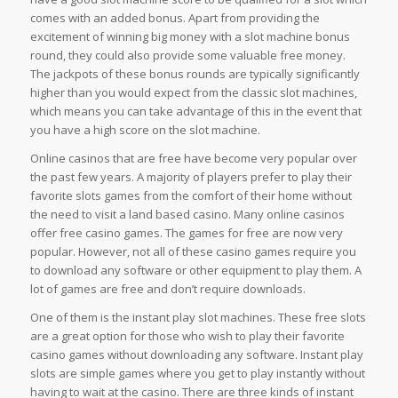
comes with an added bonus. Apart from providing the
excitement of winning big money with a slot machine bonus
round, they could also provide some valuable free money.
The jackpots of these bonus rounds are typically significantly
higher than you would expect from the classic slot machines,
which means you can take advantage of this in the event that
you have a high score on the slot machine.
Online casinos that are free have become very popular over
the past few years. A majority of players prefer to play their
favorite slots games from the comfort of their home without
the need to visit a land based casino. Many online casinos
offer free casino games. The games for free are now very
popular. However, not all of these casino games require you
to download any software or other equipment to play them. A
lot of games are free and don’t require downloads.
One of them is the instant play slot machines. These free slots
are a great option for those who wish to play their favorite
casino games without downloading any software. Instant play
slots are simple games where you get to play instantly without
having to wait at the casino. There are three kinds of instant