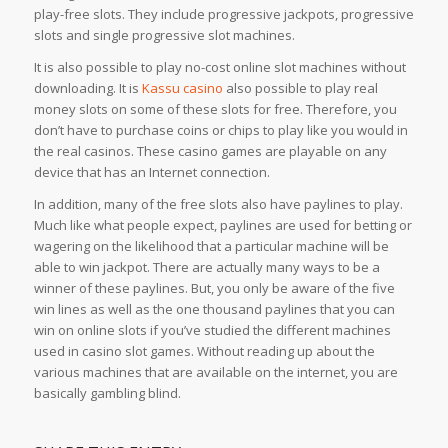
play-free slots. They include progressive jackpots, progressive
slots and single progressive slot machines.
It is also possible to play no-cost online slot machines without
downloading. It is
Kassu casino
also possible to play real
money slots on some of these slots for free. Therefore, you
don’t have to purchase coins or chips to play like you would in
the real casinos. These casino games are playable on any
device that has an Internet connection.
In addition, many of the free slots also have paylines to play.
Much like what people expect, paylines are used for betting or
wagering on the likelihood that a particular machine will be
able to win jackpot. There are actually many ways to be a
winner of these paylines. But, you only be aware of the five
win lines as well as the one thousand paylines that you can
win on online slots if you’ve studied the different machines
used in casino slot games. Without reading up about the
various machines that are available on the internet, you are
basically gambling blind.