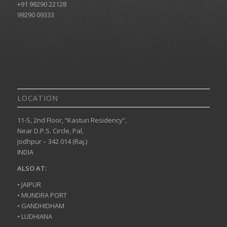
+91 98290 22128
99290 09333
LOCATION
11-S, 2nd Floor, “Kasturi Residency”,
Near D.P.S. Circle, Pal,
Jodhpur – 342 014 (Raj.)
INDIA
ALSO AT:
• JAIPUR
• MUNDRA PORT
• GANDHIDHAM
• LUDHIANA