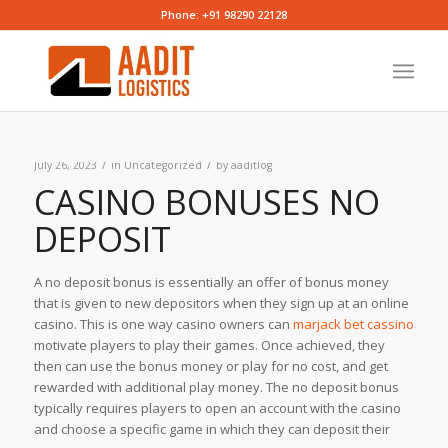
Phone: +91 98290 22128
/
/
July 26, 2023
in
Uncategorized
by
aaditlog
CASINO BONUSES NO
DEPOSIT
A no deposit bonus is essentially an offer of bonus money
that is given to new depositors when they sign up at an online
casino. This is one way casino owners can
marjack bet cassino
motivate players to play their games. Once achieved, they
then can use the bonus money or play for no cost, and get
rewarded with additional play money. The no deposit bonus
typically requires players to open an account with the casino
and choose a specific game in which they can deposit their