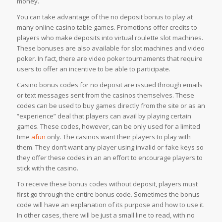
money.
You can take advantage of the no deposit bonus to play at
many online casino table games. Promotions offer credits to
players who make deposits into virtual roulette slot machines.
These bonuses are also available for slot machines and video
poker. In fact, there are video poker tournaments that require
users to offer an incentive to be able to participate.
Casino bonus codes for no deposit are issued through emails
or text messages sent from the casinos themselves. These
codes can be used to buy games directly from the site or as an
“experience” deal that players can avail by playing certain
games. These codes, however, can be only used for a limited
time
afun
only. The casinos want their players to play with
them. They don’t want any player using invalid or fake keys so
they offer these codes in an an effort to encourage players to
stick with the casino.
To receive these bonus codes without deposit, players must
first go through the entire bonus code. Sometimes the bonus
code will have an explanation of its purpose and how to use it.
In other cases, there will be just a small line to read, with no