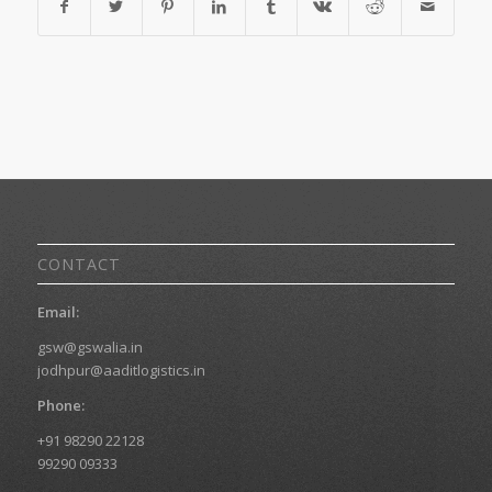
CONTACT
Email:
gsw@gswalia.in
jodhpur@aaditlogistics.in
Phone:
+91 98290 22128
99290 09333