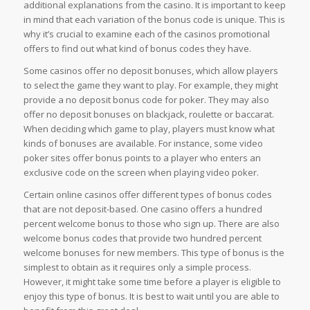
additional explanations from the casino. It is important to keep
in mind that each variation of the bonus code is unique. This is
why it’s crucial to examine each of the casinos promotional
offers to find out what kind of bonus codes they have.
Some casinos offer no deposit bonuses, which allow players
to select the game they want to play. For example, they might
provide a no deposit bonus code for poker. They may also
offer no deposit bonuses on blackjack, roulette or baccarat.
When deciding which game to play, players must know what
kinds of bonuses are available. For instance, some video
poker sites offer bonus points to a player who enters an
exclusive code on the screen when playing video poker.
Certain online casinos offer different types of bonus codes
that are not deposit-based. One casino offers a hundred
percent welcome bonus to those who sign up. There are also
welcome bonus codes that provide two hundred percent
welcome bonuses for new members. This type of bonus is the
simplest to obtain as it requires only a simple process.
However, it might take some time before a player is eligible to
enjoy this type of bonus. It is best to wait until you are able to