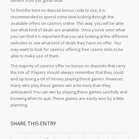
benefit from this great deal.
To find the best no deposit bonus code to use, it is
recommended to spend some time looking through the
available offers on casinos online. This way, you will be able
see what kind of deals are available. Once you’ve seen what
you can find it is important that you are looking at the different
websites to see what kind of deals they have on offer. You
may want to look for casinos offering free casino slots to be
able to make use of them.
The majority of casinos offer no bonus on deposits that carry
the risk of. Players should always remember that they could
end up losing a lot of money playing these games. However,
many who play these games win a lot more than they
anticipated. You can win by playing these games carefully and
knowing when to quit. These games are easily won by a little
planning.
SHARE THIS ENTRY