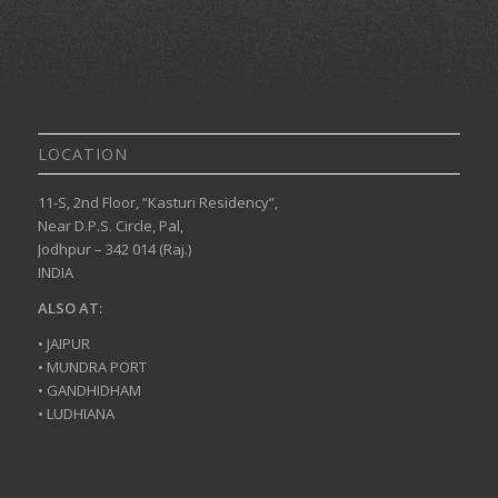
LOCATION
11-S, 2nd Floor, “Kasturi Residency”,
Near D.P.S. Circle, Pal,
Jodhpur – 342 014 (Raj.)
INDIA
ALSO AT:
• JAIPUR
• MUNDRA PORT
• GANDHIDHAM
• LUDHIANA