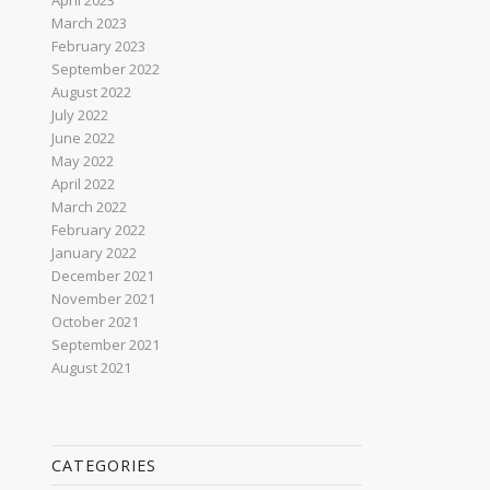
April 2023
March 2023
February 2023
September 2022
August 2022
July 2022
June 2022
May 2022
April 2022
March 2022
February 2022
January 2022
December 2021
November 2021
October 2021
September 2021
August 2021
CATEGORIES