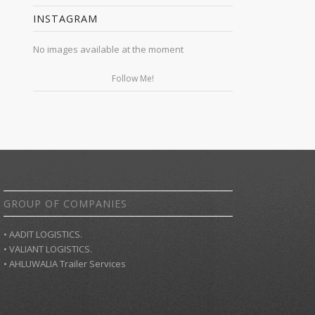
INSTAGRAM
No images available at the moment
Follow Me!
GROUP OF COMPANIES
• AADIT LOGISTICS.
• VALIANT LOGISTICS.
• AHLUWALIA Trailer Services