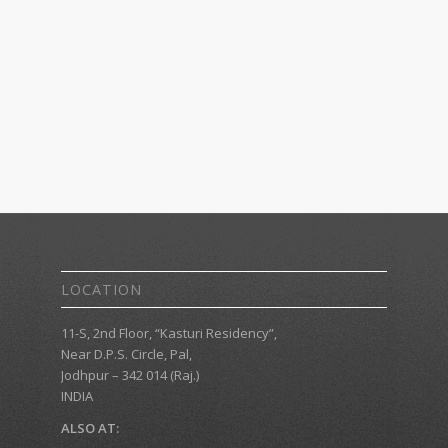
LOCATION
11-S, 2nd Floor, “Kasturi Residency”,
Near D.P.S. Circle, Pal,
Jodhpur – 342 014 (Raj.)
INDIA
ALSO AT: