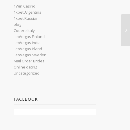
1Win Casino
1xbet Argentina
1xbet Russian
blog
Ho
Codere Italy
on
LeoVegas Finland
LeoVegas India
LeoVegas Irland
LeoVegas Sweden
Mail Order Brides
Online dating
Uncategorized
FACEBOOK