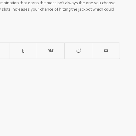
mbination that earns the most isn’t always the one you choose.
y slots increases your chance of hitting the jackpot which could