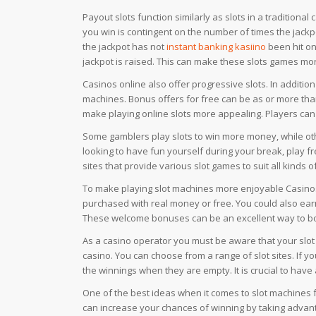
Payout slots function similarly as slots in a traditional
you win is contingent on the number of times the jackp
the jackpot has not
instant banking kasiino
been hit on
jackpot is raised. This can make these slots games more
Casinos online also offer progressive slots. In additio
machines. Bonus offers for free can be as or more tha
make playing online slots more appealing. Players ca
Some gamblers play slots to win more money, while oth
looking to have fun yourself during your break, play fr
sites that provide various slot games to suit all kinds 
To make playing slot machines more enjoyable Casin
purchased with real money or free. You could also earn
These welcome bonuses can be an excellent way to boos
As a casino operator you must be aware that your slot
casino. You can choose from a range of slot sites. If yo
the winnings when they are empty. It is crucial to have 
One of the best ideas when it comes to slot machines fo
can increase your chances of winning by taking advanta