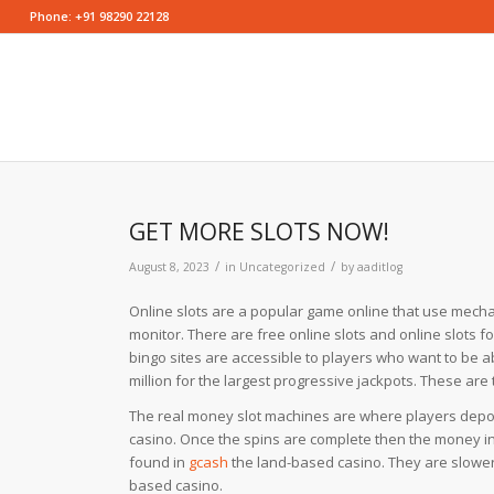
Phone: +91 98290 22128
GET MORE SLOTS NOW!
/
/
August 8, 2023
in
Uncategorized
by
aaditlog
Online slots are a popular game online that use mechan
monitor. There are free online slots and online slots fo
bingo sites are accessible to players who want to be a
million for the largest progressive jackpots. These are 
The real money slot machines are where players depos
casino. Once the spins are complete then the money in 
found in
gcash
the land-based casino. They are slower 
based casino.