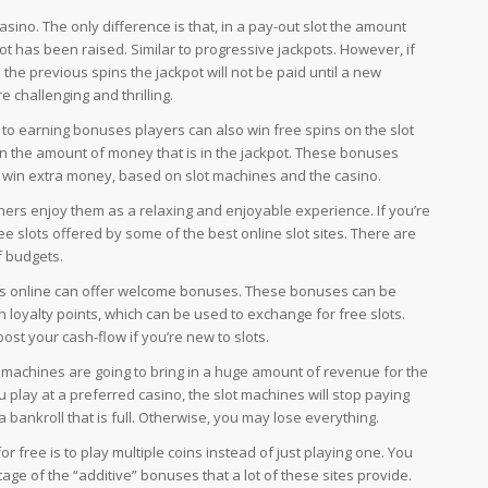
 casino. The only difference is that, in a pay-out slot the amount
ot has been raised. Similar to progressive jackpots. However, if
 the previous spins the jackpot will not be paid until a new
 challenging and thrilling.
n to earning bonuses players can also win free spins on the slot
n the amount of money that is in the jackpot. These bonuses
n win extra money, based on slot machines and the casino.
ers enjoy them as a relaxing and enjoyable experience. If you’re
ee slots offered by some of the best online slot sites. There are
of budgets.
os online can offer welcome bonuses. These bonuses can be
 loyalty points, which can be used to exchange for free slots.
t your cash-flow if you’re new to slots.
 machines are going to bring in a huge amount of revenue for the
u play at a preferred casino, the slot machines will stop paying
a bankroll that is full. Otherwise, you may lose everything.
r free is to play multiple coins instead of just playing one. You
ge of the “additive” bonuses that a lot of these sites provide.