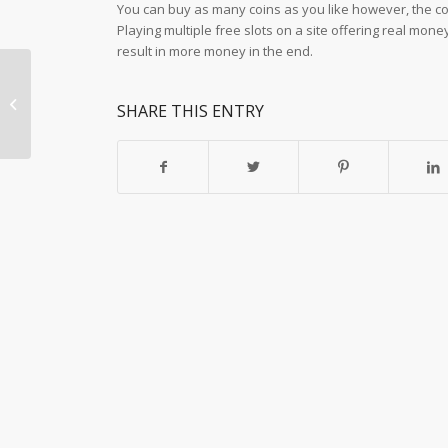
You can buy as many coins as you like however, the co
Playing multiple free slots on a site offering real mone
result in more money in the end.
Essay Writing – How to Write a Good
SHARE THIS ENTRY
Essay