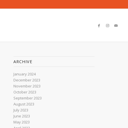
ARCHIVE
January 2024
December 2023
November 2023
October 2023
September 2023
August 2023
July 2023
June 2023
May 2023