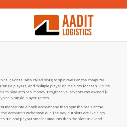
ical devices (also called slots) to spin reels on the computer
r single players, and multiple player online slots for cash. Online
ble to play with real money. Progressive jackpots can
exceed $1
typically single-player games.
it money into a bank account and then spin the reels at the
the account is withdrawn out. The pay-out slots are like slots
to run and payout smaller amounts than the slots in a land-