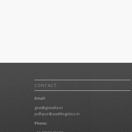
CONTACT
Email:
gsw@gswalia.in
jodhpur@aaditlogistics.in
Phone: