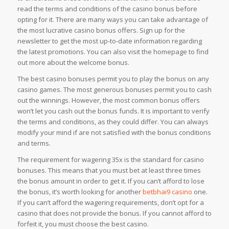
read the terms and conditions of the casino bonus before
opting for it. There are many ways you can take advantage of
the most lucrative casino bonus offers. Sign up for the
newsletter to get the most up-to-date information regarding
the latest promotions. You can also visit the homepage to find
out more about the welcome bonus.
The best casino bonuses permit you to play the bonus on any
casino games. The most generous bonuses permit you to cash
out the winnings. However, the most common bonus offers
won’t let you cash out the bonus funds. It is important to verify
the terms and conditions, as they could differ. You can always
modify your mind if are not satisfied with the bonus conditions
and terms.
The requirement for wagering 35x is the standard for casino
bonuses. This means that you must bet at least three times
the bonus amount in order to get it. If you can’t afford to lose
the bonus, it’s worth looking for another
betbhai9 casino
one.
If you can’t afford the wagering requirements, don’t opt for a
casino that does not provide the bonus. If you cannot afford to
forfeit it, you must choose the best casino.