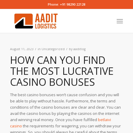
Phone: +91 98290 22128
/
/
August 11, 2023
in
Uncategorized
by
aaditlog
HOW CAN YOU FIND
THE MOST LUCRATIVE
CASINO BONUSES
The best casino bonuses won’t cause confusion and you will
be able to play without hassle. Furthermore, the terms and
conditions of the casino bonuses are clear and clear. You can
avail the casino bonus by playing the casinos on the internet
and winning real money. Once you have fulfilled
betlaivi
casino
the requirements for wagering, you can withdraw your
winnings. So, you should always be careful about the terms