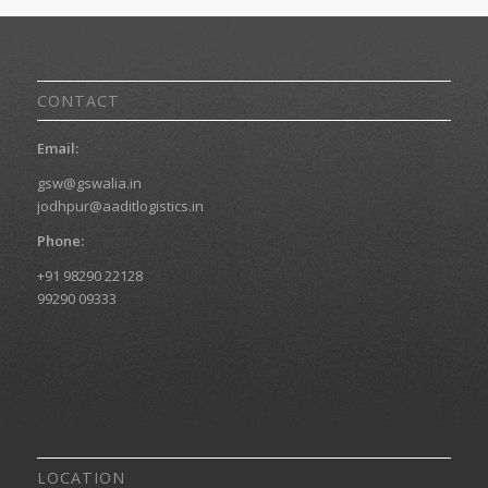
CONTACT
Email:
gsw@gswalia.in
jodhpur@aaditlogistics.in
Phone:
+91 98290 22128
99290 09333
LOCATION