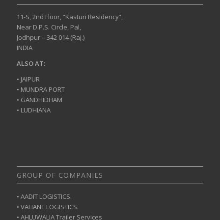
11-S, 2nd Floor, “Kasturi Residency”,
Near D.P.S. Circle, Pal,
Jodhpur – 342 014 (Raj.)
INDIA
ALSO AT:
• JAIPUR
• MUNDRA PORT
• GANDHIDHAM
• LUDHIANA
GROUP OF COMPANIES
• AADIT LOGISTICS.
• VALIANT LOGISTICS.
• AHLUWALIA Trailer Services