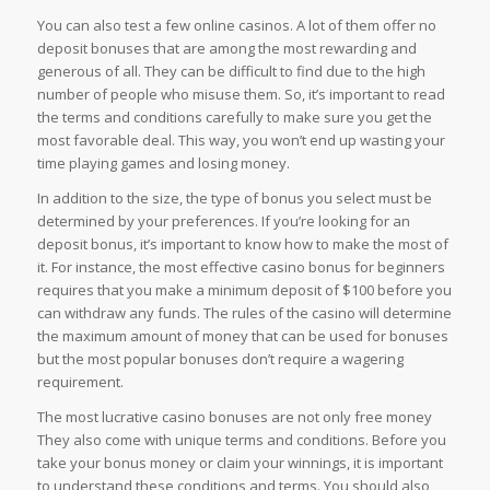
You can also test a few online casinos. A lot of them offer no
deposit bonuses that are among the most rewarding and
generous of all. They can be difficult to find due to the high
number of people who misuse them. So, it’s important to read
the terms and conditions carefully to make sure you get the
most favorable deal. This way, you won’t end up wasting your
time playing games and losing money.
In addition to the size, the type of bonus you select must be
determined by your preferences. If you’re looking for an
deposit bonus, it’s important to know how to make the most of
it. For instance, the most effective casino bonus for beginners
requires that you make a minimum deposit of $100 before you
can withdraw any funds. The rules of the casino will determine
the maximum amount of money that can be used for bonuses
but the most popular bonuses don’t require a wagering
requirement.
The most lucrative casino bonuses are not only free money
They also come with unique terms and conditions. Before you
take your bonus money or claim your winnings, it is important
to understand these conditions and terms. You should also