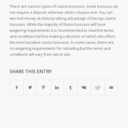
There are various types of casino bonuses. Some bonuses do
not require a deposit, whereas others require one. You can
win real money at slots by taking advantage of the top casino
bonuses. While the majority of these bonuses will have
wagering requirements it is recommended to read the terms
and conditions before making a decision on which site offers
the most lucrative casino bonuses. In some cases, there are
no wagering requirements for reloading but the terms and
conditions will vary from site to site.
SHARE THIS ENTRY