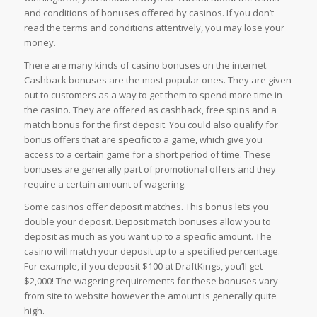
and conditions of bonuses offered by casinos. If you don’t
read the terms and conditions attentively, you may lose your
money.
There are many kinds of casino bonuses on the internet.
Cashback bonuses are the most popular ones. They are given
out to customers as a way to get them to spend more time in
the casino. They are offered as cashback, free spins and a
match bonus for the first deposit. You could also qualify for
bonus offers that are specific to a game, which give you
access to a certain game for a short period of time. These
bonuses are generally part of promotional offers and they
require a certain amount of wagering.
Some casinos offer deposit matches. This bonus lets you
double your deposit. Deposit match bonuses allow you to
deposit as much as you want up to a specific amount. The
casino will match your deposit up to a specified percentage.
For example, if you deposit $100 at DraftKings, you’ll get
$2,000! The wagering requirements for these bonuses vary
from site to website however the amount is generally quite
high.