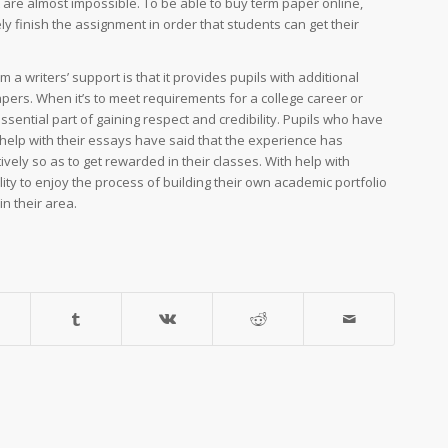
 are almost impossible. To be able to buy term paper online,
ly finish the assignment in order that students can get their
 writers’ support is that it provides pupils with additional
apers. When it’s to meet requirements for a college career or
ential part of gaining respect and credibility. Pupils who have
help with their essays have said that the experience has
ively so as to get rewarded in their classes. With help with
lity to enjoy the process of building their own academic portfolio
in their area.