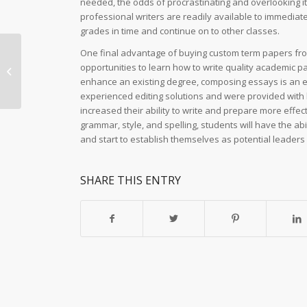
needed, the odds of procrastinating and overlooking it
professional writers are readily available to immediate
grades in time and continue on to other classes.
One final advantage of buying custom term papers from a
Ozwin Casino: Unveiling the Allure
opportunities to learn how to write quality academic p
of Australias Ultimate Gaming
enhance an existing degree, composing essays is an ess
Paradise Entertainment...
experienced editing solutions and were provided with 
increased their ability to write and prepare more effect
grammar, style, and spelling, students will have the abi
and start to establish themselves as potential leaders 
SHARE THIS ENTRY