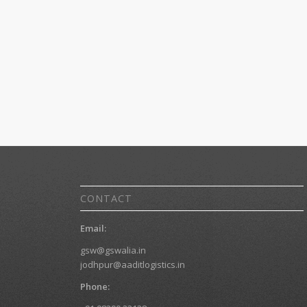
CONTACT
Email:
gsw@gswalia.in
jodhpur@aaditlogistics.in
Phone: