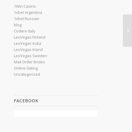
1Win Casino
1xbet Argentina
1xbet Russian
blog
Wr
Codere Italy
Pa
LeoVegas Finland
LeoVegas India
LeoVegas Irland
LeoVegas Sweden
Mail Order Brides
Online dating
Uncategorized
FACEBOOK