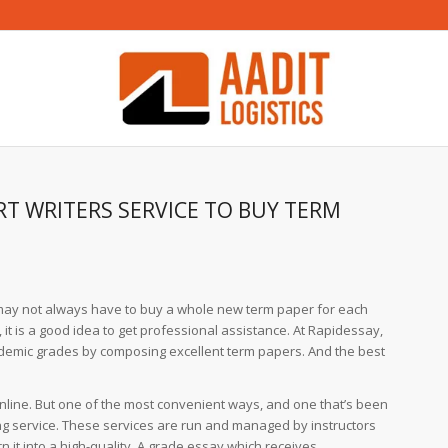
T WRITERS SERVICE TO BUY TERM
ou may not always have to buy a whole new term paper for each
 it is a good idea to get professional
assistance. At Rapidessay,
demic grades by composing excellent term papers. And the best
nline. But one of the most convenient ways, and one that’s been
ting service. These services are run and managed by instructors
it into a high-quality, A grade essay which receives