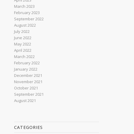
April 2023
March 2023
February 2023
September 2022
August 2022
July 2022
June 2022
May 2022
April 2022
March 2022
February 2022
January 2022
December 2021
November 2021
October 2021
September 2021
August 2021
CATEGORIES