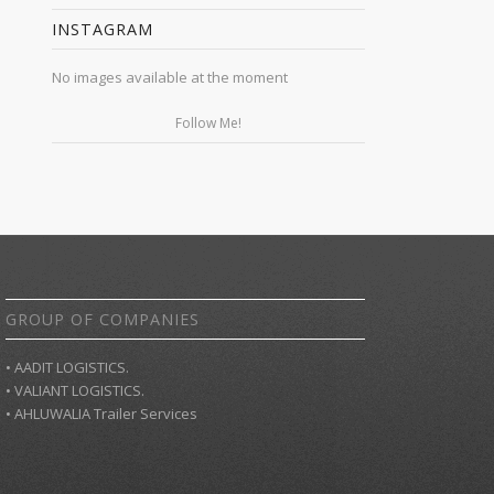
INSTAGRAM
No images available at the moment
Follow Me!
GROUP OF COMPANIES
• AADIT LOGISTICS.
• VALIANT LOGISTICS.
• AHLUWALIA Trailer Services