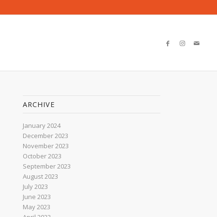
ARCHIVE
January 2024
December 2023
November 2023
October 2023
September 2023
August 2023
July 2023
June 2023
May 2023