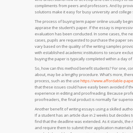
compliments from peers and professors. And by provid
solutions make it easy for busy university and college
The process of buying term paper online usually begins w
appraise the student’s paper. If the essay is impressiv
evaluation has been conducted. In some cases, the ne
cases, pupils are requested to purchase the paper sev
vary based on the quality of the writing samples prov
with established academic institutions to secure exclusi
buying the paper is typically completed within a day of 
So, how can this method benefit students? For one, co
about, may be a lengthy procedure. What’s more, there a
process, such as the use
https://www.affordable-pape
that these issues could have easily been avoided if the
experience in editing and proofreading. Because profe
proofreaders, the final product is normally far superior 
Another benefit of writing essays using a skilled author
If a student has an article due in 2 weeks but decides t
find that the deadline was extended. As it stands, the 
and require them to submit their application materials 