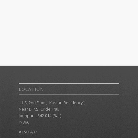
LOCATION
11-S, 2nd Floor, “Kasturi Residency”,
Near D.P.S. Circle, Pal,
Jodhpur – 342 014 (Raj.)
INDIA
ALSO AT: