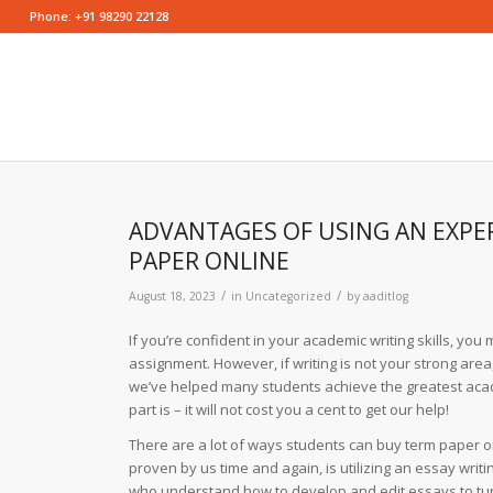
Phone: +91 98290 22128
ADVANTAGES OF USING AN EXPER
PAPER ONLINE
/
/
August 18, 2023
in
Uncategorized
by
aaditlog
If you’re confident in your academic writing skills, y
assignment. However, if writing is not your strong area,
we’ve helped many students achieve the greatest aca
part is – it will not cost you a cent to get our help!
There are a lot of ways students can buy term paper o
proven by us time and again, is utilizing an essay wri
who understand how to develop and edit essays to turn 