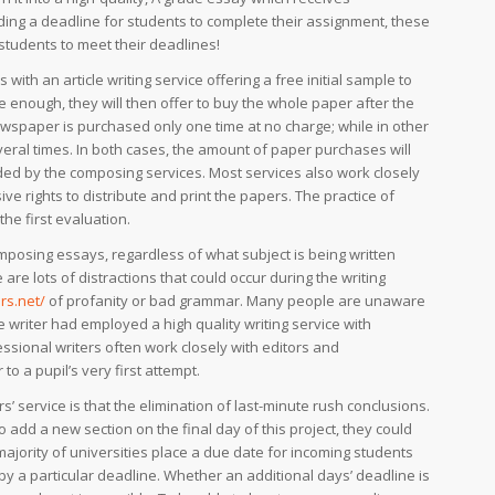
ing a deadline for students to complete their assignment, these
 students to meet their deadlines!
ith an article writing service offering a free initial sample to
e enough, they will then offer to buy the whole paper after the
wspaper is purchased only one time at no charge; while in other
eral times. In both cases, the amount of paper purchases will
ided by the composing services. Most services also work closely
ve rights to distribute and print the papers. The practice of
the first evaluation.
mposing essays, regardless of what subject is being written
re lots of distractions that could occur during the writing
rs.net/
of profanity or bad grammar. Many people are unaware
 writer had employed a high quality writing service with
ssional writers often work closely with editors and
to a pupil’s very first attempt.
s’ service is that the elimination of last-minute rush conclusions.
o add a new section on the final day of this project, they could
majority of universities place a due date for incoming students
by a particular deadline. Whether an additional days’ deadline is