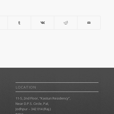
LOCATION
11-S, 2nd Floor, “Kasturi Residency”,
Near D.P.S. Circle, Pal,
Jodhpur – 342 014 (Raj.)