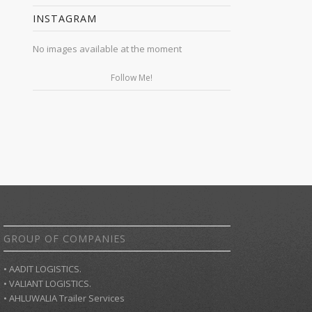
INSTAGRAM
No images available at the moment
Follow Me!
GROUP OF COMPANIES
• AADIT LOGISTICS.
• VALIANT LOGISTICS.
• AHLUWALIA Trailer Services