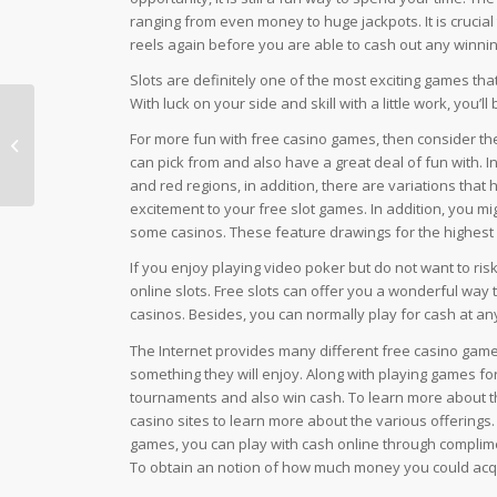
ranging from even money to huge jackpots. It is crucia
reels again before you are able to cash out any winnin
Slots are definitely one of the most exciting games th
With luck on your side and skill with a little work, you’l
For more fun with free casino games, then consider the 
can pick from and also have a great deal of fun with. I
and red regions, in addition, there are variations tha
excitement to your free slot games. In addition, you mig
some casinos. These feature drawings for the highest pr
If you enjoy playing video poker but do not want to ris
online slots. Free slots can offer you a wonderful way t
casinos. Besides, you can normally play for cash at a
The Internet provides many different free casino gam
something they will enjoy. Along with playing games for
tournaments and also win cash. To learn more about the
casino sites to learn more about the various offerings.
games, you can play with cash online through complime
To obtain an notion of how much money you could acqui