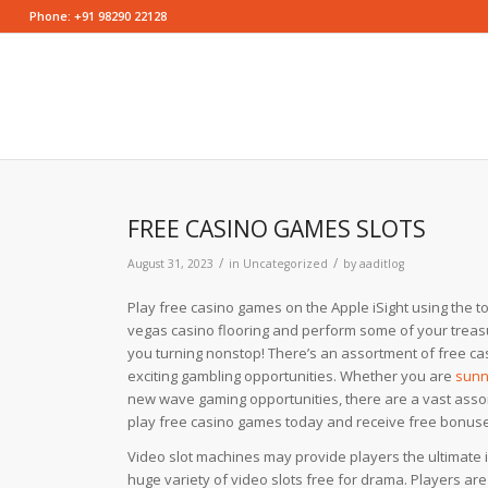
Phone: +91 98290 22128
FREE CASINO GAMES SLOTS
/
/
August 31, 2023
in
Uncategorized
by
aaditlog
Play free casino games on the Apple iSight using the top
vegas casino flooring and perform some of your treasu
you turning nonstop! There’s an assortment of free ca
exciting gambling opportunities. Whether you are
sunn
new wave gaming opportunities, there are a vast assort
play free casino games today and receive free bonuse
Video slot machines may provide players the ultimate 
huge variety of video slots free for drama. Players are