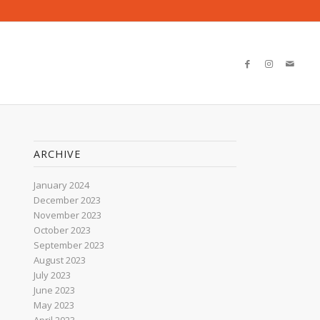
ARCHIVE
January 2024
December 2023
November 2023
October 2023
September 2023
August 2023
July 2023
June 2023
May 2023