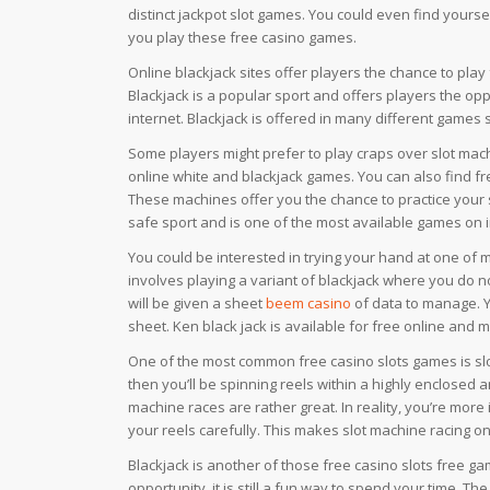
distinct jackpot slot games. You could even find your
you play these free casino games.
Online blackjack sites offer players the chance to play
Blackjack is a popular sport and offers players the o
internet. Blackjack is offered in many different games
Some players might prefer to play craps over slot machi
online white and blackjack games. You can also find fr
These machines offer you the chance to practice your s
safe sport and is one of the most available games on i
You could be interested in trying your hand at one of
involves playing a variant of blackjack where you do n
will be given a sheet
beem casino
of data to manage. 
sheet. Ken black jack is available for free online and 
One of the most common free casino slots games is slo
then you’ll be spinning reels within a highly enclose
machine races are rather great. In reality, you’re more 
your reels carefully. This makes slot machine racing o
Blackjack is another of those free casino slots free g
opportunity, it is still a fun way to spend your time.