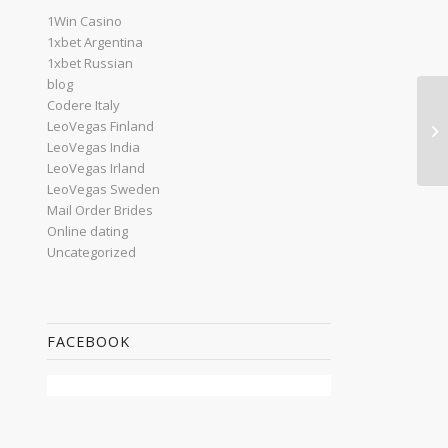
1Win Casino
1xbet Argentina
1xbet Russian
blog
Codere Italy
LeoVegas Finland
LeoVegas India
LeoVegas Irland
LeoVegas Sweden
Mail Order Brides
Online dating
Uncategorized
FACEBOOK