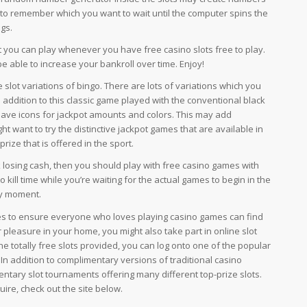
l to remember which you want to wait until the computer spins the
gs.
at you can play whenever you have free casino slots free to play.
l be able to increase your bankroll over time. Enjoy!
slot variations of bingo. There are lots of variations which you
n addition to this classic game played with the conventional black
t have icons for jackpot amounts and colors. This may add
ht want to try the distinctive jackpot games that are available in
ize that is offered in the sport.
k losing cash, then you should play with free casino games with
o kill time while you’re waiting for the actual games to begin in the
ny moment.
es to ensure everyone who loves playing casino games can find
 pleasure in your home, you might also take part in online slot
 totally free slots provided, you can log onto one of the popular
 In addition to complimentary versions of traditional casino
ntary slot tournaments offering many different top-prize slots.
re, check out the site below.