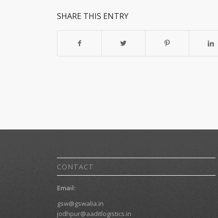
SHARE THIS ENTRY
CONTACT
Email:
gsw@gswalia.in
jodhpur@aaditlogistics.in