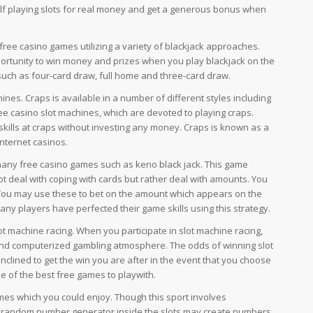
self playing slots for real money and get a generous bonus when
 free casino games utilizing a variety of blackjack approaches.
pportunity to win money and prizes when you play blackjack on the
 such as four-card draw, full home and three-card draw.
nes. Craps is available in a number of different styles including
ee casino slot machines, which are devoted to playing craps.
kills at craps without investing any money. Craps is known as a
nternet casinos.
 many free casino games such as keno black jack. This game
ot deal with coping with cards but rather deal with amounts. You
You may use these to bet on the amount which appears on the
many players have perfected their game skills using this strategy.
t machine racing. When you participate in slot machine racing,
d and computerized gambling atmosphere. The odds of winning slot
inclined to get the win you are after in the event that you choose
ne of the best free games to playwith.
ames which you could enjoy. Though this sport involves
 The random number generator inside the slots may create numbers