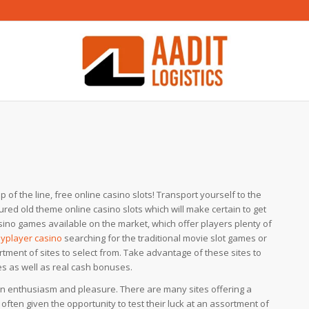
 of the line, free online casino slots! Transport yourself to the
red old theme online casino slots which will make certain to get
sino games available on the market, which offer
players plenty of
yplayer casino
searching for the traditional movie slot games or
ment of sites to select from. Take advantage of these sites to
s as well as real cash bonuses.
in enthusiasm and pleasure. There are many sites offering a
 often given the opportunity to test their luck at an assortment of