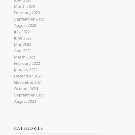
April 2023
March 2023
February 2023
September 2022
August 2022
July 2022
June 2022
May 2022
April 2022
March 2022
February 2022
January 2022
December 2021
November 2021
October 2021
September 2021
August 2021
CATEGORIES