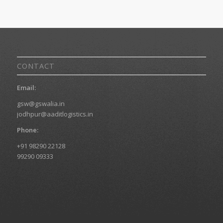
CONTACT
Email:
gsw@gswalia.in
jodhpur@aaditlogistics.in
Phone:
+91 98290 22128
99290 09333