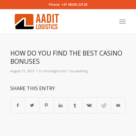
Phone: +91 98290 22128
HOW DO YOU FIND THE BEST CASINO
BONUSES
/
/
August 31, 2023
in
Uncategorized
by
aaditlog
SHARE THIS ENTRY