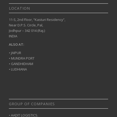
LOCATION
11-S, 2nd Floor, “Kasturi Residency”,
Near D.P.S. Circle, Pal,
Jodhpur – 342 014 (Raj.)
INDIA
ALSO AT:
• JAIPUR
• MUNDRA PORT
• GANDHIDHAM
• LUDHIANA
GROUP OF COMPANIES
• AADIT LOGISTICS.