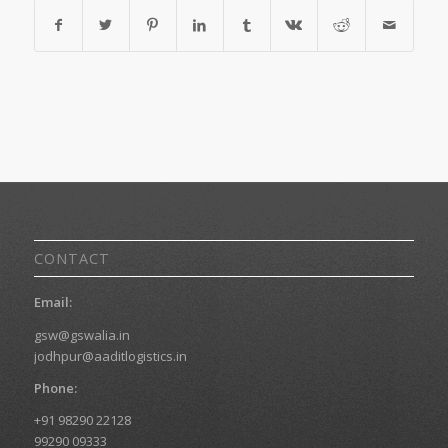
CONTACT
Email:
gsw@gswalia.in
jodhpur@aaditlogistics.in
Phone:
+91 98290 22128
99290 09333