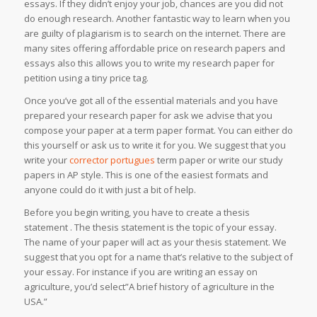
essays. If they didn’t enjoy your job, chances are you did not
do enough research. Another fantastic way to learn when you
are guilty of plagiarism is to search on the internet. There are
many sites offering affordable price on research papers and
essays also this allows you to write my research paper for
petition using a tiny price tag.
Once you’ve got all of the essential materials and you have
prepared your research paper for ask we advise that you
compose your paper at a term paper format. You can either do
this yourself or ask us to write it for you. We suggest that you
write your
corrector portugues
term paper or write our study
papers in AP style. This is one of the easiest formats and
anyone could do it with just a bit of help.
Before you begin writing, you have to create a thesis
statement . The thesis statement is the topic of your essay.
The name of your paper will act as your thesis statement. We
suggest that you opt for a name that’s relative to the subject of
your essay. For instance if you are writing an essay on
agriculture, you’d select”A brief history of agriculture in the
USA.”