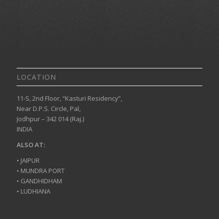
LOCATION
11-S, 2nd Floor, “Kasturi Residency”,
Near D.P.S. Circle, Pal,
Jodhpur – 342 014 (Raj.)
INDIA
ALSO AT:
• JAIPUR
• MUNDRA PORT
• GANDHIDHAM
• LUDHIANA