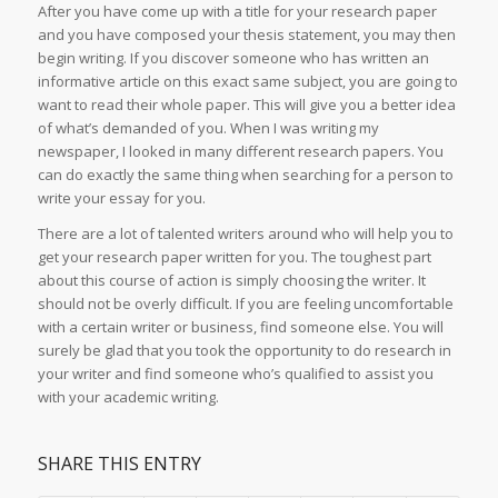
After you have come up with a title for your research paper
and you have composed your thesis statement, you may then
begin writing. If you discover someone who has written an
informative article on this exact same subject, you are going to
want to read their whole paper. This will give you a better idea
of what’s demanded of you. When I was writing my
newspaper, I looked in many different research papers. You
can do exactly the same thing when searching for a person to
write your essay for you.
There are a lot of talented writers around who will help you to
get your research paper written for you. The toughest part
about this course of action is simply choosing the writer. It
should not be overly difficult. If you are feeling uncomfortable
with a certain writer or business, find someone else. You will
surely be glad that you took the opportunity to do research in
your writer and find someone who’s qualified to assist you
with your academic writing.
SHARE THIS ENTRY