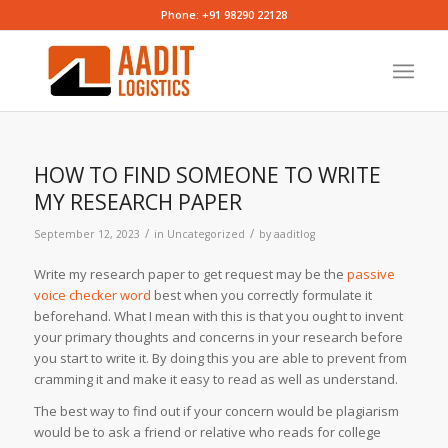
Phone: +91 98290 22128
HOW TO FIND SOMEONE TO WRITE
MY RESEARCH PAPER
/
/
September 12, 2023
in
Uncategorized
by
aaditlog
Write my research paper to get request may be the
passive
voice checker word
best when you correctly formulate it
beforehand. What I mean with this is that you ought to invent
your primary thoughts and concerns in your research before
you start to write it. By doing this you are
able to prevent from
cramming it and make it easy to read as well as understand.
The best way to find out if your concern would be plagiarism
would be to ask a friend or relative who reads for college