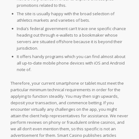
promotions related to this.
The site is usually happy with the broad selection of
athletics markets and varieties of bets.
India’s federal government can’t trace one specific chance
heading out through e-wallets to a bookmaker whose
servers are situated offshore because it is beyond their
jurisdiction.
It offers handy programs which you can find almost about
all up-to-date mobile phone devices with iOS and Android
note of.
Therefore, your current smartphone or tablet must meet the
particular minimum technical requirements in order for the
applying to function steadily. You may then sign upwards,
deposit your transaction, and commence betting. If you
encounter virtually any challenges on the app, you might
attain the client help representatives for assistance. We never
perform reviews on phony or fraudulent online casinos, and
we all don’t even mention them, so this specific is not an
advertisement for them. Smart Casino publishes articles