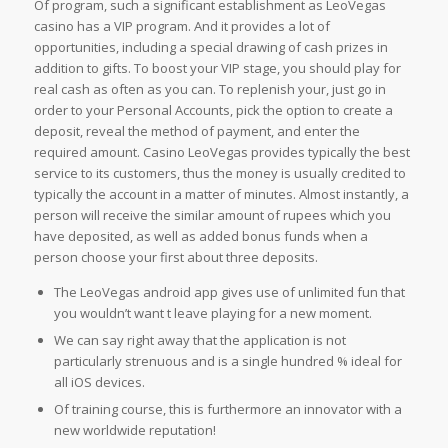
Of program, such a significant establishment as LeoVegas
casino has a VIP program. And it provides a lot of
opportunities, including a special drawing of cash prizes in
addition to gifts. To boost your VIP stage, you should play for
real cash as often as you can. To replenish your, just go in
order to your Personal Accounts, pick the option to create a
deposit, reveal the method of payment, and enter the
required amount. Casino LeoVegas provides typically the best
service to its customers, thus the money is usually credited to
typically the account in a matter of minutes. Almost instantly, a
person will receive the similar amount of rupees which you
have deposited, as well as added bonus funds when a
person choose your first about three deposits.
The LeoVegas android app gives use of unlimited fun that
you wouldn’t want t leave playing for a new moment.
We can say right away that the application is not
particularly strenuous and is a single hundred % ideal for
all iOS devices.
Of training course, this is furthermore an innovator with a
new worldwide reputation!