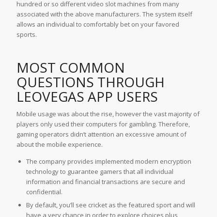
hundred or so different video slot machines from many
associated with the above manufacturers. The system itself
allows an individual to comfortably bet on your favored
sports.
MOST COMMON
QUESTIONS THROUGH
LEOVEGAS APP USERS
Mobile usage was about the rise, however the vast majority of
players only used their computers for gambling. Therefore,
gaming operators didn’t attention an excessive amount of
about the mobile experience.
The company provides implemented modern encryption
technology to guarantee gamers that all individual
information and financial transactions are secure and
confidential.
By default, you’ll see cricket as the featured sport and will
have a very chance in order to explore choices plus