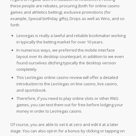
these people are rebates, procuring (both for online casino
games and athletics betting), exclusive promotions (for
example, Special birthday gifts), Drops as well as Wins, and so
forth
Leovegas is really a lawful and reliable bookmaker working
in typically the betting market for over 10 years.
In numerous ways, we preferred the mobile interface
layout over its desktop counterpart, in addition to we even
found ourselves ditching typically the desktop version
completely.
This LeoVegas online casino review will offer a detailed
introduction to the LeoVegas on line casino, live casino,
and sportsbook.
Therefore, if you need to play online slots or other RNG
games, you can test them out for free before lodging your
money in order to LeoVegas casino.
Of course, you are able to set it at zero and edit it at a later
stage. You can also opt-in for a bonus by clicking or tapping on