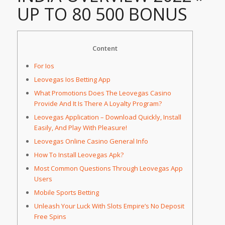
UP TO 80 500 BONUS
Content
For Ios
Leovegas Ios Betting App
What Promotions Does The Leovegas Casino
Provide And It Is There A Loyalty Program?
Leovegas Application – Download Quickly, Install
Easily, And Play With Pleasure!
Leovegas Online Casino General Info
How To Install Leovegas Apk?
Most Common Questions Through Leovegas App
Users
Mobile Sports Betting
Unleash Your Luck With Slots Empire’s No Deposit
Free Spins