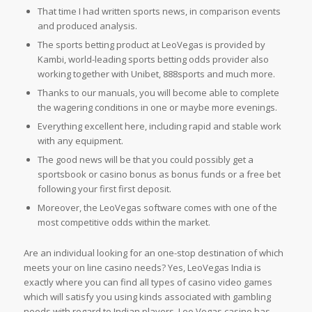
That time I had written sports news, in comparison events
and produced analysis.
The sports betting product at LeoVegas is provided by
Kambi, world-leading sports betting odds provider also
working together with Unibet, 888sports and much more.
Thanks to our manuals, you will become able to complete
the wagering conditions in one or maybe more evenings.
Everything excellent here, including rapid and stable work
with any equipment.
The good news will be that you could possibly get a
sportsbook or casino bonus as bonus funds or a free bet
following your first first deposit.
Moreover, the LeoVegas software comes with one of the
most competitive odds within the market.
Are an individual looking for an one-stop destination of which
meets your on line casino needs? Yes, LeoVegas India is
exactly where you can find all types of casino video games
which will satisfy you using kinds associated with gambling
needs with regard to Indian players. Leo Vegas casino has