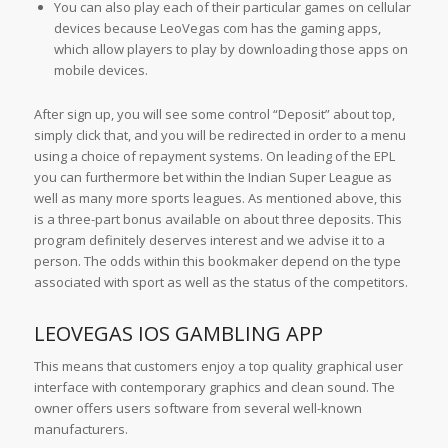
You can also play each of their particular games on cellular
devices because LeoVegas com has the gaming apps,
which allow players to play by downloading those apps on
mobile devices.
After sign up, you will see some control “Deposit” about top,
simply click that, and you will be redirected in order to a menu
using a choice of repayment systems. On leading of the EPL
you can furthermore bet within the Indian Super League as
well as many more sports leagues. As mentioned above, this
is a three-part bonus available on about three deposits. This
program definitely deserves interest and we advise it to a
person. The odds within this bookmaker depend on the type
associated with sport as well as the status of the competitors.
LEOVEGAS IOS GAMBLING APP
This means that customers enjoy a top quality graphical user
interface with contemporary graphics and clean sound. The
owner offers users software from several well-known
manufacturers.