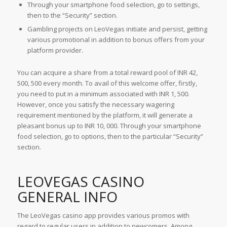
Through your smartphone food selection, go to settings,
then to the “Security” section.
Gambling projects on LeoVegas initiate and persist, getting
various promotional in addition to bonus offers from your
platform provider.
You can acquire a share from a total reward pool of INR 42,
500, 500 every month. To avail of this welcome offer, firstly,
you need to put in a minimum associated with INR 1, 500.
However, once you satisfy the necessary wagering
requirement mentioned by the platform, it will generate a
pleasant bonus up to INR 10, 000. Through your smartphone
food selection, go to options, then to the particular “Security”
section.
LEOVEGAS CASINO
GENERAL INFO
The LeoVegas casino app provides various promos with
regard to regular users in addition to newcomers. Among