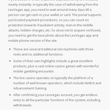
nearly instantly. In typically the case of withdrawing from the
LeoVegas app, you need to wait around many days till a
person can get cash in your wallet or card. The portal supports
just trusted payment procedures, so you can count on
protection towards fraudulent activity, man-in-the-middle
attacks, hidden charges, etc. So since not to acquire confused,
you need to get the best photo about the LeoVegas app and
mobile phone version of the site.
These are several traditional slot machines with three
reels and no additional functions.
Some of their own highlights include a great excellent
products, plus a vast online casino games with wonderful
mobile gambling encounter.
The live casino operates on typically the platform of a
number of well-known operators, which include NetEnt and
Advancement Gaming.
After confirming your Leovegas account, you get endless
entry to all the particular functions of the system, including
withdrawals.