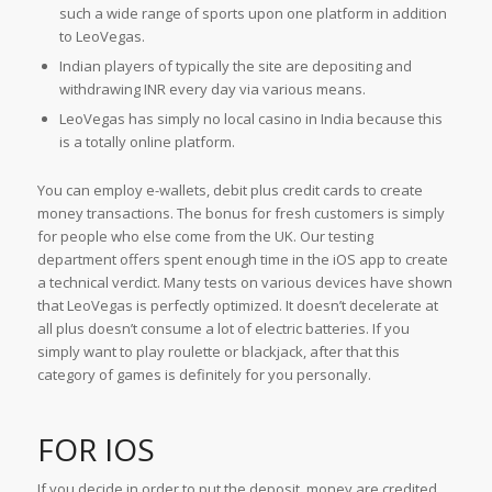
such a wide range of sports upon one platform in addition
to LeoVegas.
Indian players of typically the site are depositing and
withdrawing INR every day via various means.
LeoVegas has simply no local casino in India because this
is a totally online platform.
You can employ e-wallets, debit plus credit cards to create
money transactions. The bonus for fresh customers is simply
for people who else come from the UK. Our testing
department offers spent enough time in the iOS app to create
a technical verdict. Many tests on various devices have shown
that LeoVegas is perfectly optimized. It doesn’t decelerate at
all plus doesn’t consume a lot of electric batteries. If you
simply want to play roulette or blackjack, after that this
category of games is definitely for you personally.
FOR IOS
If you decide in order to put the deposit, money are credited