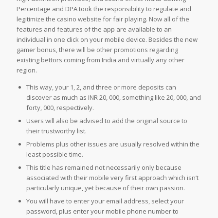
Percentage and DPA took the responsibility to regulate and
legitimize the casino website for fair playing. Now all of the
features and features of the app are available to an
individual in one click on your mobile device. Besides the new
gamer bonus, there will be other promotions regarding
existing bettors coming from India and virtually any other
region.
This way, your 1, 2, and three or more deposits can
discover as much as INR 20, 000, something like 20, 000, and
forty, 000, respectively.
Users will also be advised to add the original source to
their trustworthy list.
Problems plus other issues are usually resolved within the
least possible time.
This title has remained not necessarily only because
associated with their mobile very first approach which isn’t
particularly unique, yet because of their own passion.
You will have to enter your email address, select your
password, plus enter your mobile phone number to