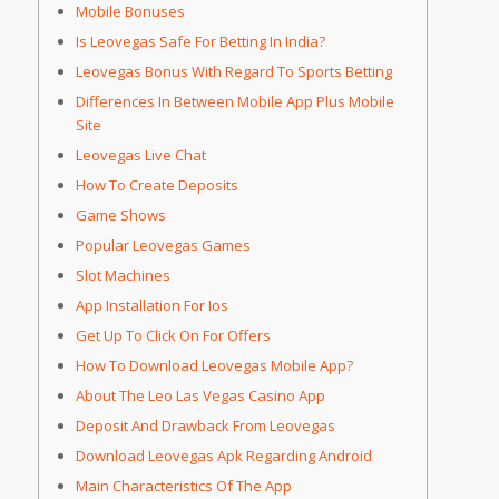
Mobile Bonuses
Is Leovegas Safe For Betting In India?
Leovegas Bonus With Regard To Sports Betting
Differences In Between Mobile App Plus Mobile
Site
Leovegas Live Chat
How To Create Deposits
Game Shows
Popular Leovegas Games
Slot Machines
App Installation For Ios
Get Up To Click On For Offers
How To Download Leovegas Mobile App?
About The Leo Las Vegas Casino App
Deposit And Drawback From Leovegas
Download Leovegas Apk Regarding Android
Main Characteristics Of The App