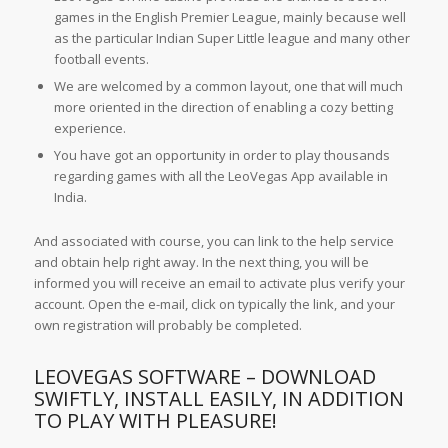
games in the English Premier League, mainly because well
as the particular Indian Super Little league and many other
football events.
We are welcomed by a common layout, one that will much
more oriented in the direction of enabling a cozy betting
experience.
You have got an opportunity in order to play thousands
regarding games with all the LeoVegas App available in
India.
And associated with course, you can link to the help service
and obtain help right away. In the next thing, you will be
informed you will receive an email to activate plus verify your
account. Open the e-mail, click on typically the link, and your
own registration will probably be completed.
LEOVEGAS SOFTWARE – DOWNLOAD
SWIFTLY, INSTALL EASILY, IN ADDITION
TO PLAY WITH PLEASURE!