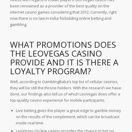
been renowned as a provider of the best quality on the
internet casino games considering that 2012. Currently, right
now there is no law in India forbidding online betting and
gambling.
WHAT PROMOTIONS DOES
THE LEOVEGAS CASINO
PROVIDE AND IT IS THERE A
LOYALTY PROGRAM?
Well, according to GamblingBaba’s top list of cellular casinos,
they will be still the throne holders. With the research we have
done, our findings also tell us of which LeoVegas does offer a
top-quality casino experience for mobile participants.
Live betting gives the player a great edge to gamble money
on the results of the complement, which can be broadcast
inside real time.
LeoVegas On line casino provides the chance to bet on