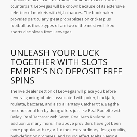
counterpart. Leovegas will be known because of its extensive
selection of markets with high chances. The bookmaker
provides particularly great probabilities on cricket plus
football, as these types of are two of the most well-liked
sports disciplines from Leovegas.
UNLEASH YOUR LUCK
TOGETHER WITH SLOTS
EMPIRE’S NO DEPOSIT FREE
SPINS
The live dealer section of LeoVegas will place you before
several gaming lobbies associated with poker, blackjack,
roulette, baccarat, and also a Fantasy Catcher title. Bag the
unconditional fun by doing offers just like Real Roulette with
Bailey, Real Baccarat with Sarati, Real Auto Roulette, in
addition to many more. The above providers have got been
more popular with regard to their extraordinary design quality,
high-definition promises, and sound effect. Malta Gaming