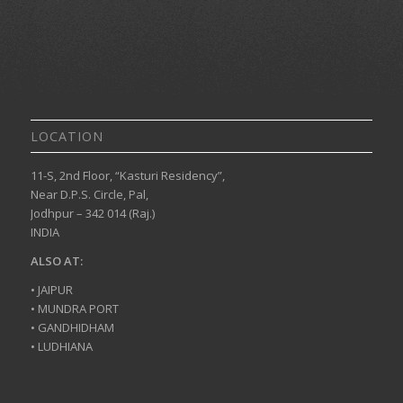
LOCATION
11-S, 2nd Floor, “Kasturi Residency”,
Near D.P.S. Circle, Pal,
Jodhpur – 342 014 (Raj.)
INDIA
ALSO AT:
• JAIPUR
• MUNDRA PORT
• GANDHIDHAM
• LUDHIANA