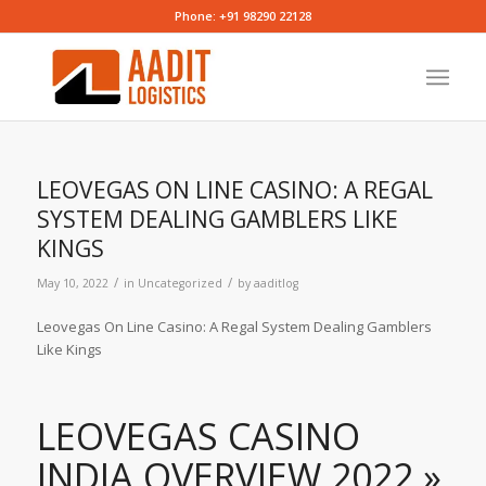
Phone: +91 98290 22128
LEOVEGAS ON LINE CASINO: A REGAL
SYSTEM DEALING GAMBLERS LIKE
KINGS
/
/
May 10, 2022
in
Uncategorized
by
aaditlog
Leovegas On Line Casino: A Regal System Dealing Gamblers
Like Kings
LEOVEGAS CASINO
INDIA OVERVIEW 2022 »