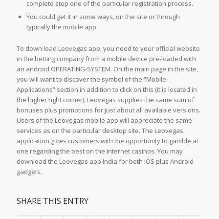
complete step one of the particular registration process.
You could get it in some ways, on the site or through
typically the mobile app.
To down load Leovegas app, you need to your official website
in the betting company from a mobile device pre-loaded with
an android OPERATING-SYSTEM. On the main page in the site,
you will want to discover the symbol of the “Mobile
Applications” section in addition to click on this (it is located in
the higher right corner). Leovegas supplies the same sum of
bonuses plus promotions for just about all available versions.
Users of the Leovegas mobile app will appreciate the same
services as on the particular desktop site. The Leovegas
application gives customers with the opportunity to gamble at
one regarding the best on the internet casinos. You may
download the Leovegas app India for both iOS plus Android
gadgets.
SHARE THIS ENTRY