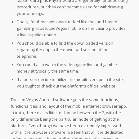
MasterCard plus PaySafeCard are generally for depositing
procedures, but they can’t become used for withdrawing
your winnings.
Finally, for those who want to feel like the land-based
gambling house, LeoVegas mobile on line casino provides
a live supplier option.
You should be able to find the downloaded version
regarding the app in the download section of the
telephone.
You could also watch the video game live and gamble
money at typically the same time.
If a person decide to utilize the mobile version in the site,
you ought to check out the platform’s official website.
The Leo Vegas Android software gets the same functions,
functionalities, and layout of the mobile internet browser app.
In truth, there exists little to choose between the 2, with the
only difference being the particular mode of getting at the
platform. Even though we have been extremely impressed
with all the browser software, we feel that will the dedicated
software matches the overall performance of its browser