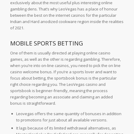
exclusively about the most useful plus interesting online
gambling dens. That’s why LeoVegas has a place of honour
between the best on the internet casinos for the particular
Indian and Hard anodized cookware region inside the realities
of 2021.
MOBILE SPORTS BETTING
One of them is usually directed at playing online casino
games, as well as the other is regarding gambling. Therefore,
when you’re into on-line casinos, you need to pick the on line
casino welcome bonus. If you’re a sports lover and want to
focus about betting, the sportsbook bonus is the particular
right choice regarding you. The LeoVegas casino and
sportsbook is beginner-friendly, meaning the process
regarding becoming an associate and claiming an added
bonus is straightforward.
Leovegas offers the same quantity of bonuses in addition
to promotions for just about all available versions.
It lags because of its limited withdrawal alternatives, as