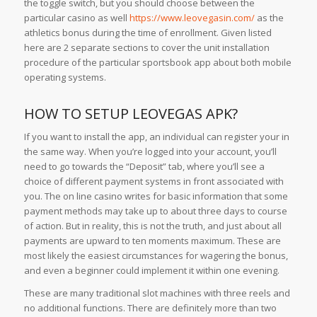
the toggle switch, but you should choose between the
particular casino as well
https://www.leovegasin.com/
as the
athletics bonus during the time of enrollment. Given listed
here are 2 separate sections to cover the unit installation
procedure of the particular sportsbook app about both mobile
operating systems.
HOW TO SETUP LEOVEGAS APK?
If you want to install the app, an individual can register your in
the same way. When you’re logged into your account, you’ll
need to go towards the “Deposit” tab, where you’ll see a
choice of different payment systems in front associated with
you. The on line casino writes for basic information that some
payment methods may take up to about three days to course
of action. But in reality, this is not the truth, and just about all
payments are upward to ten moments maximum. These are
most likely the easiest circumstances for wagering the bonus,
and even a beginner could implement it within one evening.
These are many traditional slot machines with three reels and
no additional functions. There are definitely more than two