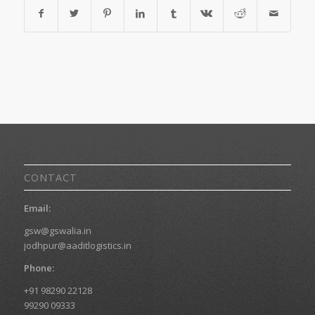
CONTACT
Email:
gsw@gswalia.in
jodhpur@aaditlogistics.in
Phone:
+91 98290 22128
99290 09333