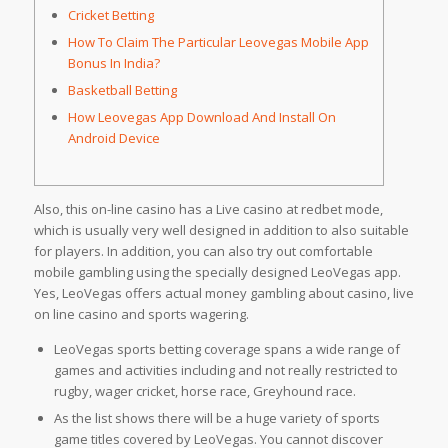
Cricket Betting
How To Claim The Particular Leovegas Mobile App
Bonus In India?
Basketball Betting
How Leovegas App Download And Install On
Android Device
Also, this on-line casino has a Live casino at redbet mode,
which is usually very well designed in addition to also suitable
for players. In addition, you can also try out comfortable
mobile gambling using the specially designed LeoVegas app.
Yes, LeoVegas offers actual money gambling about casino, live
on line casino and sports wagering.
LeoVegas sports betting coverage spans a wide range of
games and activities including and not really restricted to
rugby, wager cricket, horse race, Greyhound race.
As the list shows there will be a huge variety of sports
game titles covered by LeoVegas. You cannot discover