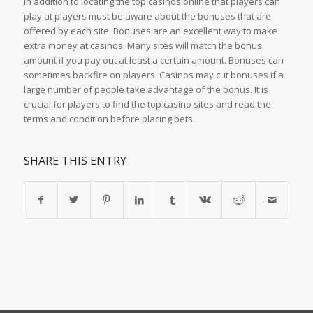
In addition to locating the top casinos online that players can
play at players must be aware about the bonuses that are
offered by each site. Bonuses are an excellent way to make
extra money at casinos. Many sites will match the bonus
amount if you pay out at least a certain amount. Bonuses can
sometimes backfire on players. Casinos may cut bonuses if a
large number of people take advantage of the bonus. It is
crucial for players to find the top casino sites and read the
terms and condition before placing bets.
SHARE THIS ENTRY