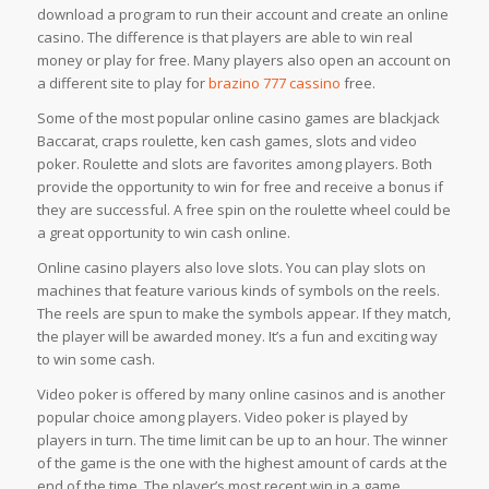
download a program to run their account and create an online
casino. The difference is that players are able to win real
money or play for free. Many players also open an account on
a different site to play for
brazino 777 cassino
free.
Some of the most popular online casino games are blackjack
Baccarat, craps roulette, ken cash games, slots and video
poker. Roulette and slots are favorites among players. Both
provide the opportunity to win for free and receive a bonus if
they are successful. A free spin on the roulette wheel could be
a great opportunity to win cash online.
Online casino players also love slots. You can play slots on
machines that feature various kinds of symbols on the reels.
The reels are spun to make the symbols appear. If they match,
the player will be awarded money. It’s a fun and exciting way
to win some cash.
Video poker is offered by many online casinos and is another
popular choice among players. Video poker is played by
players in turn. The time limit can be up to an hour. The winner
of the game is the one with the highest amount of cards at the
end of the time. The player’s most recent win in a game