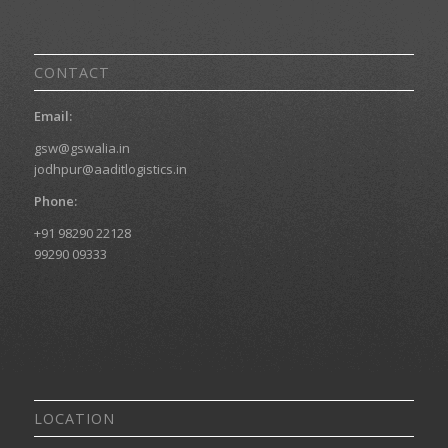
CONTACT
Email:
gsw@gswalia.in
jodhpur@aaditlogistics.in
Phone:
+91 98290 22128
99290 09333
LOCATION