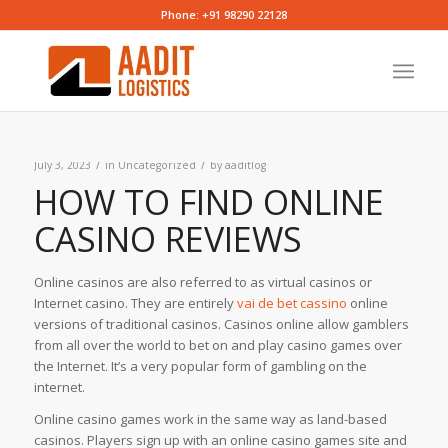
Phone: +91 98290 22128
/
/
July 3, 2023
in
Uncategorized
by
aaditlog
HOW TO FIND ONLINE
CASINO REVIEWS
Online casinos are also referred to as virtual casinos or
Internet casino. They are entirely
vai de bet cassino
online
versions of traditional casinos. Casinos online allow gamblers
from all over the world to bet on and play casino games over
the Internet. It’s a very popular form of gambling on the
internet.
Online casino games work in the same way as land-based
casinos. Players sign up with an online casino games site and