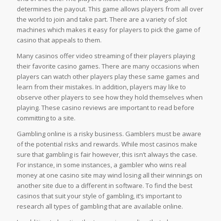
determines the payout. This game allows players from all over
the world to join and take part. There are a variety of slot
machines which makes it easy for players to pick the game of
casino that appeals to them.
Many casinos offer video streaming of their players playing
their favorite casino games. There are many occasions when
players can watch other players play these same games and
learn from their mistakes. In addition, players may like to
observe other players to see how they hold themselves when
playing. These casino reviews are important to read before
committing to a site.
Gambling online is a risky business. Gamblers must be aware
of the potential risks and rewards. While most casinos make
sure that gambling is fair however, this isn’t always the case.
For instance, in some instances, a gambler who wins real
money at one casino site may wind losing all their winnings on
another site due to a different in software. To find the best
casinos that suit your style of gambling, it’s important to
research all types of gambling that are available online.