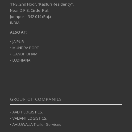
11-S, 2nd Floor, “Kasturi Residency”,
Near D.P.S. Circle, Pal,
Jodhpur – 342 014 (Raj.)
INDIA
ALSO AT:
• JAIPUR
• MUNDRA PORT
• GANDHIDHAM
• LUDHIANA
GROUP OF COMPANIES
• AADIT LOGISTICS.
• VALIANT LOGISTICS.
• AHLUWALIA Trailer Services