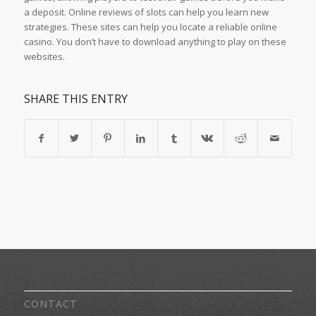
a deposit. Online reviews of slots can help you learn new
strategies. These sites can help you locate a reliable online
casino. You don’t have to download anything to play on these
websites.
SHARE THIS ENTRY
CONTACT