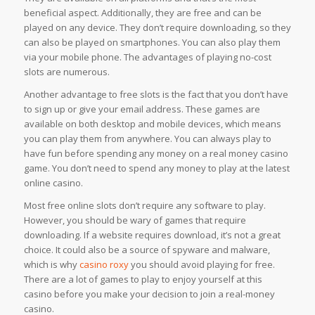
beneficial aspect. Additionally, they are free and can be
played on any device. They don’t require downloading, so they
can also be played on smartphones. You can also play them
via your mobile phone. The advantages of playing no-cost
slots are numerous.
Another advantage to free slots is the fact that you don’t have
to sign up or give your email address. These games are
available on both desktop and mobile devices, which means
you can play them from anywhere. You can always play to
have fun before spending any money on a real money casino
game. You don’t need to spend any money to play at the latest
online casino.
Most free online slots don’t require any software to play.
However, you should be wary of games that require
downloading. If a website requires download, it’s not a great
choice. It could also be a source of spyware and malware,
which is why
casino roxy
you should avoid playing for free.
There are a lot of games to play to enjoy yourself at this
casino before you make your decision to join a real-money
casino.