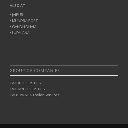
ALSO AT:
• JAIPUR
• MUNDRA PORT
• GANDHIDHAM
• LUDHIANA
GROUP OF COMPANIES
• AADIT LOGISTICS.
• VALIANT LOGISTICS.
• AHLUWALIA Trailer Services