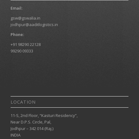
Email:
gsw@gswalia.in
jodhpur@aaditlogistics.in
Phone:
+91 98290 22128
99290 09333
LOCATION
11-S, 2nd Floor, “Kasturi Residency”,
Near D.P.S. Circle, Pal,
Jodhpur – 342 014 (Raj.)
INDIA