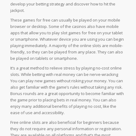
develop your betting strategy and discover how to hit the
jackpot.
These games for free can usually be played on your mobile
browser or desktop. Some of the casinos also have mobile
apps that allow you to play slot games for free on your tablet
or smartphone. Whatever device you are using you can begin
playing immediately. A majority of the online slots are mobile-
friendly, so they can be played from any place. They can also
be played on tablets or smartphone.
It’s a great method to relieve stress by playing no-cost online
slots. While betting with real money can be nerve-wracking
You can play new games without risking your money. You can
also get familiar with the game’s rules without taking any risk.
Bonus rounds are a great opportunity to become familiar with
the game prior to placing bets in real money. You can also
enjoy many additional benefits of playing no cost, like the
ease of use and accessibility.
Free online slots are also beneficial for beginners because
they do not require any personal information or registration.
They are available on all platforms and that’s the most