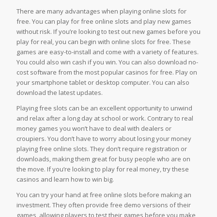
There are many advantages when playing online slots for
free. You can play for free online slots and play new games
without risk. If you’re looking to test out new games before you
play for real, you can begin with online slots for free. These
games are easy-to-install and come with a variety of features.
You could also win cash if you win. You can also download no-
cost software from the most popular casinos for free. Play on
your smartphone tablet or desktop computer. You can also
download the latest updates.
Playing free slots can be an excellent opportunity to unwind
and relax after a long day at school or work. Contrary to real
money games you won’t have to deal with dealers or
croupiers. You don’t have to worry about losing your money
playing free online slots. They don’t require registration or
downloads, making them great for busy people who are on
the move. If you’re looking to play for real money, try these
casinos and learn how to win big.
You can try your hand at free online slots before making an
investment. They often provide free demo versions of their
games, allowing players to test their games before you make