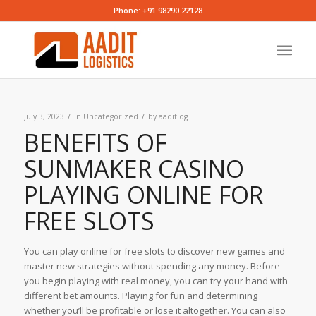
Phone: +91 98290 22128
/
/
July 3, 2023
in
Uncategorized
by
aaditlog
BENEFITS OF
SUNMAKER CASINO
PLAYING ONLINE FOR
FREE SLOTS
You can play online for free slots to discover new games and
master new strategies without spending any money. Before
you begin playing with real money, you can try your hand with
different bet amounts. Playing for fun and determining
whether you’ll be profitable or lose it altogether. You can also