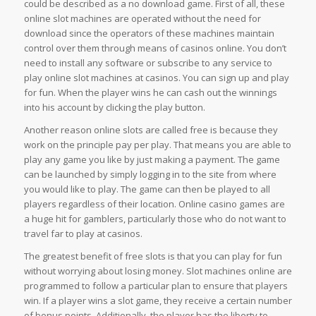
could be described as a no download game. First of all, these
online slot machines are operated without the need for
download since the operators of these machines maintain
control over them through means of casinos online. You don’t
need to install any software or subscribe to any service to
play online slot machines at casinos. You can sign up and play
for fun. When the player wins he can cash out the winnings
into his account by clicking the play button.
Another reason online slots are called free is because they
work on the principle pay per play. That means you are able to
play any game you like by just making a payment. The game
can be launched by simply logging in to the site from where
you would like to play. The game can then be played to all
players regardless of their location. Online casino games are
a huge hit for gamblers, particularly those who do not want to
travel far to play at casinos.
The greatest benefit of free slots is that you can play for fun
without worrying about losing money. Slot machines online are
programmed to follow a particular plan to ensure that players
win. If a player wins a slot game, they receive a certain number
of bonus points. Additionally, the player has the liberty to