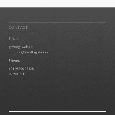
CONTACT
Email:
gsw@gswalia.in
jodhpur@aaditlogistics.in
Phone:
+91 98290 22128
99290 09333