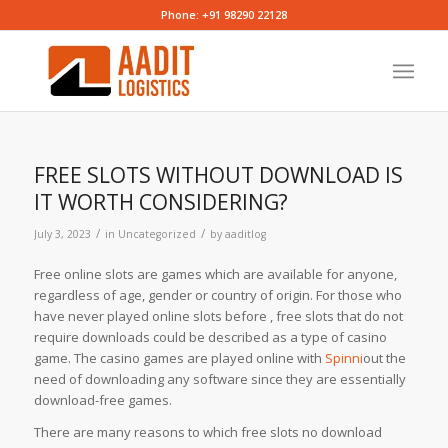
Phone: +91 98290 22128
FREE SLOTS WITHOUT DOWNLOAD IS
IT WORTH CONSIDERING?
/
/
July 3, 2023
in
Uncategorized
by
aaditlog
Free online slots are games which are available for anyone,
regardless of age, gender or country of origin. For those who
have never played online slots before , free slots that do not
require downloads could be described as a type of casino
game. The casino games are played online with
Spinni
out the
need of
downloading any software since they are essentially
download-free games.
There are many reasons to which free slots no download