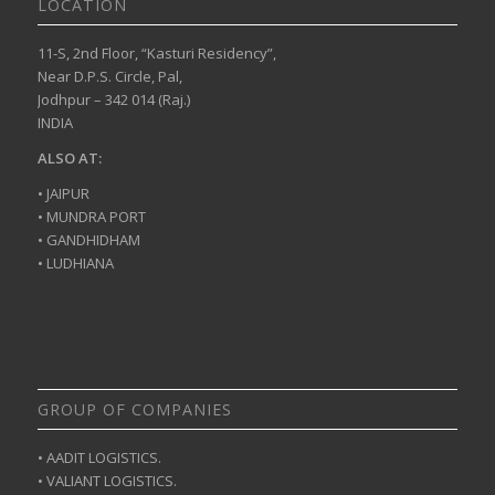
LOCATION
11-S, 2nd Floor, “Kasturi Residency”,
Near D.P.S. Circle, Pal,
Jodhpur – 342 014 (Raj.)
INDIA
ALSO AT:
• JAIPUR
• MUNDRA PORT
• GANDHIDHAM
• LUDHIANA
GROUP OF COMPANIES
• AADIT LOGISTICS.
• VALIANT LOGISTICS.