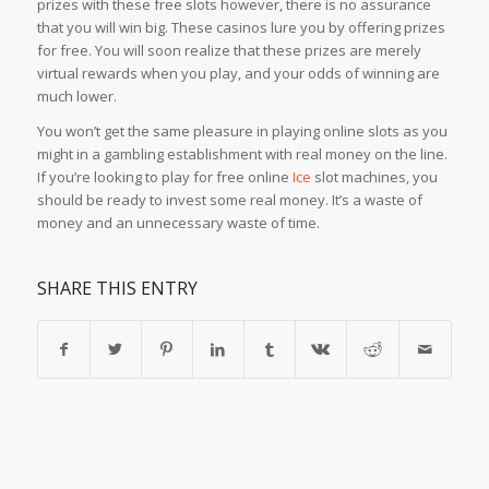
prizes with these free slots however, there is no assurance
that you will win big. These casinos lure you by offering prizes
for free. You will soon realize that these prizes are merely
virtual rewards when you play, and your odds of winning are
much lower.
You won’t get the same pleasure in playing online slots as you
might in a gambling establishment with real money on the line.
If you’re looking to play for free online
Ice
slot machines, you
should be ready to invest some real money. It’s a waste of
money and an unnecessary waste of time.
SHARE THIS ENTRY