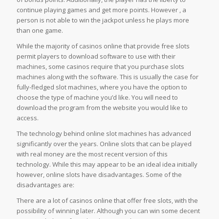
continue playing games and get more points. However , a
person is not able to win the jackpot unless he plays more
than one game.
While the majority of casinos online that provide free slots
permit players to download software to use with their
machines, some casinos require that you purchase slots
machines along with the software. This is usually the case for
fully-fledged slot machines, where you have the option to
choose the type of machine you’d like. You will need to
download the program from the website you would like to
access.
The technology behind online slot machines has advanced
significantly over the years. Online slots that can be played
with real money are the most recent version of this
technology. While this may appear to be an ideal idea initially
however, online slots have disadvantages. Some of the
disadvantages are:
There are a lot of casinos online that offer free slots, with the
possibility of winning later. Although you can win some decent