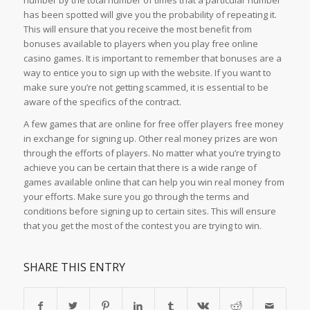
number by the total number of times that a particular number
has been spotted will give you the probability of repeating it.
This will ensure that you receive the most benefit from
bonuses available to players when you play free online
casino games. It is important to remember that bonuses are a
way to entice you to sign up with the website. If you want to
make sure you’re not getting scammed, it is essential to be
aware of the specifics of the contract.
A few games that are online for free offer players free money
in exchange for signing up. Other real money prizes are won
through the efforts of players. No matter what you’re trying to
achieve you can be certain that there is a wide range of
games available online that can help you win real money from
your efforts. Make sure you go through the terms and
conditions before signing up to certain sites. This will ensure
that you get the most of the contest you are trying to win.
SHARE THIS ENTRY