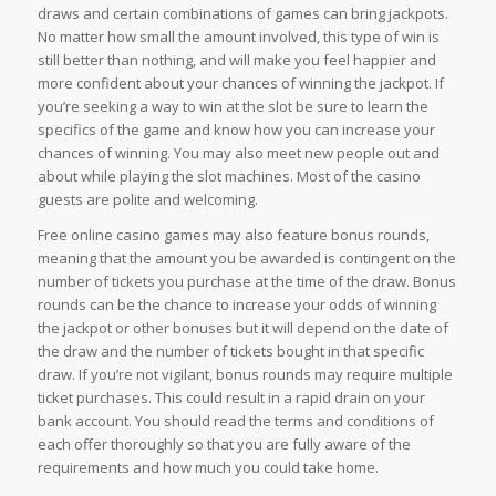
draws and certain combinations of games can bring jackpots.
No matter how small the amount involved, this type of win is
still better than nothing, and will make you feel happier and
more confident about your chances of winning the jackpot. If
you’re seeking a way to win at the slot be sure to learn the
specifics of the game and know how you can increase your
chances of winning. You may also meet new people out and
about while playing the slot machines. Most of the casino
guests are polite and welcoming.
Free online casino games may also feature bonus rounds,
meaning that the amount you be awarded is contingent on the
number of tickets you purchase at the time of the draw. Bonus
rounds can be the chance to increase your odds of winning
the jackpot or other bonuses but it will depend on the date of
the draw and the number of tickets bought in that specific
draw. If you’re not vigilant, bonus rounds may require multiple
ticket purchases. This could result in a rapid drain on your
bank account. You should read the terms and conditions of
each offer thoroughly so that you are fully aware of the
requirements and how much you could take home.