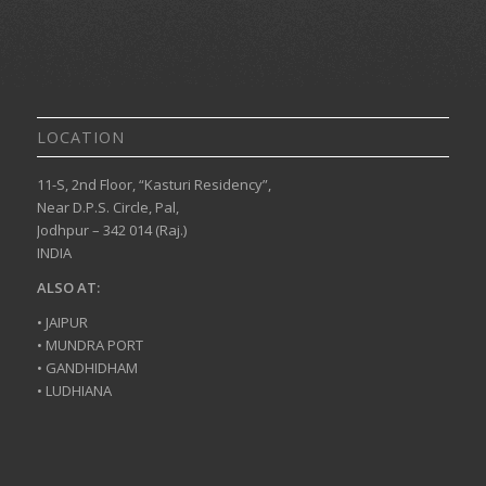
LOCATION
11-S, 2nd Floor, “Kasturi Residency”,
Near D.P.S. Circle, Pal,
Jodhpur – 342 014 (Raj.)
INDIA
ALSO AT:
• JAIPUR
• MUNDRA PORT
• GANDHIDHAM
• LUDHIANA