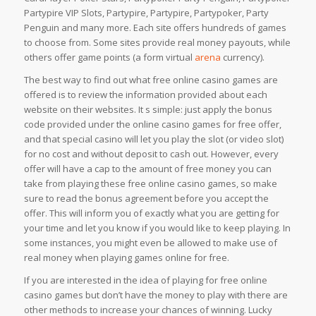
Partypire VIP Slots, Partypire, Partypire, Partypoker, Party
Penguin and many more. Each site offers hundreds of games
to choose from. Some sites provide real money payouts, while
others offer game points (a form virtual
arena
currency).
The best way to find out what free online casino games are
offered is to review the information provided about each
website on their websites. It s simple: just apply the bonus
code provided under the online casino games for free offer,
and that special casino will let you play the slot (or video slot)
for no cost and without deposit to cash out. However, every
offer will have a cap to the amount of free money you can
take from playing these free online casino games, so make
sure to read the bonus agreement before you accept the
offer. This will inform you of exactly what you are getting for
your time and let you know if you would like to keep playing. In
some instances, you might even be allowed to make use of
real money when playing games online for free.
If you are interested in the idea of playing for free online
casino games but don’t have the money to play with there are
other methods to increase your chances of winning. Lucky