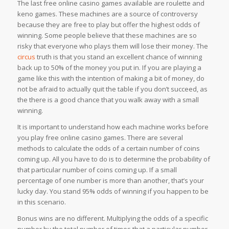
The last free online casino games available are roulette and
keno games. These machines are a source of controversy
because they are free to play but offer the highest odds of
winning. Some people believe that these machines are so
risky that everyone who plays them will lose their money. The
circus
truth is that you stand an excellent chance of winning
back up to 50% of the money you put in. If you are playing a
game like this with the intention of making a bit of money, do
not be afraid to actually quit the table if you don’t succeed, as
the there is a good chance that you walk away with a small
winning.
It is important to understand how each machine works before
you play free online casino games. There are several
methods to calculate the odds of a certain number of coins
coming up. All you have to do is to determine the probability of
that particular number of coins coming up. If a small
percentage of one number is more than another, that’s your
lucky day. You stand 95% odds of winning if you happen to be
in this scenario.
Bonus wins are no different. Multiplying the odds of a specific