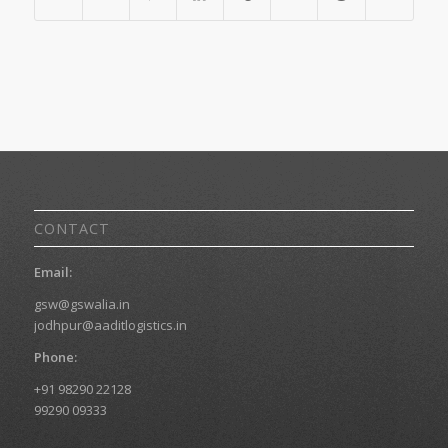
CONTACT
Email:
gsw@gswalia.in
jodhpur@aaditlogistics.in
Phone:
+91 98290 22128
99290 09333