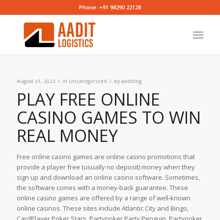
Phone: +91 98290 22128
/
/
August 31, 2023
in
Uncategorized
by
aaditlog
PLAY FREE ONLINE
CASINO GAMES TO WIN
REAL MONEY
Free online casino games are online casino promotions that
provide a player free (usually no deposit) money when they
sign up and download an online casino software. Sometimes,
the software comes with a money-back guarantee. These
online casino games are offered by a range of well-known
online casinos. These sites include Atlantic City and Bingo,
CardPlayer Poker Stars, Partypoker Party Penguin, Partypoker