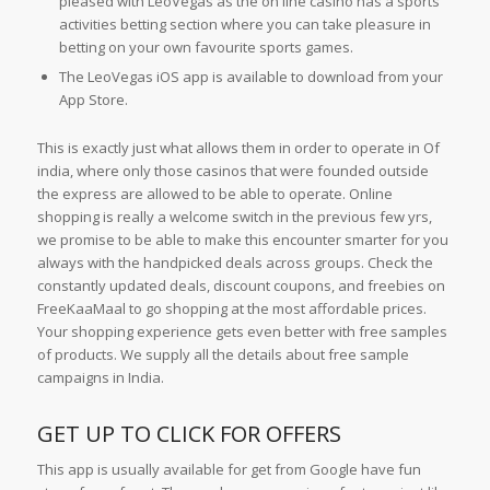
pleased with LeoVegas as the on line casino has a sports
activities betting section where you can take pleasure in
betting on your own favourite sports games.
The LeoVegas iOS app is available to download from your
App Store.
This is exactly just what allows them in order to operate in Of
india, where only those casinos that were founded outside
the express are allowed to be able to operate. Online
shopping is really a welcome switch in the previous few yrs,
we promise to be able to make this encounter smarter for you
always with the handpicked deals across groups. Check the
constantly updated deals, discount coupons, and freebies on
FreeKaaMaal to go shopping at the most affordable prices.
Your shopping experience gets even better with free samples
of products. We supply all the details about free sample
campaigns in India.
GET UP TO CLICK FOR OFFERS
This app is usually available for get from Google have fun