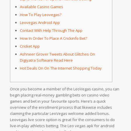
Available Casino Games
How To Play Leovegas?
Leovegas Android App
Contact With Help Through The App
How In Order To Place A Crickinfo Bet?
Cricket App
Ashneer Grover Tweets About Glitches On
Digiyatra Software Read Here
Hot Deals On On The Internet Shopping Today
Once you become a member of the LeoVegas casino, you can
begin placing real-money gambling bets on casino video
games and bet in your favourite sports. Here’s a quick
overview of the enrollment process that likewise includes
claiming the particular LeoVegas welcome added bonus.
Leovegas live score option is great for the consumers to do
live-in-play athletics betting. The Leo vegas apk for android