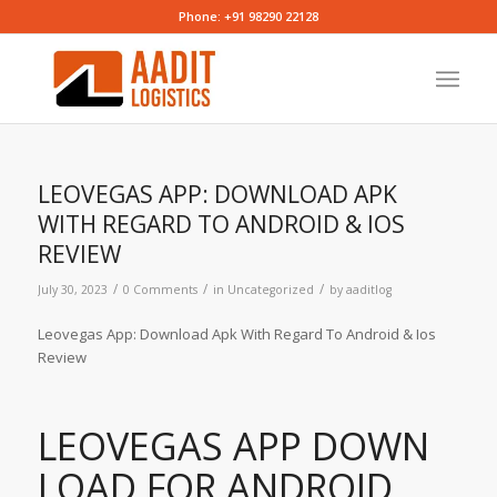
Phone: +91 98290 22128
LEOVEGAS APP: DOWNLOAD APK
WITH REGARD TO ANDROID & IOS
REVIEW
/
/
/
July 30, 2023
0 Comments
in
Uncategorized
by
aaditlog
Leovegas App: Download Apk With Regard To Android & Ios
Review
LEOVEGAS APP DOWN
LOAD FOR ANDROID