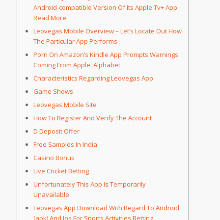
Android-compatible Version Of Its Apple Tv+ App
Read More
Leovegas Mobile Overview – Let’s Locate Out How
The Particular App Performs
Porn On Amazon’s Kindle App Prompts Warnings
Coming From Apple, Alphabet
Characteristics Regarding Leovegas App
Game Shows
Leovegas Mobile Site
How To Register And Verify The Account
D Deposit Offer
Free Samples In India
Casino Bonus
Live Cricket Betting
Unfortunately This App Is Temporarily
Unavailable
Leovegas App Download With Regard To Android
(apk) And Ios For Sports Activities Betting