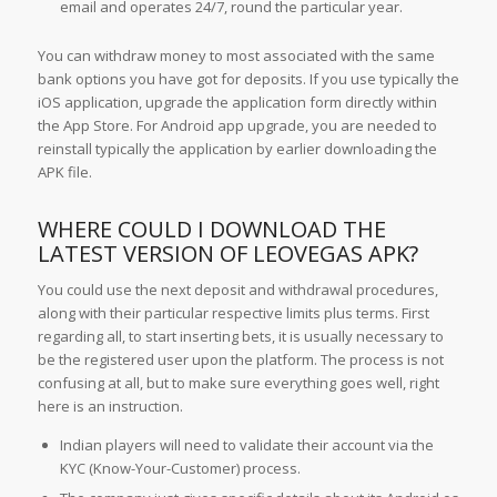
email and operates 24/7, round the particular year.
You can withdraw money to most associated with the same
bank options you have got for deposits. If you use typically the
iOS application, upgrade the application form directly within
the App Store. For Android app upgrade, you are needed to
reinstall typically the application by earlier downloading the
APK file.
WHERE COULD I DOWNLOAD THE
LATEST VERSION OF LEOVEGAS APK?
You could use the next deposit and withdrawal procedures,
along with their particular respective limits plus terms. First
regarding all, to start inserting bets, it is usually necessary to
be the registered user upon the platform. The process is not
confusing at all, but to make sure everything goes well, right
here is an instruction.
Indian players will need to validate their account via the
KYC (Know-Your-Customer) process.