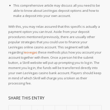
This comprehensive article may discuss all you need to be
able to know about LeoVegas deposit options and how to
make a deposit into your own account.
With this, you may relax assured that this specific is actually a
payment option you can trust. Aside from your deposit
procedures mentioned previously, there are usually other
popular strategies that you could use to finance your
LeoVegas online casino account. This segment will talk
regarding
leovegas
these methods plus how you account your
account together with them. Once a person hit the submit
button, a Skrill website will put up prompting you to log in. The
moment you log in, the funds will be transferred directly into
your own LeoVegas casino bank account. Players should keep
in mind of which Skrill will charge you a token as their
processing fee.
SHARE THIS ENTRY