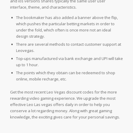
and ios versions shares typically the same user user
interface, theme, and characteristics.
The bookmaker has also added a banner above the flip,
which pushes the particular betting markets in order to
under the fold, which often is once more not an ideal
design strategy.
There are several methods to contact customer support at
Leovegas.
Top-ups manufactured via bank exchange and UPI will take
up to 1 hour.
The points which they obtain can be redeemed to shop
online, mobile recharge, etc.
Get the most recent Leo Vegas discount codes for the more
rewarding video gaming experience. We upgrade the most
effective Leo Las vegas offers daily in order to help you
conserve a lot regarding money. Along with great gaming
knowledge, the exciting gives care for your personal savings.