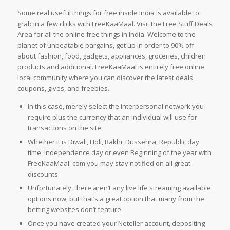
Some real useful things for free inside India is available to
grab in a few clicks with FreeKaaMaal. Visit the Free Stuff Deals
Area for all the online free things in India. Welcome to the
planet of unbeatable bargains, get up in order to 90% off
about fashion, food, gadgets, appliances, groceries, children
products and additional. FreeKaaMaal is entirely free online
local community where you can discover the latest deals,
coupons, gives, and freebies.
In this case, merely select the interpersonal network you
require plus the currency that an individual will use for
transactions on the site.
Whether it is Diwali, Holi, Rakhi, Dussehra, Republic day
time, independence day or even Beginning of the year with
FreeKaaMaal. com you may stay notified on all great
discounts.
Unfortunately, there aren’t any live life streaming available
options now, but that’s a great option that many from the
betting websites don’t feature.
Once you have created your Neteller account, depositing