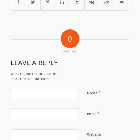
0
REPLIES
LEAVE A REPLY
Want to join the discussion?
Feel free to contribute!
*
Name
*
Email
Website