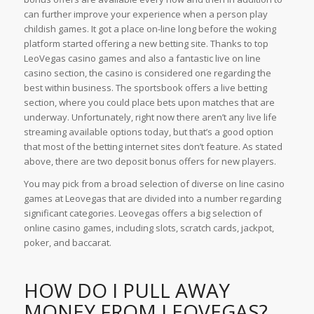
can further improve your experience when a person play
childish games. It got a place on-line long before the woking
platform started offering a new betting site. Thanks to top
LeoVegas casino games and also a fantastic live on line
casino section, the casino is considered one regarding the
best within business. The sportsbook offers a live betting
section, where you could place bets upon matches that are
underway. Unfortunately, right now there aren’t any live life
streaming available options today, but that’s a good option
that most of the betting internet sites don’t feature. As stated
above, there are two deposit bonus offers for new players.
You may pick from a broad selection of diverse on line casino
games at Leovegas that are divided into a number regarding
significant categories. Leovegas offers a big selection of
online casino games, including slots, scratch cards, jackpot,
poker, and baccarat.
HOW DO I PULL AWAY
MONEY FROM LEOVEGAS?