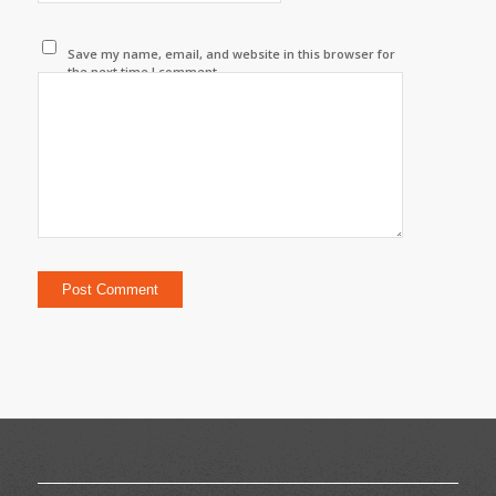
Save my name, email, and website in this browser for
the next time I comment.