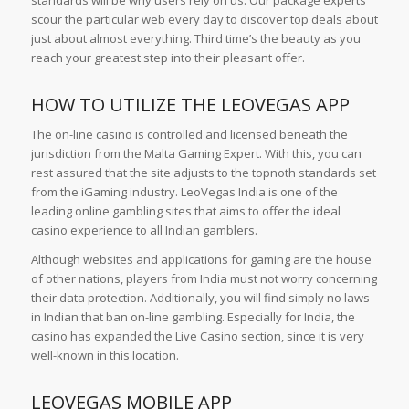
standards will be why users rely on us. Our package experts
scour the particular web every day to discover top deals about
just about almost everything. Third time’s the beauty as you
reach your greatest step into their pleasant offer.
HOW TO UTILIZE THE LEOVEGAS APP
The on-line casino is controlled and licensed beneath the
jurisdiction from the Malta Gaming Expert. With this, you can
rest assured that the site adjusts to the topnoth standards set
from the iGaming industry. LeoVegas India is one of the
leading online gambling sites that aims to offer the ideal
casino experience to all Indian gamblers.
Although websites and applications for gaming are the house
of other nations, players from India must not worry concerning
their data protection. Additionally, you will find simply no laws
in Indian that ban on-line gambling. Especially for India, the
casino has expanded the Live Casino section, since it is very
well-known in this location.
LEOVEGAS MOBILE APP