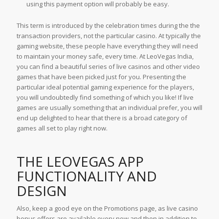
using this payment option will probably be easy.
This term is introduced by the celebration times during the the
transaction providers, not the particular casino. At typically the
gaming website, these people have everything they will need
to maintain your money safe, every time. At LeoVegas India,
you can find a beautiful series of live casinos and other video
games that have been picked just for you. Presenting the
particular ideal potential gaming experience for the players,
you will undoubtedly find something of which you like! If live
games are usually something that an individual prefer, you will
end up delighted to hear that there is a broad category of
games all set to play right now.
THE LEOVEGAS APP
FUNCTIONALITY AND
DESIGN
Also, keep a good eye on the Promotions page, as live casino
bonus offers are available every now and then in addition to