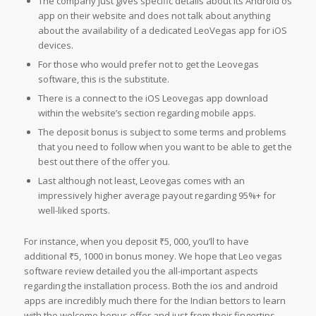
The company just gives specific details about its Android os
app on their website and does not talk about anything
about the availability of a dedicated LeoVegas app for iOS
devices.
For those who would prefer not to get the Leovegas
software, this is the substitute.
There is a connect to the iOS Leovegas app download
within the website’s section regarding mobile apps.
The deposit bonus is subject to some terms and problems
that you need to follow when you want to be able to get the
best out there of the offer you.
Last although not least, Leovegas comes with an
impressively higher average payout regarding 95%+ for
well-liked sports.
For instance, when you deposit ₹5, 000, you’ll to have
additional ₹5, 1000 in bonus money. We hope that Leo vegas
software review detailed you the all-important aspects
regarding the installation process. Both the ios and android
apps are incredibly much there for the Indian bettors to learn
with the welcome bonus offer and just from their fingertips.