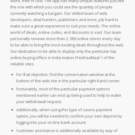
store, free of cost. The app has many unique features just like
the one with which you could see the quantity of people
currently watching a bargain. Our skilled team of web
developers, deal hunters, publishers and more, job hard to
make sure a great experience to suit your needs. The online
world of deals, online codes, and discounts is vast. Our team
personally reviews more than 2, 000 online stores every day
to be able to bring the most exciting deals throughout the web.
Our dedication to be able to display only the particular top
online buying offers in India makes FreeKaaMaal 1 of the
reliable sites.
For that objective, find the conversation window at the
bottom of the web site in the particular right-hand corner.
Fortunately, most of the particular payment options
mentioned earlier can end up being used to help to make
your withdrawal request.
Additionally, when using this type of casino payment
option, you will be needed to confirm your own deposit by
logging into your on-line bank account.
Customer assistance is additionally available by way of