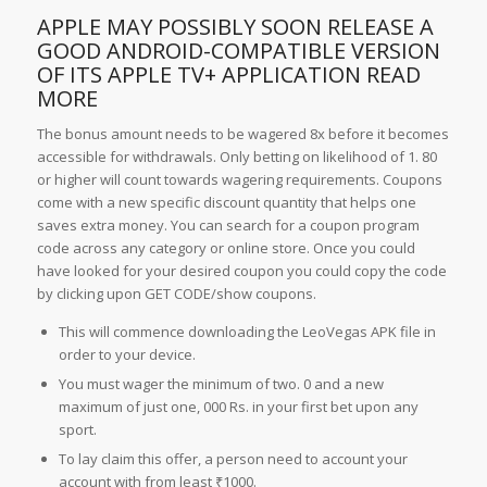
APPLE MAY POSSIBLY SOON RELEASE A
GOOD ANDROID-COMPATIBLE VERSION
OF ITS APPLE TV+ APPLICATION READ
MORE
The bonus amount needs to be wagered 8x before it becomes
accessible for withdrawals. Only betting on likelihood of 1. 80
or higher will count towards wagering requirements. Coupons
come with a new specific discount quantity that helps one
saves extra money. You can search for a coupon program
code across any category or online store. Once you could
have looked for your desired coupon you could copy the code
by clicking upon GET CODE/show coupons.
This will commence downloading the LeoVegas APK file in
order to your device.
You must wager the minimum of two. 0 and a new
maximum of just one, 000 Rs. in your first bet upon any
sport.
To lay claim this offer, a person need to account your
account with from least ₹1000.