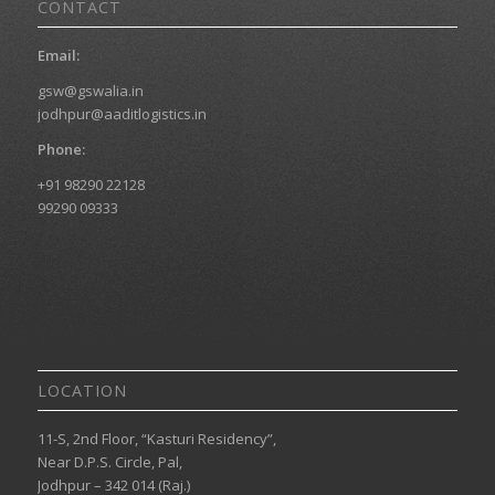
CONTACT
Email:
gsw@gswalia.in
jodhpur@aaditlogistics.in
Phone:
+91 98290 22128
99290 09333
LOCATION
11-S, 2nd Floor, “Kasturi Residency”,
Near D.P.S. Circle, Pal,
Jodhpur – 342 014 (Raj.)