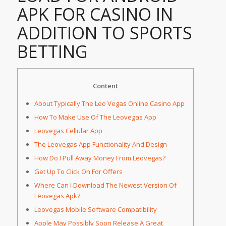
APK FOR CASINO IN
ADDITION TO SPORTS
BETTING
Content
About Typically The Leo Vegas Online Casino App
How To Make Use Of The Leovegas App
Leovegas Cellular App
The Leovegas App Functionality And Design
How Do I Pull Away Money From Leovegas?
Get Up To Click On For Offers
Where Can I Download The Newest Version Of
Leovegas Apk?
Leovegas Mobile Software Compatibility
Apple May Possibly Soon Release A Great