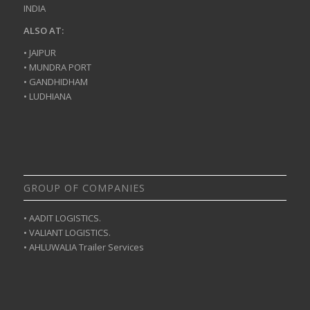
INDIA
ALSO AT:
• JAIPUR
• MUNDRA PORT
• GANDHIDHAM
• LUDHIANA
GROUP OF COMPANIES
• AADIT LOGISTICS.
• VALIANT LOGISTICS.
• AHLUWALIA Trailer Services