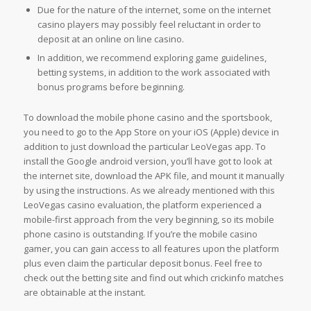
Due for the nature of the internet, some on the internet
casino players may possibly feel reluctant in order to
deposit at an online on line casino.
In addition, we recommend exploring game guidelines,
betting systems, in addition to the work associated with
bonus programs before beginning.
To download the mobile phone casino and the sportsbook,
you need to go to the App Store on your iOS (Apple) device in
addition to just download the particular LeoVegas app. To
install the Google android version, you’ll have got to look at
the internet site, download the APK file, and mount it manually
by using the instructions. As we already mentioned with this
LeoVegas casino evaluation, the platform experienced a
mobile-first approach from the very beginning, so its mobile
phone casino is outstanding. If you’re the mobile casino
gamer, you can gain access to all features upon the platform
plus even claim the particular deposit bonus. Feel free to
check out the betting site and find out which crickinfo matches
are obtainable at the instant.