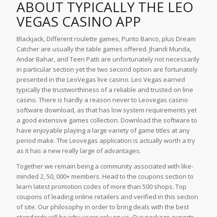
ABOUT TYPICALLY THE LEO
VEGAS CASINO APP
Blackjack, Different roulette games, Punto Banco, plus Dream
Catcher are usually the table games offered. Jhandi Munda,
Andar Bahar, and Teen Patti are unfortunately not necessarily
in particular section yet the two second option are fortunately
presented in the LeoVegas live casino. Leo Vegas earned
typically the trustworthiness of a reliable and trusted on line
casino. There is hardly a reason never to Leovegas casino
software download, as that has low system requirements yet
a good extensive games collection. Download the software to
have enjoyable playing a large variety of game titles at any
period make. The Leovegas application is actually worth a try
as it has a new really large of advantages.
Together we remain being a community associated with like-
minded 2, 50, 000+ members. Head to the coupons section to
learn latest promotion codes of more than 500 shops. Top
coupons of leading online retailers and verified in this section
of site. Our philosophy in order to bring deals with the best