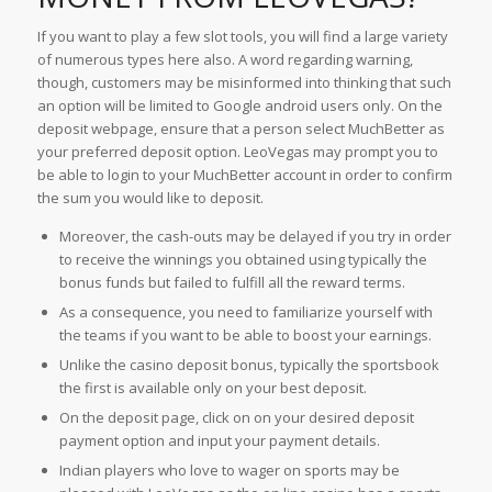
If you want to play a few slot tools, you will find a large variety
of numerous types here also. A word regarding warning,
though, customers may be misinformed into thinking that such
an option will be limited to Google android users only. On the
deposit webpage, ensure that a person select MuchBetter as
your preferred deposit option. LeoVegas may prompt you to
be able to login to your MuchBetter account in order to confirm
the sum you would like to deposit.
Moreover, the cash-outs may be delayed if you try in order
to receive the winnings you obtained using typically the
bonus funds but failed to fulfill all the reward terms.
As a consequence, you need to familiarize yourself with
the teams if you want to be able to boost your earnings.
Unlike the casino deposit bonus, typically the sportsbook
the first is available only on your best deposit.
On the deposit page, click on on your desired deposit
payment option and input your payment details.
Indian players who love to wager on sports may be