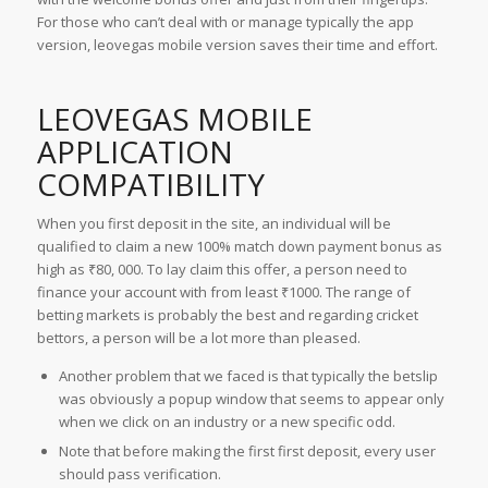
For those who can’t deal with or manage typically the app
version, leovegas mobile version saves their time and effort.
LEOVEGAS MOBILE
APPLICATION
COMPATIBILITY
When you first deposit in the site, an individual will be
qualified to claim a new 100% match down payment bonus as
high as ₹80, 000. To lay claim this offer, a person need to
finance your account with from least ₹1000. The range of
betting markets is probably the best and regarding cricket
bettors, a person will be a lot more than pleased.
Another problem that we faced is that typically the betslip
was obviously a popup window that seems to appear only
when we click on an industry or a new specific odd.
Note that before making the first first deposit, every user
should pass verification.