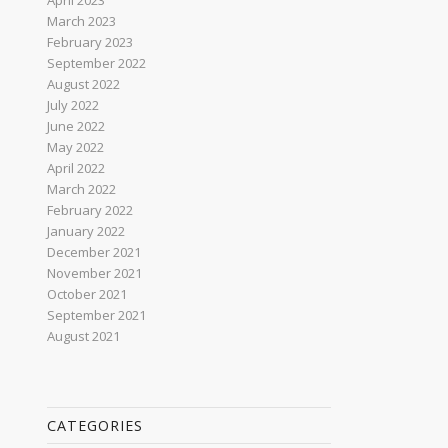
April 2023
March 2023
February 2023
September 2022
August 2022
July 2022
June 2022
May 2022
April 2022
March 2022
February 2022
January 2022
December 2021
November 2021
October 2021
September 2021
August 2021
CATEGORIES