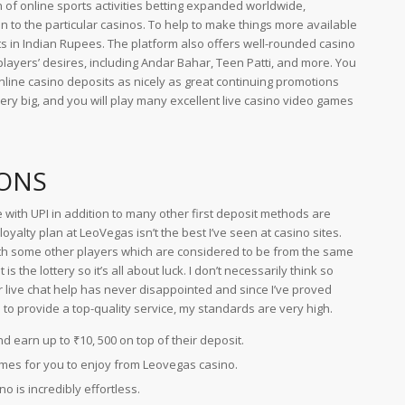
n of online sports activities betting expanded worldwide,
 to the particular casinos. To help to make things more available
ts in Indian Rupees. The platform also offers well-rounded casino
layers’ desires, including Andar Bahar, Teen Patti, and more. You
online casino deposits as nicely as great continuing promotions
very big, and you will play many excellent live casino video games
ONS
 with UPI in addition to many other first deposit methods are
 loyalty plan at LeoVegas isn’t the best I’ve seen at casino sites.
with some other players which are considered to be from the same
s the lottery so it’s all about luck. I don’t necessarily think so
ir live chat help has never disappointed and since I’ve proved
 to provide a top-quality service, my standards are very high.
nd earn up to ₹10, 500 on top of their deposit.
ames for you to enjoy from Leovegas casino.
 is incredibly effortless.