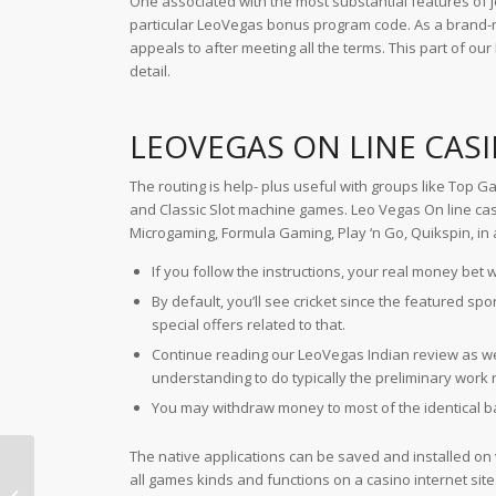
One associated with the most substantial features of jo
particular LeoVegas bonus program code. As a brand-
appeals to after meeting all the terms. This part of ou
detail.
LEOVEGAS ON LINE CASI
The routing is help- plus useful with groups like Top G
and Classic Slot machine games. Leo Vegas On line ca
Microgaming, Formula Gaming, Play ‘n Go, Quikspin, in
If you follow the instructions, your real money bet w
By default, you’ll see cricket since the featured s
special offers related to that.
Continue reading our LeoVegas Indian review as we 
understanding to do typically the preliminary work 
You may withdraw money to most of the identical b
The native applications can be saved and installed on
all games kinds and functions on a casino internet sit
Leovegas Review 2023 State Up To