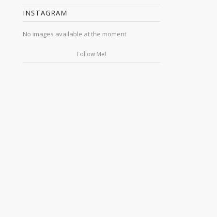
INSTAGRAM
No images available at the moment
Follow Me!