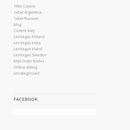
1Win Casino
1xbet Argentina
1xbet Russian
blog
Codere Italy
LeoVegas Finland
LeoVegas India
LeoVegas Irland
LeoVegas Sweden
Mail Order Brides
Online dating
Uncategorized
FACEBOOK