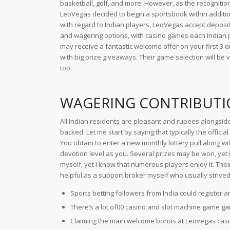
basketball, golf, and more. However, as the recognitio
LeoVegas decided to begin a sportsbook within addition
with regard to Indian players, LeoVegas accept deposi
and wagering options, with casino games each Indian p
may receive a fantastic welcome offer on your first 3 
with big prize giveaways. Their game selection will be 
too.
WAGERING CONTRIBUTI
All Indian residents are pleasant and rupees alongside
backed. Let me start by saying that typically the official
You obtain to enter a new monthly lottery pull along 
devotion level as you. Several prizes may be won, yet it i
myself, yet I know that numerous players enjoy it. The
helpful as a support broker myself who usually strived
Sports betting followers from India could register a
There’s a lot of00 casino and slot machine game g
Claiming the main welcome bonus at Leovegas casino