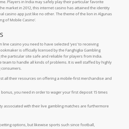
e. Players in India may safely play their particular favorite
he market in 2012, this internet casino has attained the identity
al casino app just like no other. The theme of the lion in Algunas
ing of Mobile Casino’.
TS
n line casino you need to have selected ‘yes’ to receiving
kmaker is officially licensed by the Fanghiglia Gambling
 particular site safe and reliable for players from India.
eam to handle all kinds of problems. It is well staffed by highly
g consumers.
t all their resources on offering a mobile-first merchandise and
bonus, you need in order to wager your first deposit 15 times
enty associated with their live gambling matches are furthermore
betting options, but likewise sports such since football,