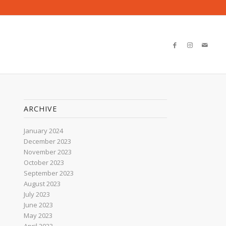
ARCHIVE
January 2024
December 2023
November 2023
October 2023
September 2023
August 2023
July 2023
June 2023
May 2023