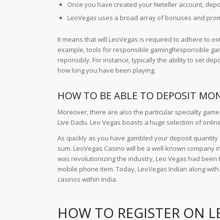
Once you have created your Neteller account, deposi
LeoVegas uses a broad array of bonuses and promo
It means that will LeoVegas is required to adhere to ext
example, tools for responsible gamingResponsible g
reponsibly. For instance, typically the ability to set depo
how long you have been playing.
HOW TO BE ABLE TO DEPOSIT MO
Moreover, there are also the particular specialty gam
Live Dadu. Leo Vegas boasts a huge selection of onlin
As quickly as you have gambled your deposit quantity 
sum. LeoVegas Casino will be a well-known company i
was revolutionizing the industry, Leo Vegas had been
mobile phone item. Today, LeoVegas Indian along with t
casinos within India.
HOW TO REGISTER ON L