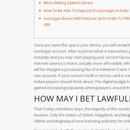
More Betting Options Bonus
How To Be Able To Deposit On Leovegas In India
Leovegas Bonus With Deposit Up In Order To ₹80
000
Once you open the app in your device, you will certain
LeoVegas account. After a person what is transaction g
instantly and you may start playing your current favourit
internet casinos is that is actually more affordable. Wh
will be charged a processing fee of in between 0 and 
own account. If your current credit or money card is cre
Indian players should think about. The digital budget
gained increasing popularity among players around th
HOW MAY I BET LAWFULL
That' h why until these days, the majority of the countr
bookies. Only the states of Sikkim, Nagaland, and Megh
Sikkim and Meghalaya have licensing authority for onlin