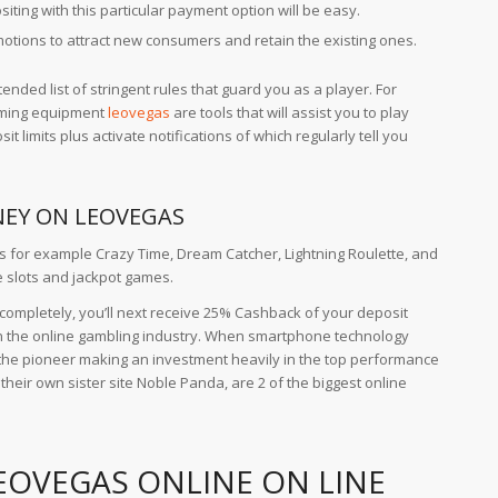
ting with this particular payment option will be easy.
tions to attract new consumers and retain the existing ones.
ended list of stringent rules that guard you as a player. For
aming equipment
leovegas
are tools that will assist you to play
sit limits plus activate notifications of which regularly tell you
NEY ON LEOVEGAS
es for example Crazy Time, Dream Catcher, Lightning Roulette, and
e slots and jackpot games.
completely, you’ll next receive 25% Cashback of your deposit
n the online gambling industry. When smartphone technology
 the pioneer making an investment heavily in the top performance
heir own sister site Noble Panda, are 2 of the biggest online
EOVEGAS ONLINE ON LINE