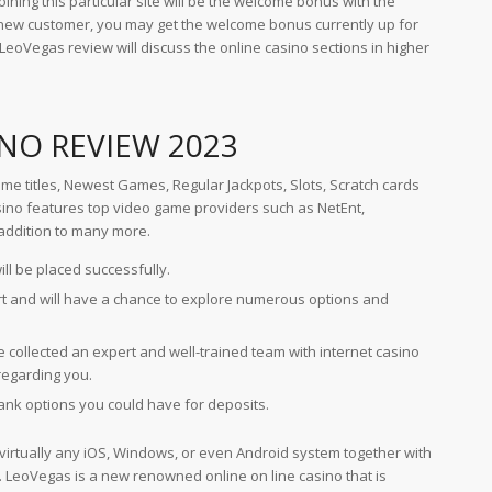
ining this particular site will be the welcome bonus with the
new customer, you may get the welcome bonus currently up for
r LeoVegas review will discuss the online casino sections in higher
NO REVIEW 2023
ame titles, Newest Games, Regular Jackpots, Slots, Scratch cards
sino features top video game providers such as NetEnt,
 addition to many more.
ill be placed successfully.
port and will have a chance to explore numerous options and
collected an expert and well-trained team with internet casino
regarding you.
ank options you could have for deposits.
 virtually any iOS, Windows, or even Android system together with
e. LeoVegas is a new renowned online on line casino that is