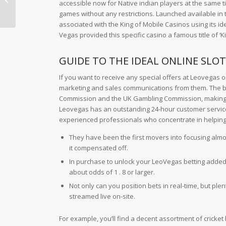
accessible now for Native indian players at the same tim
80, 500 Bonus From India
games without any restrictions. Launched available in t
associated with the King of Mobile Casinos using its ide
Vegas provided this specific casino a famous title of ‘K
GUIDE TO THE IDEAL ONLINE SLO
If you want to receive any special offers at Leovegas o
marketing and sales communications from them. The boo
Commission and the UK Gambling Commission, making the
Leovegas has an outstanding 24-hour customer service t
experienced professionals who concentrate in helpin
They have been the first movers into focusing almos
it compensated off.
In purchase to unlock your LeoVegas betting added 
about odds of 1 . 8 or larger.
Not only can you position bets in real-time, but pl
streamed live on-site.
For example, you’ll find a decent assortment of cricket 