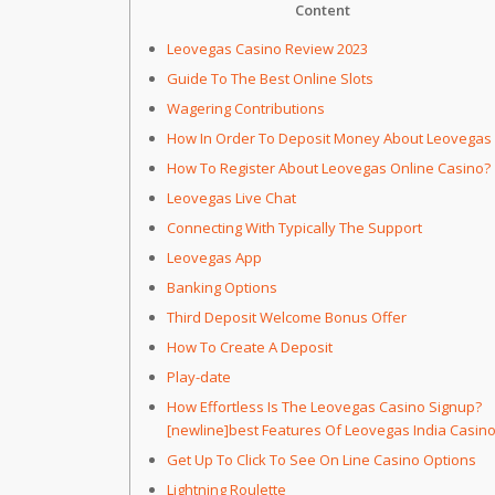
Content
Leovegas Casino Review 2023
Guide To The Best Online Slots
Wagering Contributions
How In Order To Deposit Money About Leovegas
How To Register About Leovegas Online Casino?
Leovegas Live Chat
Connecting With Typically The Support
Leovegas App
Banking Options
Third Deposit Welcome Bonus Offer
How To Create A Deposit
Play-date
How Effortless Is The Leovegas Casino Signup?
[newline]best Features Of Leovegas India Casin
Get Up To Click To See On Line Casino Options
Lightning Roulette