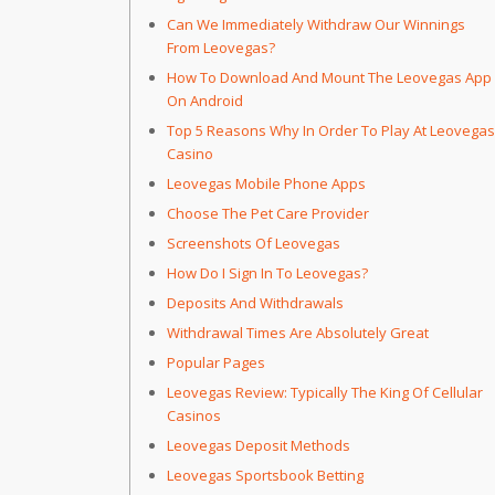
Can We Immediately Withdraw Our Winnings
From Leovegas?
How To Download And Mount The Leovegas App
On Android
Top 5 Reasons Why In Order To Play At Leovega
Casino
Leovegas Mobile Phone Apps
Choose The Pet Care Provider
Screenshots Of Leovegas
How Do I Sign In To Leovegas?
Deposits And Withdrawals
Withdrawal Times Are Absolutely Great
Popular Pages
Leovegas Review: Typically The King Of Cellular
Casinos
Leovegas Deposit Methods
Leovegas Sportsbook Betting