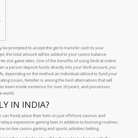
,
ly be prompted to accept the get to transfer cash to your
et, the total amount will be added to your casino balance
e slot game titles. One of the benefits of using Skrill at online
en a person deposit funds directly into your Skrill account, you
1%, depending on the method an individual utilized to fund your
ating issues, Neteller is among the best alternatives that will
 has been inside existence for over 20 years, and possesses
e world.
Y IN INDIA?
y can freely place their bets on just offshore casinos and
alaya experience gaming laws in addition to licensing routines.
e on line casino gaming and sports activities betting.