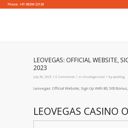
Phone: +91 98290 22128
LEOVEGAS: OFFICIAL WEBSITE, SI
2023
/
/
/
July 30, 2023
0 Comments
in
Uncategorized
by
aaditlog
Leovegas: Official Website, Sign Up With 80, 500 Bonus
LEOVEGAS CASINO O