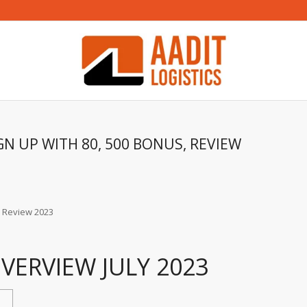
GN UP WITH 80, 500 BONUS, REVIEW
, Review 2023
VERVIEW JULY 2023